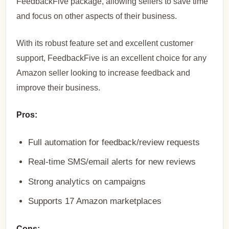
FeedbackFive package, allowing sellers to save time
and focus on other aspects of their business.
With its robust feature set and excellent customer
support, FeedbackFive is an excellent choice for any
Amazon seller looking to increase feedback and
improve their business.
Pros:
Full automation for feedback/review requests
Real-time SMS/email alerts for new reviews
Strong analytics on campaigns
Supports 17 Amazon marketplaces
Cons: