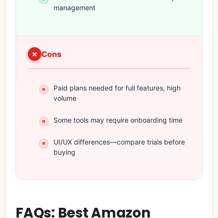
management
Cons
Paid plans needed for full features, high
volume
Some tools may require onboarding time
UI/UX differences—compare trials before
buying
FAQs: Best Amazon