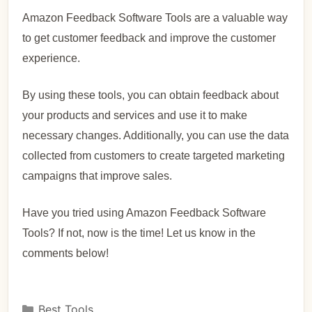
Amazon Feedback Software Tools are a valuable way
to get customer feedback and improve the customer
experience.
By using these tools, you can obtain feedback about
your products and services and use it to make
necessary changes. Additionally, you can use the data
collected from customers to create targeted marketing
campaigns that improve sales.
Have you tried using Amazon Feedback Software
Tools? If not, now is the time! Let us know in the
comments below!
Best Tools