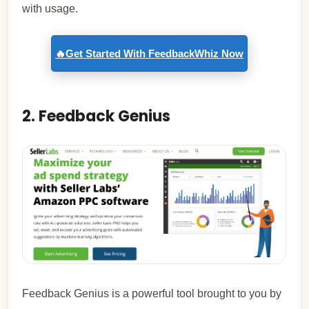
with usage.
🔥Get Started With FeedbackWhiz Now
2. Feedback Genius
Feedback Genius is a powerful tool brought to you by