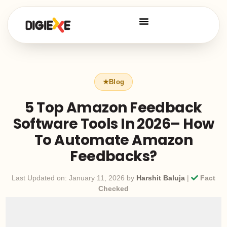
5 Top Amazon Feedback
Software Tools In 2026– How
To Automate Amazon
Feedbacks?
Last Updated on: January 11, 2026 by
Harshit Baluja
|
Fact
Checked