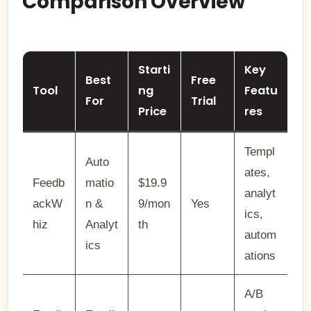
Comparison Overview
Starti
Key
Best
Free
Tool
ng
Featu
For
Trial
Price
res
Templ
Auto
ates,
Feedb
matio
$19.9
analyt
ackW
n &
9/mon
Yes
ics,
hiz
Analyt
th
autom
ics
ations
A/B