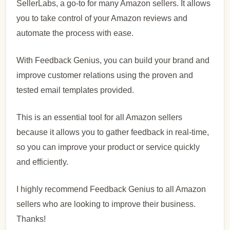
SellerLabs, a go-to for many Amazon sellers. It allows
you to take control of your Amazon reviews and
automate the process with ease.
With Feedback Genius, you can build your brand and
improve customer relations using the proven and
tested email templates provided.
This is an essential tool for all Amazon sellers
because it allows you to gather feedback in real-time,
so you can improve your product or service quickly
and efficiently.
I highly recommend Feedback Genius to all Amazon
sellers who are looking to improve their business.
Thanks!