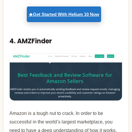
🔥Get Started With Helium 10 Now
4. AMZFinder
Amazon is a tough nut to crack. In order to be
successful in the world’s largest marketplace, you
need to have a deep understanding of how it works.