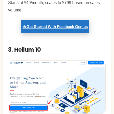
Starts at $49/month, scales to $799 based on sales
volume.
🔥Get Started With Feedback Genius
3. Helium 10