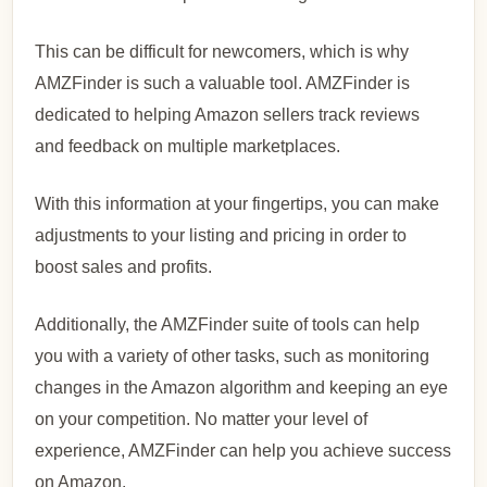
This can be difficult for newcomers, which is why
AMZFinder is such a valuable tool. AMZFinder is
dedicated to helping Amazon sellers track reviews
and feedback on multiple marketplaces.
With this information at your fingertips, you can make
adjustments to your listing and pricing in order to
boost sales and profits.
Additionally, the AMZFinder suite of tools can help
you with a variety of other tasks, such as monitoring
changes in the Amazon algorithm and keeping an eye
on your competition. No matter your level of
experience, AMZFinder can help you achieve success
on Amazon.