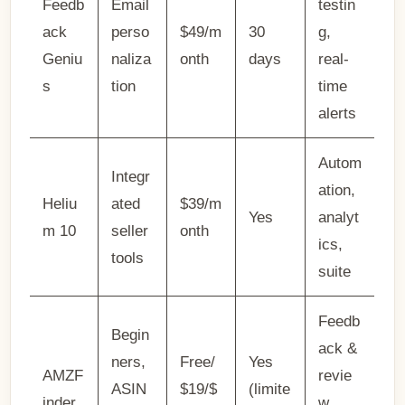
Feedb
Email
testin
ack
perso
$49/m
30
g,
Geniu
naliza
onth
days
real-
s
tion
time
alerts
Autom
Integr
ation,
Heliu
ated
$39/m
Yes
analyt
m 10
seller
onth
ics,
tools
suite
Feedb
Begin
ack &
ners,
Free/
Yes
AMZF
revie
ASIN
$19/$
(limite
inder
w