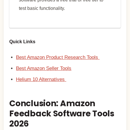
test basic functionality.
Quick Links
Best Amazon Product Research Tools
Best Amazon Seller Tools
Helium 10 Alternatives
Conclusion: Amazon
Feedback Software Tools
2026