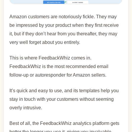
Amazon customers are notoriously fickle. They may
be impressed by your product when they first receive
it, but if they don’t hear from you thereafter, they may
very well forget about you entirely.
This is where FeedbackWhiz comes in.
FeedbackWhiz is the most recommended email
follow-up or autoresponder for Amazon sellers.
It’s quick and easy to use, and its templates help you
stay in touch with your customers without seeming
overly intrusive.
Best of all, the FeedbackWhiz analytics platform gets
better the longer you use it, giving you invaluable