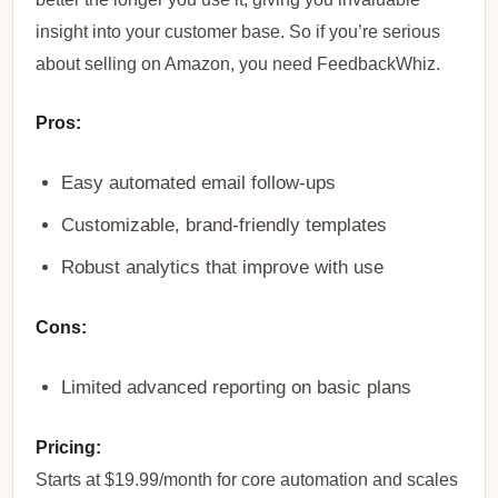
insight into your customer base. So if you’re serious
about selling on Amazon, you need FeedbackWhiz.
Pros:
Easy automated email follow-ups
Customizable, brand-friendly templates
Robust analytics that improve with use
Cons:
Limited advanced reporting on basic plans
Pricing:
Starts at $19.99/month for core automation and scales