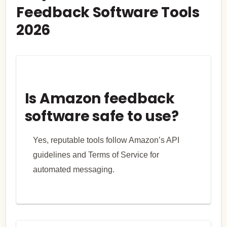
Feedback Software Tools
2026
Is Amazon feedback
software safe to use?
Yes, reputable tools follow Amazon’s API
guidelines and Terms of Service for
automated messaging.