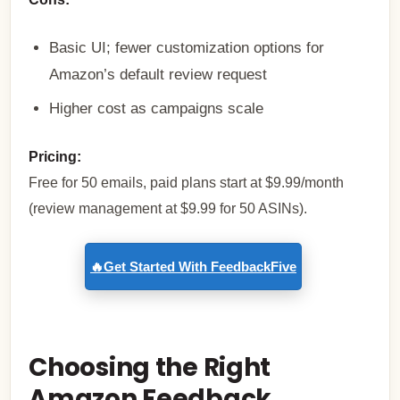
Basic UI; fewer customization options for
Amazon’s default review request
Higher cost as campaigns scale
Pricing:
Free for 50 emails, paid plans start at $9.99/month
(review management at $9.99 for 50 ASINs).
🔥Get Started With FeedbackFive
Choosing the Right
Amazon Feedback