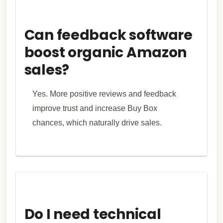
Can feedback software
boost organic Amazon
sales?
Yes. More positive reviews and feedback
improve trust and increase Buy Box
chances, which naturally drive sales.
Do I need technical