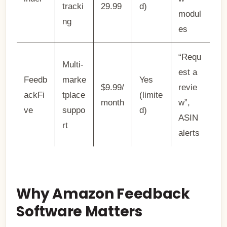
tracki
29.99
d)
modul
ng
es
“Requ
Multi-
est a
Feedb
marke
Yes
$9.99/
revie
ackFi
tplace
(limite
month
w”,
ve
suppo
d)
ASIN
rt
alerts
Why Amazon Feedback
Software Matters