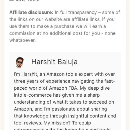
Affiliate disclosure:
In full transparency – some of
the links on our website are affiliate links, if you
use them to make a purchase we will earn a
commission at no additional cost for you - none
whatsoever.
Harshit Baluja
I’m Harshit, an Amazon tools expert with over
three years of experience navigating the fast-
paced world of Amazon FBA. My deep dive
into e-commerce has given me a sharp
understanding of what it takes to succeed on
Amazon, and I’m passionate about sharing
that knowledge through insightful content and
tool reviews. My mission? To equip
entrepreneurs with the know-how and tools