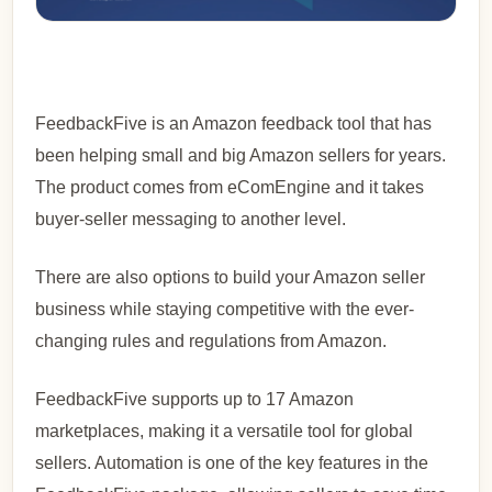
FeedbackFive is an Amazon feedback tool that has
been helping small and big Amazon sellers for years.
The product comes from eComEngine and it takes
buyer-seller messaging to another level.
There are also options to build your Amazon seller
business while staying competitive with the ever-
changing rules and regulations from Amazon.
FeedbackFive supports up to 17 Amazon
marketplaces, making it a versatile tool for global
sellers. Automation is one of the key features in the