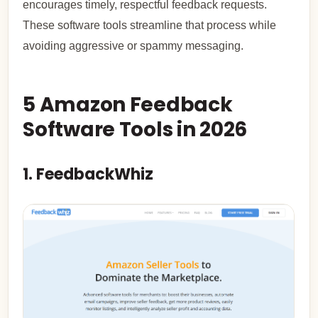
encourages timely, respectful feedback requests.
These software tools streamline that process while
avoiding aggressive or spammy messaging.
5 Amazon Feedback
Software Tools in 2026
1. FeedbackWhiz