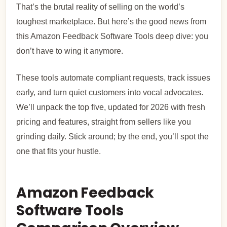
That’s the brutal reality of selling on the world’s
toughest marketplace. But here’s the good news from
this Amazon Feedback Software Tools deep dive: you
don’t have to wing it anymore.
These tools automate compliant requests, track issues
early, and turn quiet customers into vocal advocates.
We’ll unpack the top five, updated for 2026 with fresh
pricing and features, straight from sellers like you
grinding daily. Stick around; by the end, you’ll spot the
one that fits your hustle.
Amazon Feedback
Software Tools