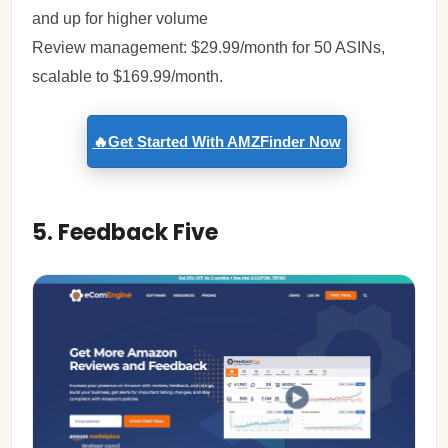
and up for higher volume
Review management: $29.99/month for 50 ASINs,
scalable to $169.99/month.
🔥Get Started With AMZFinder Now
5. Feedback Five