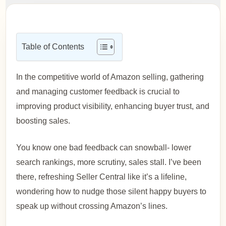
Table of Contents
In the competitive world of Amazon selling, gathering
and managing customer feedback is crucial to
improving product visibility, enhancing buyer trust, and
boosting sales.
You know one bad feedback can snowball- lower
search rankings, more scrutiny, sales stall. I’ve been
there, refreshing Seller Central like it’s a lifeline,
wondering how to nudge those silent happy buyers to
speak up without crossing Amazon’s lines.