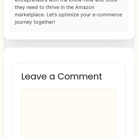
they need to thrive in the Amazon
marketplace. Let’s optimize your e-commerce
journey together!
Leave a Comment