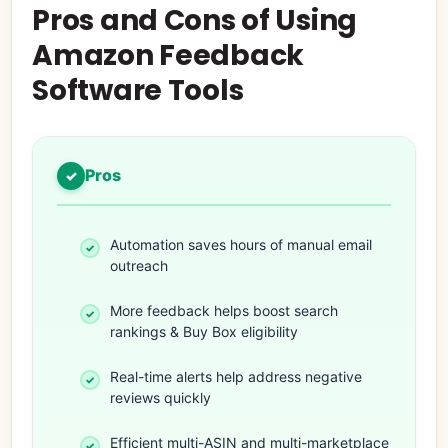
Pros and Cons of Using
Amazon Feedback
Software Tools
Pros
Automation saves hours of manual email
outreach
More feedback helps boost search
rankings & Buy Box eligibility
Real-time alerts help address negative
reviews quickly
Efficient multi-ASIN and multi-marketplace