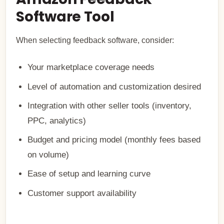
Software Tool
When selecting feedback software, consider:
Your marketplace coverage needs
Level of automation and customization desired
Integration with other seller tools (inventory,
PPC, analytics)
Budget and pricing model (monthly fees based
on volume)
Ease of setup and learning curve
Customer support availability