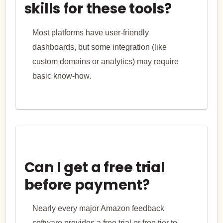
skills for these tools?
Most platforms have user-friendly
dashboards, but some integration (like
custom domains or analytics) may require
basic know-how.
Can I get a free trial
before payment?
Nearly every major Amazon feedback
software provides a free trial or free tier to