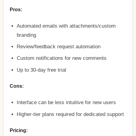
Pros:
Automated emails with attachments/custom
branding
Review/feedback request automation
Custom notifications for new comments
Up to 30-day free trial
Cons:
Interface can be less intuitive for new users
Higher-tier plans required for dedicated support
Pricing: