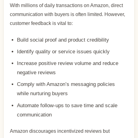
With millions of daily transactions on Amazon, direct
communication with buyers is often limited. However,
customer feedback is vital to:
Build social proof and product credibility
Identify quality or service issues quickly
Increase positive review volume and reduce
negative reviews
Comply with Amazon’s messaging policies
while nurturing buyers
Automate follow-ups to save time and scale
communication
Amazon discourages incentivized reviews but