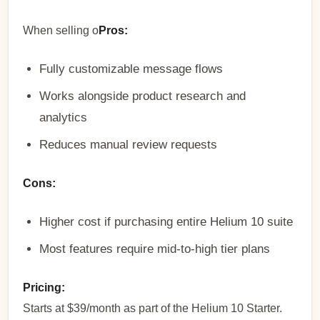
When selling o
Pros:
Fully customizable message flows
Works alongside product research and
analytics
Reduces manual review requests
Cons:
Higher cost if purchasing entire Helium 10 suite
Most features require mid-to-high tier plans
Pricing:
Starts at $39/month as part of the Helium 10 Starter.