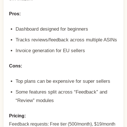
Pros:
Dashboard designed for beginners
Tracks reviews/feedback across multiple ASINs
Invoice generation for EU sellers
Cons:
Top plans can be expensive for super sellers
Some features split across “Feedback” and
“Review” modules
Pricing:
Feedback requests: Free tier (500/month), $19/month