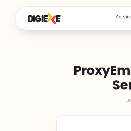
Servic
ProxyEmp
Se
La