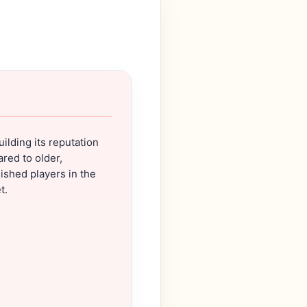
building its reputation
red to older,
ished players in the
t.