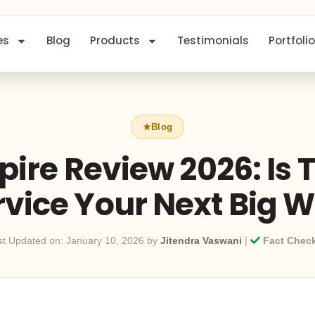
es
Blog
Products
Testimonials
Portfolio
ire Review 2026: Is T
rvice Your Next Big W
st Updated on: January 10, 2026 by
Jitendra Vaswani
|
Fact Chec