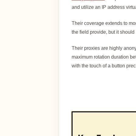
and utilize an IP address virt
Their coverage extends to mo
the field provide, but it shou
Their proxies are highly ano
maximum rotation duration be
with the touch of a button prec