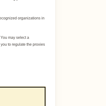
ecognized organizations in
 You may select a
ou to regulate the proxies