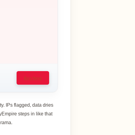
Buy Now
. IPs flagged, data dries
yEmpire steps in like that
drama.