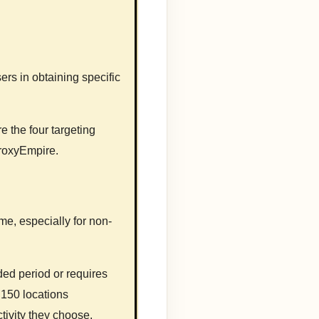
rs in obtaining specific
e the four targeting
ProxyEmpire.
ome, especially for non-
ded period or requires
 150 locations
tivity they choose.