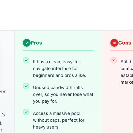
Pros
Cons
It has a clean, easy-to-
Still 
navigate interface for
compa
beginners and pros alike.
establ
marke
Unused bandwidth rolls
ver
over, so you never lose what
y
you pay for.
Access a massive pool
t’s
without caps, perfect for
,
heavy users.
or