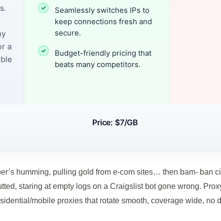
s.
Seamlessly switches IPs to
keep connections fresh and
secure.
my
or a
Budget-friendly pricing that
able
beats many competitors.
Price: $7/GB
’s humming, pulling gold from e-com sites… then bam- ban city
tted, staring at empty logs on a Craigslist bot gone wrong. Prox
residential/mobile proxies that rotate smooth, coverage wide, no 