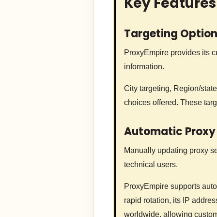
Key Features
Targeting Optio
ProxyEmpire provides its cu
information.
City targeting, Region/state
choices offered. These tar
Automatic Proxy
Manually updating proxy sett
technical users.
ProxyEmpire supports autom
rapid rotation, its IP addr
worldwide, allowing custom