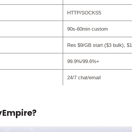
HTTP/SOCKS5
90s-60min custom
Res $9/GB start ($3 bulk), $1.
99.9%/99.6%+
24/7 chat/email
xyEmpire?