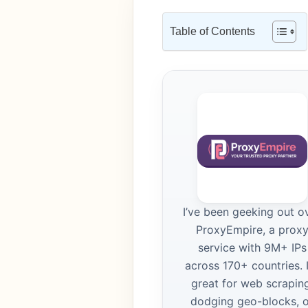
Table of Contents
I’ve been geeking out o
ProxyEmpire, a prox
service with 9M+ IPs
across 170+ countries. I
great for web scraping
dodging geo-blocks, 