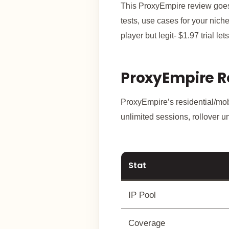
This ProxyEmpire review goes f
tests, use cases for your nich
player but legit- $1.97 trial le
ProxyEmpire R
ProxyEmpire’s residential/mobi
unlimited sessions, rollover 
Stat
IP Pool
Coverage