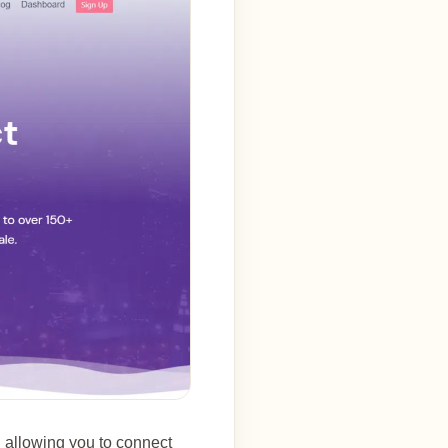
, allowing you to connect