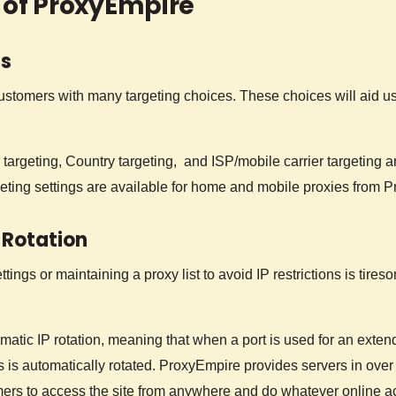
 of ProxyEmpire
ns
stomers with many targeting choices. These choices will aid use
 targeting, Country targeting, and ISP/mobile carrier targeting ar
geting settings are available for home and mobile proxies from 
 Rotation
ings or maintaining a proxy list to avoid IP restrictions is tires
atic IP rotation, meaning that when a port is used for an exten
ess is automatically rotated. ProxyEmpire provides servers in over
ers to access the site from anywhere and do whatever online ac