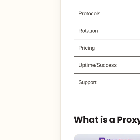
Protocols
Rotation
Pricing
Uptime/Success
Support
What is a Pro