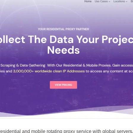
esidential and mobile rotating proxy service with global servers