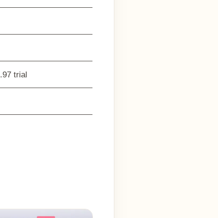
97 trial