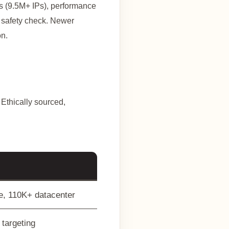
ets (9.5M+ IPs), performance
d safety check. Newer
on.
 Ethically sourced,
le, 110K+ datacenter
 targeting