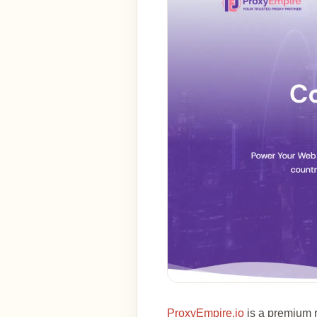
ProxyEmpire.io
is a premium r