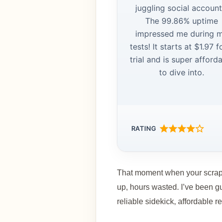
juggling social account
The 99.86% uptime
impressed me during 
tests! It starts at $1.97 f
trial and is super afford
to dive into.
RATING
That moment when your scraper
up, hours wasted. I’ve been gu
reliable sidekick, affordable 