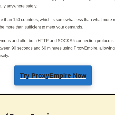
ually anywhere safely.
re than 150 countries, which is somewhat less than what more r
ld be more than sufficient to meet your demands.
nymous and offer both HTTP and SOCKS5 connection protocols.
tween 90 seconds and 60 minutes using ProxyEmpire, allowing y
isely.
Try
ProxyEmpire
Now