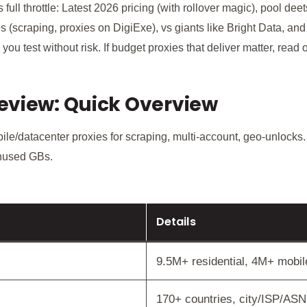
ull throttle: Latest 2026 pricing (with rollover magic), pool de
es (scraping, proxies on DigiExe), vs giants like Bright Data, an
ts you test without risk. If budget proxies that deliver matter, read 
eview: Quick Overview
le/datacenter proxies for scraping, multi-account, geo-unlocks.
unused GBs.
Details
9.5M+ residential, 4M+ mobi
170+ countries, city/ISP/ASN