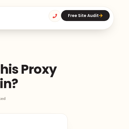
Free Site Audit
his Proxy
in?
ked