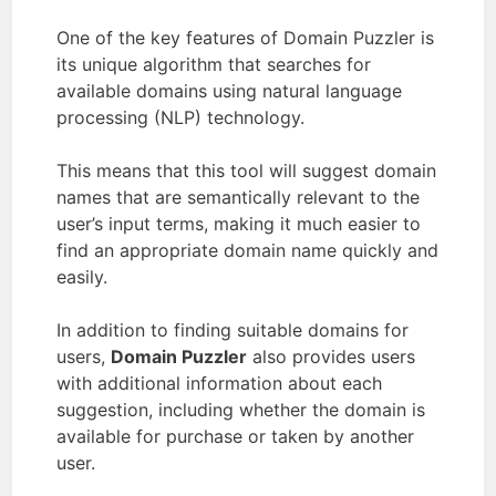
One of the key features of Domain Puzzler is
its unique algorithm that searches for
available domains using natural language
processing (NLP) technology.
This means that this tool will suggest domain
names that are semantically relevant to the
user’s input terms, making it much easier to
find an appropriate domain name quickly and
easily.
In addition to finding suitable domains for
users,
Domain Puzzler
also provides users
with additional information about each
suggestion, including whether the domain is
available for purchase or taken by another
user.