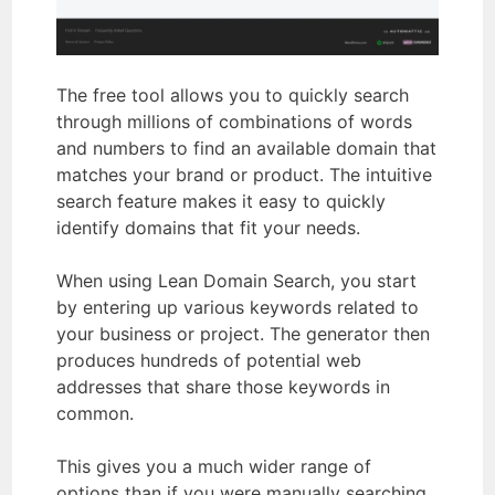
The free tool allows you to quickly search
through millions of combinations of words
and numbers to find an available domain that
matches your brand or product. The intuitive
search feature makes it easy to quickly
identify domains that fit your needs.
When using Lean Domain Search, you start
by entering up various keywords related to
your business or project. The generator then
produces hundreds of potential web
addresses that share those keywords in
common.
This gives you a much wider range of
options than if you were manually searching