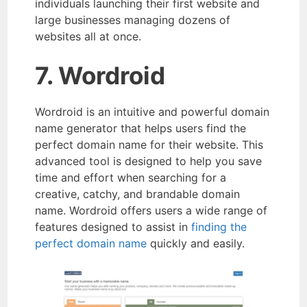
individuals launching their first website and
large businesses managing dozens of
websites all at once.
7. Wordroid
Wordroid is an intuitive and powerful domain
name generator that helps users find the
perfect domain name for their website. This
advanced tool is designed to help you save
time and effort when searching for a
creative, catchy, and brandable domain
name. Wordroid offers users a wide range of
features designed to assist in
finding the
perfect domain name
quickly and easily.