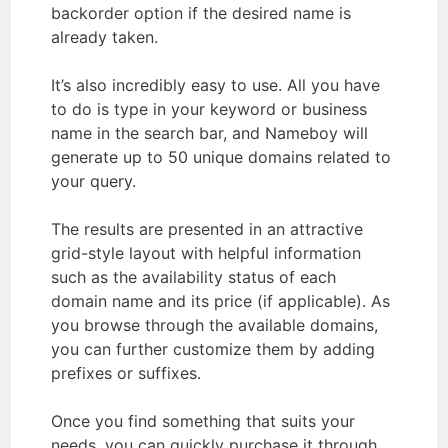
backorder option if the desired name is
already taken.
It’s also incredibly easy to use. All you have
to do is type in your keyword or business
name in the search bar, and Nameboy will
generate up to 50 unique domains related to
your query.
The results are presented in an attractive
grid-style layout with helpful information
such as the availability status of each
domain name and its price (if applicable). As
you browse through the available domains,
you can further customize them by adding
prefixes or suffixes.
Once you find something that suits your
needs, you can quickly purchase it through