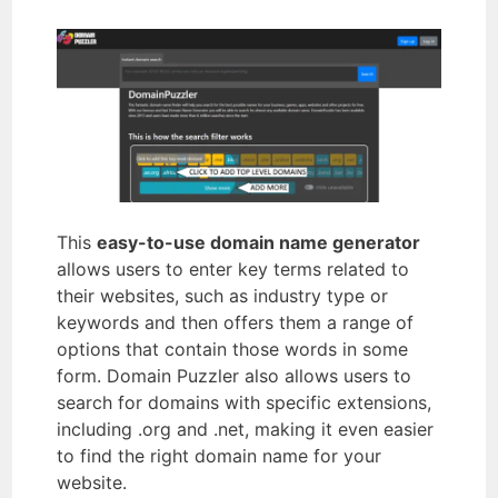
This
easy-to-use domain name generator
allows users to enter key terms related to
their websites, such as industry type or
keywords and then offers them a range of
options that contain those words in some
form. Domain Puzzler also allows users to
search for domains with specific extensions,
including .org and .net, making it even easier
to find the right domain name for your
website.