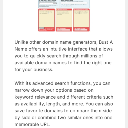
Unlike other domain name generators, Bust A
Name offers an intuitive interface that allows
you to quickly search through millions of
available domain names to find the right one
for your business.
With its advanced search functions, you can
narrow down your options based on
keyword relevance and different criteria such
as availability, length, and more. You can also
save favorite domains to compare them side
by side or combine two similar ones into one
memorable URL.