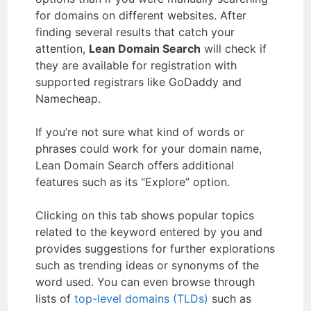
for domains on different websites. After
finding several results that catch your
attention,
Lean Domain Search
will check if
they are available for registration with
supported registrars like GoDaddy and
Namecheap.
If you’re not sure what kind of words or
phrases could work for your domain name,
Lean Domain Search offers additional
features such as its “Explore” option.
Clicking on this tab shows popular topics
related to the keyword entered by you and
provides suggestions for further explorations
such as trending ideas or synonyms of the
word used. You can even browse through
lists of
top-level domains (TLDs)
such as