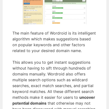
The main feature of Wordroid is its intelligent
algorithm which makes suggestions based
on popular keywords and other factors
related to your desired domain name.
This allows you to get instant suggestions
without having to sift through hundreds of
domains manually. Wordroid also offers
multiple search options such as wildcard
searches, exact match searches, and partial
keyword matches. All these different search
methods make it easier for users to
uncover
potential domains
that otherwise may not
have been discovered with manual searching