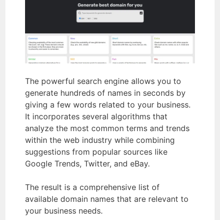
The powerful search engine allows you to
generate hundreds of names in seconds by
giving a few words related to your business.
It incorporates several algorithms that
analyze the most common terms and trends
within the web industry while combining
suggestions from popular sources like
Google Trends, Twitter, and eBay.
The result is a comprehensive list of
available domain names that are relevant to
your business needs.