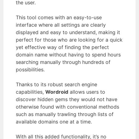
the user.
This tool comes with an easy-to-use
interface where all settings are clearly
displayed and easy to understand, making it
perfect for those who are looking for a quick
yet effective way of finding the perfect
domain name without having to spend hours
searching manually through hundreds of
possibilities.
Thanks to its robust search engine
capabilities,
Wordroid
allows users to
discover hidden gems they would not have
otherwise found with conventional methods
such as manually trawling through lists of
available domains one at a time.
With all this added functionality, it’s no