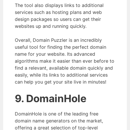
The tool also displays links to additional
services such as hosting plans and web
design packages so users can get their
websites up and running quickly.
Overall, Domain Puzzler is an incredibly
useful tool for finding the perfect domain
name for your website. Its advanced
algorithms make it easier than ever before to
find a relevant, available domain quickly and
easily, while its links to additional services
can help you get your site live in minutes!
9. DomainHole
DomainHole is one of the leading free
domain name generators on the market,
offering a great selection of top-level