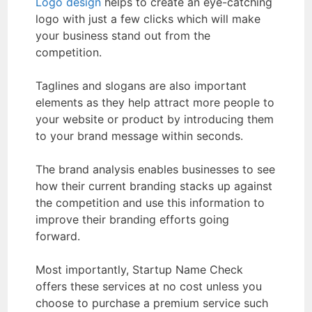
Logo design
helps to create an eye-catching
logo with just a few clicks which will make
your business stand out from the
competition.
Taglines and slogans are also important
elements as they help attract more people to
your website or product by introducing them
to your brand message within seconds.
The brand analysis enables businesses to see
how their current branding stacks up against
the competition and use this information to
improve their branding efforts going
forward.
Most importantly, Startup Name Check
offers these services at no cost unless you
choose to purchase a premium service such