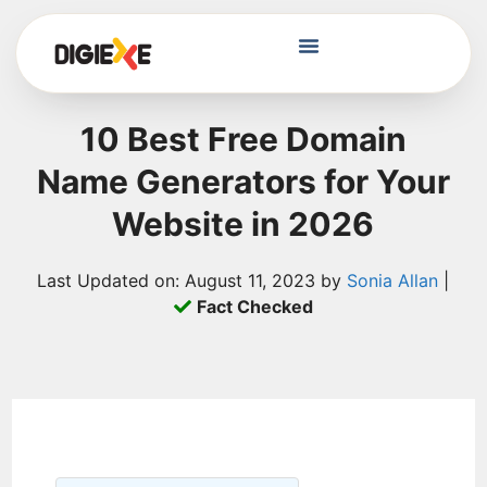
10 Best Free Domain
Name Generators for Your
Website in 2026
Last Updated on: August 11, 2023 by
Sonia Allan
|
Fact Checked