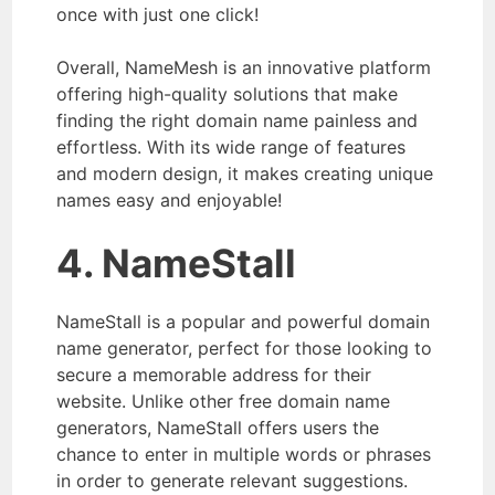
once with just one click!
Overall, NameMesh is an innovative platform
offering high-quality solutions that make
finding the right domain name painless and
effortless. With its wide range of features
and modern design, it makes creating unique
names easy and enjoyable!
4. NameStall
NameStall is a popular and powerful domain
name generator, perfect for those looking to
secure a memorable address for their
website. Unlike other free domain name
generators, NameStall offers users the
chance to enter in multiple words or phrases
in order to generate relevant suggestions.