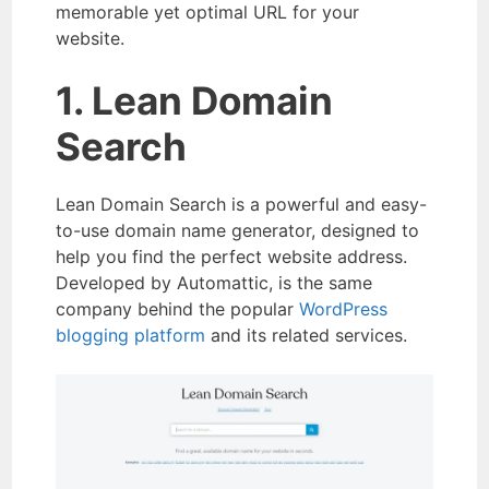
memorable yet optimal URL for your
website.
1. Lean Domain
Search
Lean Domain Search is a powerful and easy-
to-use domain name generator, designed to
help you find the perfect website address.
Developed by Automattic, is the same
company behind the popular
WordPress
blogging platform
and its related services.