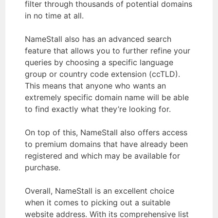
filter through thousands of potential domains
in no time at all.
NameStall also has an advanced search
feature that allows you to further refine your
queries by choosing a specific language
group or country code extension (ccTLD).
This means that anyone who wants an
extremely specific domain name will be able
to find exactly what they’re looking for.
On top of this, NameStall also offers access
to premium domains that have already been
registered and which may be available for
purchase.
Overall, NameStall is an excellent choice
when it comes to picking out a suitable
website address. With its comprehensive list