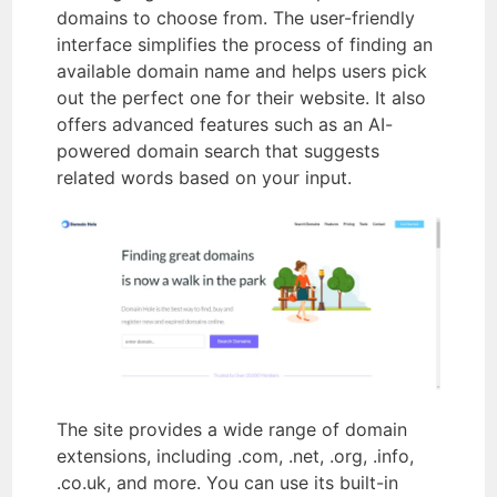
domains to choose from. The user-friendly
interface simplifies the process of finding an
available domain name and helps users pick
out the perfect one for their website. It also
offers advanced features such as an AI-
powered domain search that suggests
related words based on your input.
The site provides a wide range of domain
extensions, including .com, .net, .org, .info,
.co.uk, and more. You can use its built-in