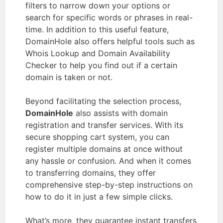
filters to narrow down your options or
search for specific words or phrases in real-
time. In addition to this useful feature,
DomainHole also offers helpful tools such as
Whois Lookup and Domain Availability
Checker to help you find out if a certain
domain is taken or not.
Beyond facilitating the selection process,
DomainHole
also assists with domain
registration and transfer services. With its
secure shopping cart system, you can
register multiple domains at once without
any hassle or confusion. And when it comes
to transferring domains, they offer
comprehensive step-by-step instructions on
how to do it in just a few simple clicks.
What’s more, they guarantee instant transfers