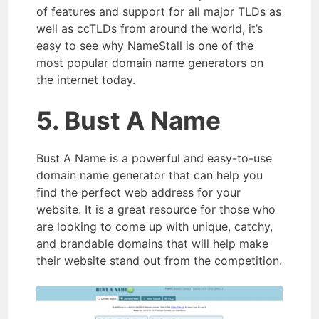
of features and support for all major TLDs as
well as ccTLDs from around the world, it’s
easy to see why NameStall is one of the
most popular domain name generators on
the internet today.
5. Bust A Name
Bust A Name is a powerful and easy-to-use
domain name generator that can help you
find the perfect web address for your
website. It is a great resource for those who
are looking to come up with unique, catchy,
and brandable domains that will help make
their website stand out from the competition.