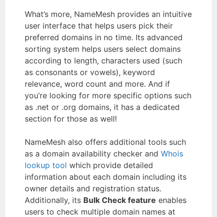
What’s more, NameMesh provides an intuitive
user interface that helps users pick their
preferred domains in no time. Its advanced
sorting system helps users select domains
according to length, characters used (such
as consonants or vowels), keyword
relevance, word count and more. And if
you’re looking for more specific options such
as .net or .org domains, it has a dedicated
section for those as well!
NameMesh also offers additional tools such
as a domain availability checker and
Whois
lookup tool
which provide detailed
information about each domain including its
owner details and registration status.
Additionally, its
Bulk Check feature
enables
users to check multiple domain names at