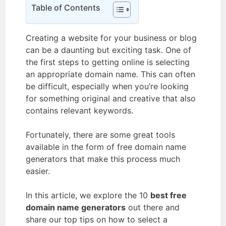
Table of Contents
Creating a website for your business or blog
can be a daunting but exciting task. One of
the first steps to getting online is selecting
an appropriate domain name. This can often
be difficult, especially when you’re looking
for something original and creative that also
contains relevant keywords.
Fortunately, there are some great tools
available in the form of free domain name
generators that make this process much
easier.
In this article, we explore the 10
best free
domain name generators
out there and
share our top tips on how to select a