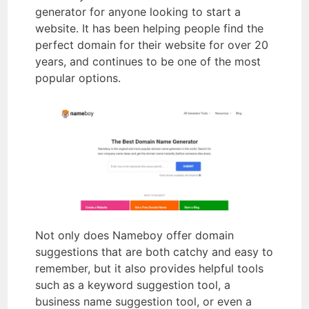
generator for anyone looking to start a
website. It has been helping people find the
perfect domain for their website for over 20
years, and continues to be one of the most
popular options.
Not only does Nameboy offer domain
suggestions that are both catchy and easy to
remember, but it also provides helpful tools
such as a keyword suggestion tool, a
business name suggestion tool, or even a