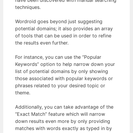
techniques.
Wordroid goes beyond just suggesting
potential domains; it also provides an array
of tools that can be used in order to refine
the results even further.
For instance, you can use the “Popular
Keywords” option to help narrow down your
list of potential domains by only showing
those associated with popular keywords or
phrases related to your desired topic or
theme.
Additionally, you can take advantage of the
“Exact Match” feature which will narrow
down results even more by only providing
matches with words exactly as typed in by