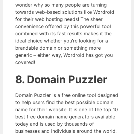
wonder why so many people are turning
towards web-based solutions like Wordroid
for their web hosting needs! The sheer
convenience offered by this powerful tool
combined with its fast results makes it the
ideal choice whether you’re looking for a
brandable domain or something more
generic – either way, Wordroid has got you
covered!
8. Domain Puzzler
Domain Puzzler is a free online tool designed
to help users find the best possible domain
name for their website. It is one of the top 10
best free domain name generators available
today and is used by thousands of
businesses and individuals around the world.