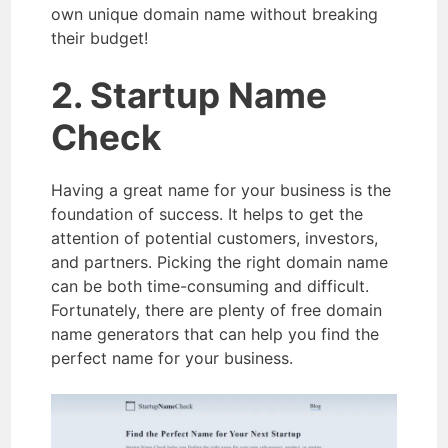
own unique domain name without breaking
their budget!
2. Startup Name
Check
Having a great name for your business is the
foundation of success. It helps to get the
attention of potential customers, investors,
and partners. Picking the right domain name
can be both time-consuming and difficult.
Fortunately, there are plenty of free domain
name generators that can help you find the
perfect name for your business.