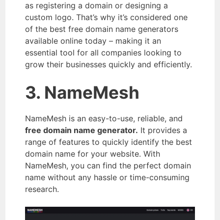
as registering a domain or designing a
custom logo. That’s why it’s considered one
of the best free domain name generators
available online today – making it an
essential tool for all companies looking to
grow their businesses quickly and efficiently.
3. NameMesh
NameMesh is an easy-to-use, reliable, and
free domain name generator.
It provides a
range of features to quickly identify the best
domain name for your website. With
NameMesh, you can find the perfect domain
name without any hassle or time-consuming
research.