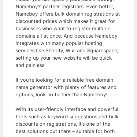
Nameboy’s partner registrars. Even better,
Nameboy offers bulk domain registrations at
discounted prices which makes it great for
businesses who want to register multiple
domains all at once. And because Nameboy
integrates with many popular hosting
services like Shopify, Wix, and Squarespace,
setting up your new website will be quick
and painless.
If you’re looking for a reliable free domain
name generator with plenty of features and
options, look no further than Nameboy!
With its user-friendly interface and powerful
tools such as keyword suggestions and bulk
discounts on registrations, it’s one of the
best solutions out there – suitable for both