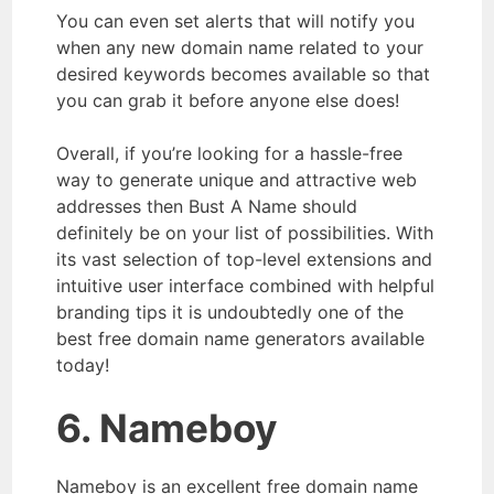
You can even set alerts that will notify you
when any new domain name related to your
desired keywords becomes available so that
you can grab it before anyone else does!
Overall, if you’re looking for a hassle-free
way to generate unique and attractive web
addresses then Bust A Name should
definitely be on your list of possibilities. With
its vast selection of top-level extensions and
intuitive user interface combined with helpful
branding tips it is undoubtedly one of the
best free domain name generators available
today!
6. Nameboy
Nameboy is an excellent free domain name