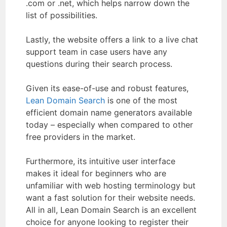
.com or .net, which helps narrow down the
list of possibilities.
Lastly, the website offers a link to a live chat
support team in case users have any
questions during their search process.
Given its ease-of-use and robust features,
Lean Domain Search
is one of the most
efficient domain name generators available
today – especially when compared to other
free providers in the market.
Furthermore, its intuitive user interface
makes it ideal for beginners who are
unfamiliar with web hosting terminology but
want a fast solution for their website needs.
All in all, Lean Domain Search is an excellent
choice for anyone looking to register their