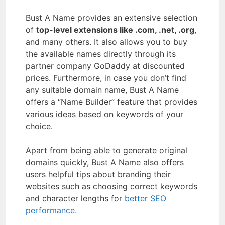
Bust A Name provides an extensive selection
of
top-level extensions like .com, .net, .org
,
and many others. It also allows you to buy
the available names directly through its
partner company GoDaddy at discounted
prices. Furthermore, in case you don’t find
any suitable domain name, Bust A Name
offers a “Name Builder” feature that provides
various ideas based on keywords of your
choice.
Apart from being able to generate original
domains quickly, Bust A Name also offers
users helpful tips about branding their
websites such as choosing correct keywords
and character lengths for
better SEO
performance.