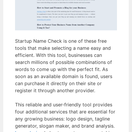
Startup Name Check is one of these free
tools that make selecting a name easy and
efficient. With this tool, businesses can
search millions of possible combinations of
words to come up with the perfect fit. As
soon as an available domain is found, users
can purchase it directly on their site or
register it through another provider.
This reliable and user-friendly tool provides
four additional services that are essential for
any growing business: logo design, tagline
generator, slogan maker, and brand analysis.