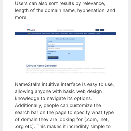
Users can also sort results by relevance,
length of the domain name, hyphenation, and
more.
NameStall’s intuitive interface is easy to use,
allowing anyone with basic web design
knowledge to navigate its options.
Additionally, people can customize the
search bar on the page to specify what type
of domain they are looking for (.com, .net,
.org etc). This makes it incredibly simple to