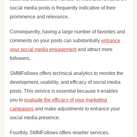
social media posts is frequently indicative of their
prominence and relevance.
Consequently, having a large number of favorites and
comments on your posts can substantially
enhance
your social media engagement
and attract more
followers.
SMMFollows offers technical analytics to monitor the
development, usability, and efficacy of social media
posts. This service is essential because it enables
you to
evaluate the efficacy of your marketing
campaigns
and make adjustments to enhance your
social media presence.
Fourthly, SMMFollows offers reseller services,