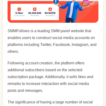
SMMFollows is a leading SMM panel website that
enables users to construct social media accounts on
platforms including Twitter, Facebook, Instagram, and
others.
Following account creation, the platform offers
additional subscribers based on the selected
subscription package. Additionally, it sells likes and
remarks to increase interaction with social media
posts and messages.
The significance of having a large number of social