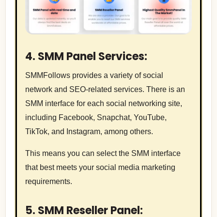
4. SMM Panel Services:
SMMFollows provides a variety of social
network and SEO-related services. There is an
SMM interface for each social networking site,
including Facebook, Snapchat, YouTube,
TikTok, and Instagram, among others.
This means you can select the SMM interface
that best meets your social media marketing
requirements.
5. SMM Reseller Panel: