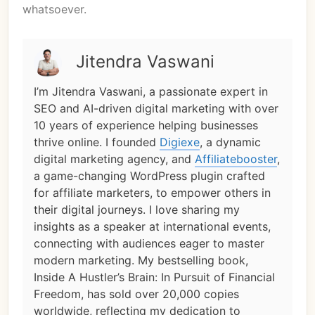
whatsoever.
Jitendra Vaswani
I’m Jitendra Vaswani, a passionate expert in
SEO and AI-driven digital marketing with over
10 years of experience helping businesses
thrive online. I founded
Digiexe
, a dynamic
digital marketing agency, and
Affiliatebooster
,
a game-changing WordPress plugin crafted
for affiliate marketers, to empower others in
their digital journeys. I love sharing my
insights as a speaker at international events,
connecting with audiences eager to master
modern marketing. My bestselling book,
Inside A Hustler’s Brain: In Pursuit of Financial
Freedom, has sold over 20,000 copies
worldwide, reflecting my dedication to