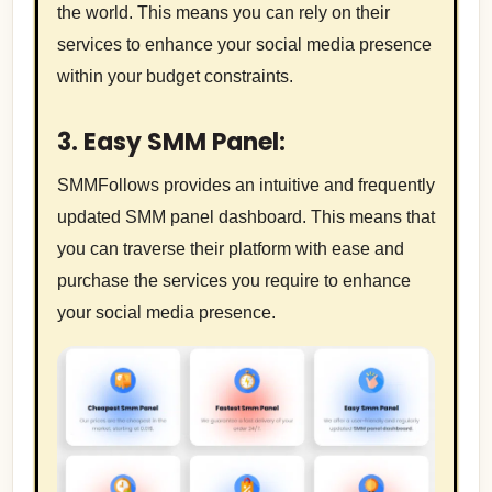
the world. This means you can rely on their
services to enhance your social media presence
within your budget constraints.
3. Easy SMM Panel:
SMMFollows provides an intuitive and frequently
updated SMM panel dashboard. This means that
you can traverse their platform with ease and
purchase the services you require to enhance
your social media presence.