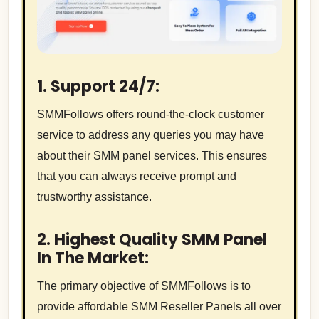
1. Support 24/7:
SMMFollows offers round-the-clock customer
service to address any queries you may have
about their SMM panel services. This ensures
that you can always receive prompt and
trustworthy assistance.
2. Highest Quality SMM Panel
In The Market:
The primary objective of SMMFollows is to
provide affordable SMM Reseller Panels all over