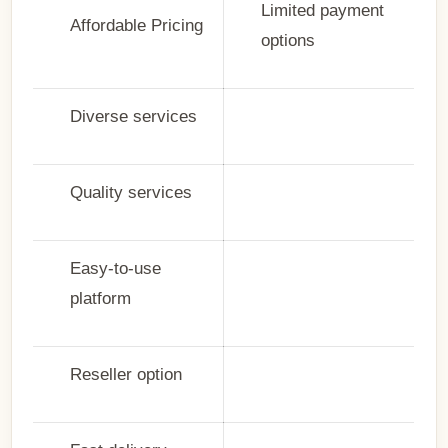
Limited payment
Affordable Pricing
options
Diverse services
Quality services
Easy-to-use
platform
Reseller option