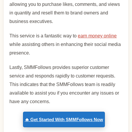
allowing you to purchase likes, comments, and views
in quantity and resell them to brand owners and
business executives.
This service is a fantastic way to
earn money online
while assisting others in enhancing their social media
presence.
Lastly, SMMFollows provides superior customer
service and responds rapidly to customer requests.
This indicates that the SMMFollows team is readily
available to assist you if you encounter any issues or
have any concerns.
🔥 Get Started With SMMFollows Now