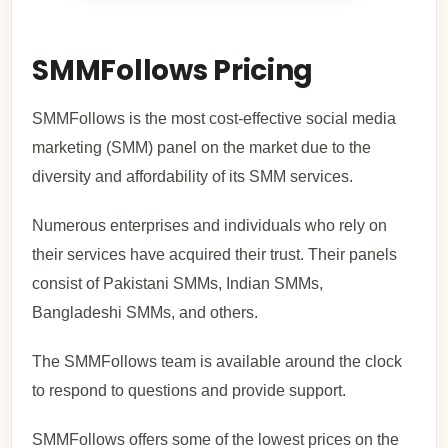
SMMFollows Pricing
SMMFollows is the most cost-effective social media
marketing (SMM) panel on the market due to the
diversity and affordability of its SMM services.
Numerous enterprises and individuals who rely on
their services have acquired their trust. Their panels
consist of Pakistani SMMs, Indian SMMs,
Bangladeshi SMMs, and others.
The SMMFollows team is available around the clock
to respond to questions and provide support.
SMMFollows offers some of the lowest prices on the