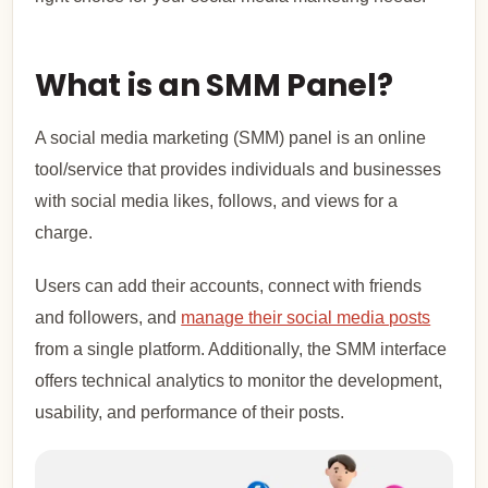
What is an SMM Panel?
A social media marketing (SMM) panel is an online
tool/service that provides individuals and businesses
with social media likes, follows, and views for a
charge.
Users can add their accounts, connect with friends
and followers, and
manage their social media posts
from a single platform. Additionally, the SMM interface
offers technical analytics to monitor the development,
usability, and performance of their posts.