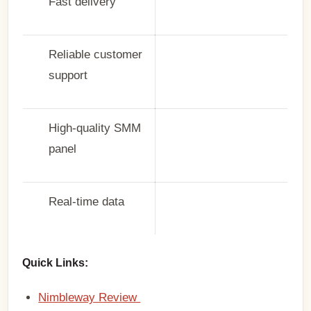
Fast delivery
Reliable customer
support
High-quality SMM
panel
Real-time data
Quick Links:
Nimbleway Review