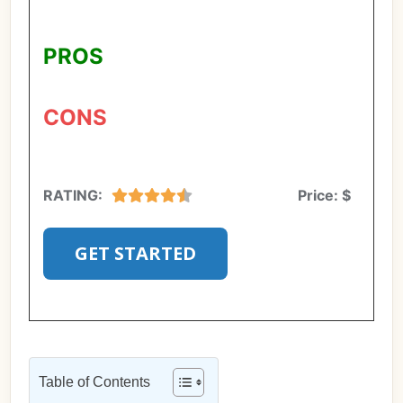
PROS
CONS
RATING:
Price:
$
GET STARTED
Table of Contents