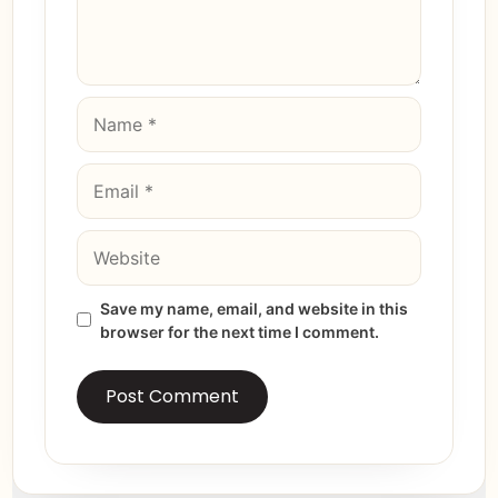
Save my name, email, and website in this
browser for the next time I comment.