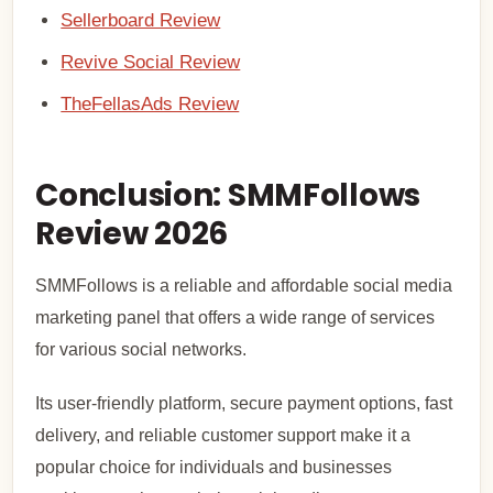
Sellerboard Review
Revive Social Review
TheFellasAds Review
Conclusion: SMMFollows
Review 2026
SMMFollows is a reliable and affordable social media
marketing panel that offers a wide range of services
for various social networks.
Its user-friendly platform, secure payment options, fast
delivery, and reliable customer support make it a
popular choice for individuals and businesses