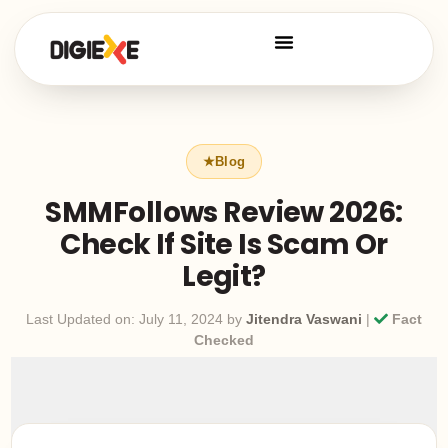
SMMFollows Review 2026:
Check If Site Is Scam Or
Legit?
Last Updated on: July 11, 2024 by
Jitendra Vaswani
|
Fact
Checked