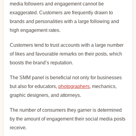
media followers and engagement cannot be
exaggerated. Customers are frequently drawn to
brands and personalities with a large following and
high engagement rates.
Customers tend to trust accounts with a large number
of likes and favourable remarks on their posts, which
boosts the brand’s reputation.
The SMM panel is beneficial not only for businesses
but also for educators,
photographers
, mechanics,
graphic designers, and attorneys.
The number of consumers they garner is determined
by the amount of engagement their social media posts
receive.