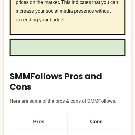
prices on the market. This indicates that you can
increase your social media presence without
exceeding your budget.
SMMFollows Pros and
Cons
Here are some of the pros & cons of SMMFollows.
Pros
Cons