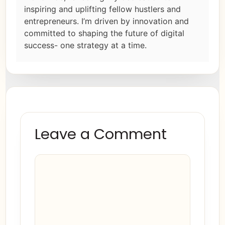
inspiring and uplifting fellow hustlers and
entrepreneurs. I’m driven by innovation and
committed to shaping the future of digital
success- one strategy at a time.
Leave a Comment