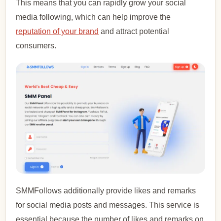
This means that you can rapidly grow your social
media following, which can help improve the
reputation of your brand
and attract potential
consumers.
SMMFollows additionally provide likes and remarks
for social media posts and messages. This service is
essential because the number of likes and remarks on