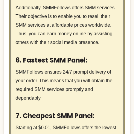
Additionally, SMMFollows offers SMM services.
Their objective is to enable you to resell their
SMM services at affordable prices worldwide.
Thus, you can earn money online by assisting
others with their social media presence.
6. Fastest SMM Panel:
SMMFollows ensures 24/7 prompt delivery of
your order. This means that you will obtain the
required SMM services promptly and
dependably.
7. Cheapest SMM Panel:
Starting at $0.01, SMMFollows offers the lowest