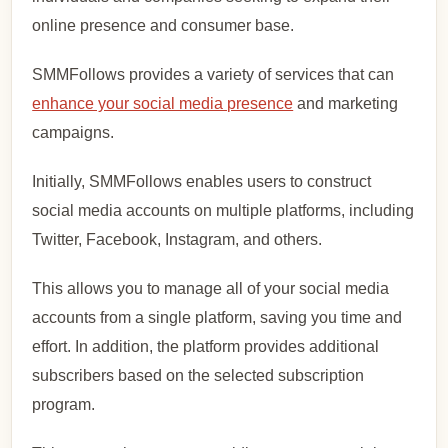
online presence and consumer base.
SMMFollows provides a variety of services that can
enhance your social media presence
and marketing
campaigns.
Initially, SMMFollows enables users to construct
social media accounts on multiple platforms, including
Twitter, Facebook, Instagram, and others.
This allows you to manage all of your social media
accounts from a single platform, saving you time and
effort. In addition, the platform provides additional
subscribers based on the selected subscription
program.