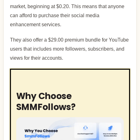
market, beginning at $0.20. This means that anyone
can afford to purchase their social media
enhancement services.
They also offer a $29.00 premium bundle for YouTube
users that includes more followers, subscribers, and
views for their accounts.
Why Choose
SMMFollows?