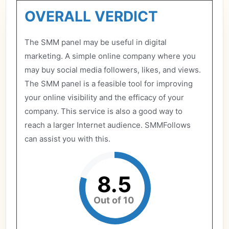
OVERALL VERDICT
The SMM panel may be useful in digital
marketing. A simple online company where you
may buy social media followers, likes, and views.
The SMM panel is a feasible tool for improving
your online visibility and the efficacy of your
company. This service is also a good way to
reach a larger Internet audience. SMMFollows
can assist you with this.
8.5
Out of 10