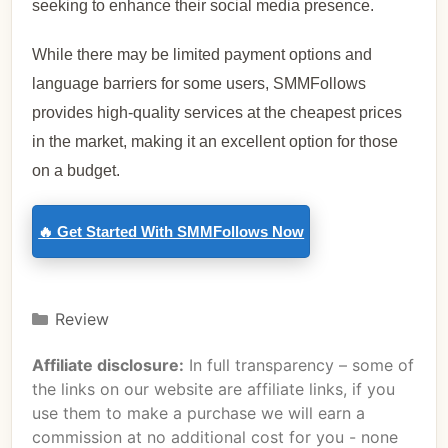
seeking to enhance their social media presence.
While there may be limited payment options and
language barriers for some users, SMMFollows
provides high-quality services at the cheapest prices
in the market, making it an excellent option for those
on a budget.
🔥 Get Started With SMMFollows Now
Review
Affiliate disclosure:
In full transparency – some of
the links on our website are affiliate links, if you
use them to make a purchase we will earn a
commission at no additional cost for you - none