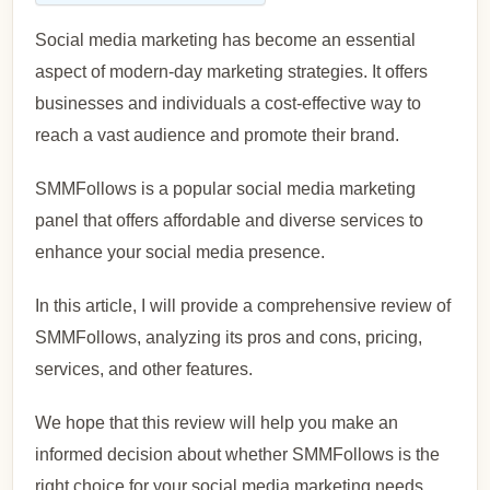
Social media marketing has become an essential
aspect of modern-day marketing strategies. It offers
businesses and individuals a cost-effective way to
reach a vast audience and promote their brand.
SMMFollows is a popular social media marketing
panel that offers affordable and diverse services to
enhance your social media presence.
In this article, I will provide a comprehensive review of
SMMFollows, analyzing its pros and cons, pricing,
services, and other features.
We hope that this review will help you make an
informed decision about whether SMMFollows is the
right choice for your social media marketing needs.