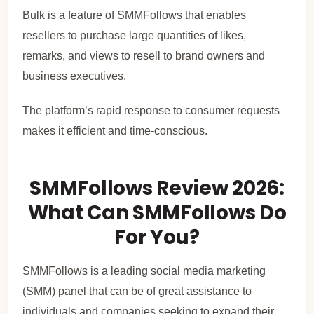
Bulk is a feature of SMMFollows that enables
resellers to purchase large quantities of likes,
remarks, and views to resell to brand owners and
business executives.
The platform’s rapid response to consumer requests
makes it efficient and time-conscious.
SMMFollows Review 2026:
What Can SMMFollows Do
For You?
SMMFollows is a leading social media marketing
(SMM) panel that can be of great assistance to
individuals and companies seeking to expand their