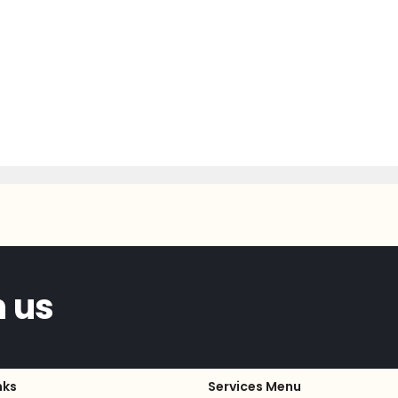
h us
nks
Services Menu