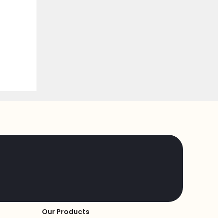
Our Products