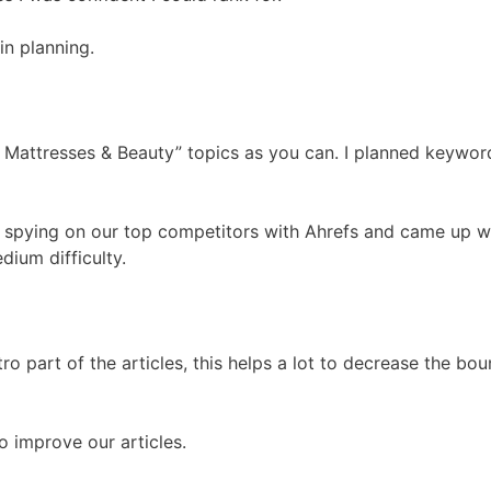
n planning.
 Mattresses & Beauty” topics as you can. I planned keywor
 spying on our top competitors with Ahrefs and came up w
ium difficulty.
o part of the articles, this helps a lot to decrease the bo
 improve our articles.