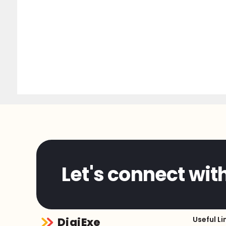
Let's connect wit
Useful Li
DigiExe