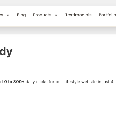
es
Blog
Products
Testimonials
Portfolio
udy
ed
0 to 300+
daily clicks for our Lifestyle website in just 4