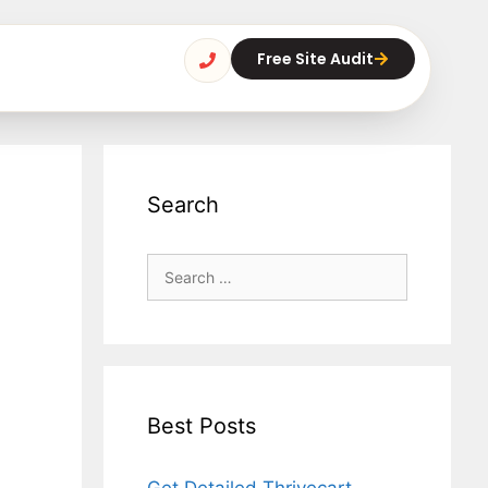
Free Site Audit
Search
Best Posts