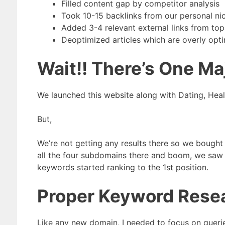
Filled content gap by competitor analysis
Took 10-15 backlinks from our personal nich
Added 3-4 relevant external links from top
Deoptimized articles which are overly opt
Wait!! There’s One Ma
We launched this website along with Dating, Hea
But,
We’re not getting any results there so we bought
all the four subdomains there and boom, we saw 
keywords started ranking to the 1st position.
Proper Keyword Resea
Like any new domain, I needed to focus on queries