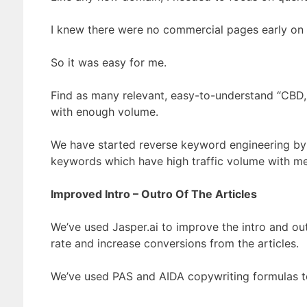
I knew there were no commercial pages early on i
So it was easy for me.
Find as many relevant, easy-to-understand “CBD,
with enough volume.
We have started reverse keyword engineering by
keywords which have high traffic volume with med
Improved Intro – Outro Of The Articles
We’ve used Jasper.ai to improve the intro and outr
rate and increase conversions from the articles.
We’ve used PAS and AIDA copywriting formulas to