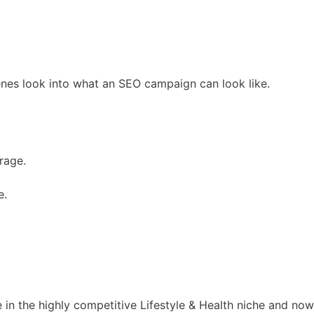
cenes look into what an SEO campaign can look like.
rage.
e.
e in the highly competitive Lifestyle & Health niche and now