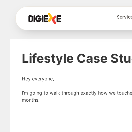
Servic
Lifestyle Case St
Hey everyone,
I’m going to walk through exactly how we touch
months.