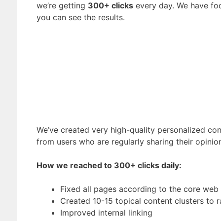
we’re getting
300+ clicks
every day. We have foc
you can see the results.
We’ve created very high-quality personalized cont
from users who are regularly sharing their opini
How we reached to 300+ clicks daily:
Fixed all pages according to the core web v
Created 10-15 topical content clusters to
Improved internal linking