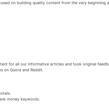
used on building quality content from the very beginning 
ent for all our informative articles and took original feed
ons on Quora and Reddit.
itals.
 rank money keywords.