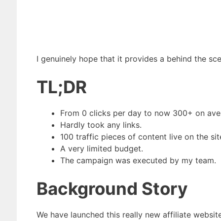
I genuinely hope that it provides a behind the s
TL;DR
From 0 clicks per day to now 300+ on ave
Hardly took any links.
100 traffic pieces of content live on the sit
A very limited budget.
The campaign was executed by my team.
Background Story
We have launched this really new affiliate websit