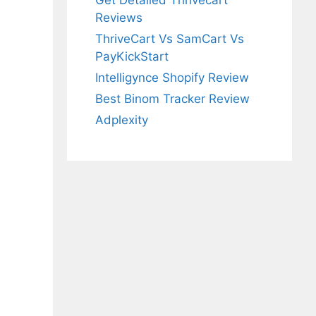
Get Detailed Thrivecart
Reviews
ThriveCart Vs SamCart Vs
PayKickStart
Intelligynce Shopify Review
Best Binom Tracker Review
Adplexity