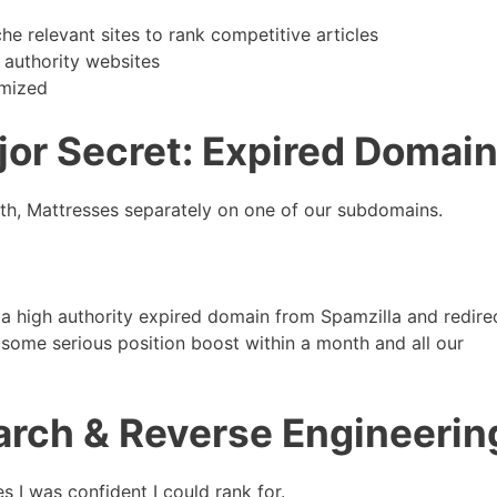
e relevant sites to rank competitive articles
 authority websites
imized
jor Secret: Expired Domai
lth, Mattresses separately on one of our subdomains.
 a high authority expired domain from Spamzilla and redire
some serious position boost within a month and all our
rch & Reverse Engineerin
 I was confident I could rank for.