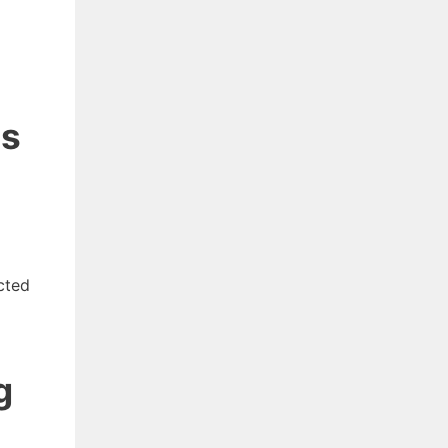
ns
cted
g