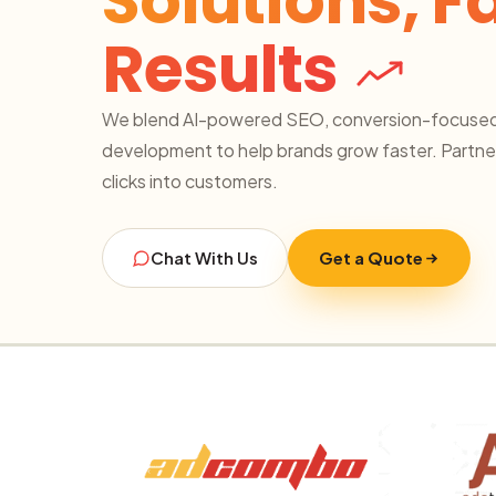
Solutions, F
Results
We blend AI-powered SEO, conversion-focused
development to help brands grow faster. Partner
clicks into customers.
Chat With Us
Get a Quote