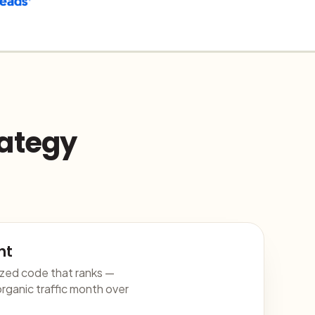
rategy
nt
ized code that ranks —
rganic traffic month over