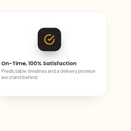
On-Time, 100% Satisfaction
Predictable timelines and a delivery promise
we stand behind.