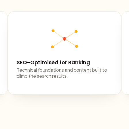
SEO-Optimised for Ranking
Technical foundations and content built to
climb the search results.