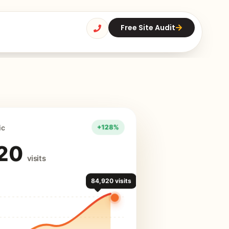
Free Site Audit
ic
20
visits
84,920 visits