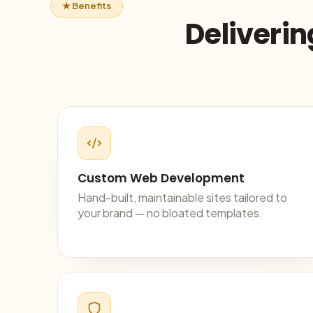
★ Benefits
Deliverin
Custom Web Development
Hand-built, maintainable sites tailored to
your brand — no bloated templates.