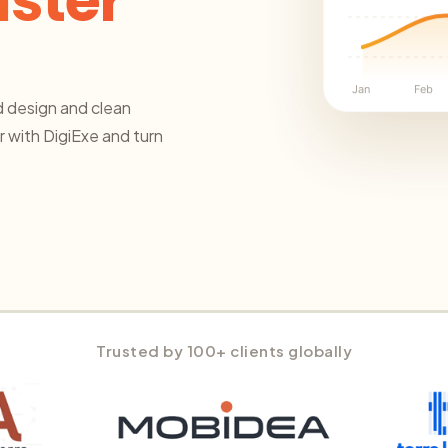
aster
Jan
Feb
 design and clean
 with DigiExe and turn
Trusted by 100+ clients globally