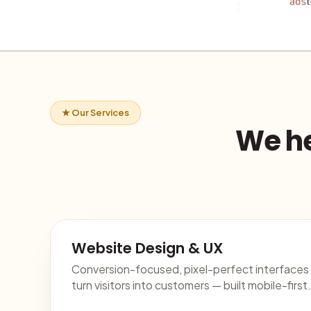
★ Our Services
We he
Website Design & UX
Conversion-focused, pixel-perfect interfaces
turn visitors into customers — built mobile-first.