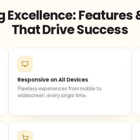
g Excellence: Features 
That Drive Success
Responsive on All Devices
Flawless experiences from mobile to
widescreen, every single time.