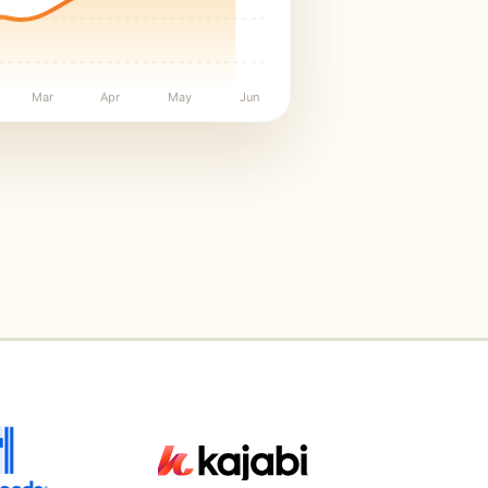
Mar
Apr
May
Jun