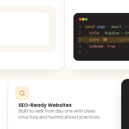
1
const
page
=
await
opt
2
title
:
'DigiExe — G
3
score
:
98
,
// Light
4
indexed
:
true
5
});
SEO-Ready Websites
Built to rank from day one with clean
structure and technical best practices.