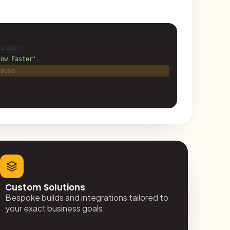
imize({
row Faster'
,
house
Custom Solutions
Bespoke builds and integrations tailored to
your exact business goals.