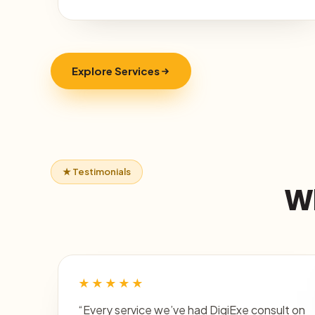
Explore Services
★ Testimonials
Wh
★★★★★
“Every service we’ve had DigiExe consult on