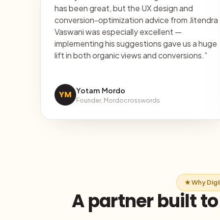
has been great, but the UX design and
conversion-optimization advice from Jitendra
Vaswani was especially excellent —
implementing his suggestions gave us a huge
lift in both organic views and conversions.”
Yotam Mordo
YM
Founder, Mordocrosswords
★ Why Dig
A partner built t