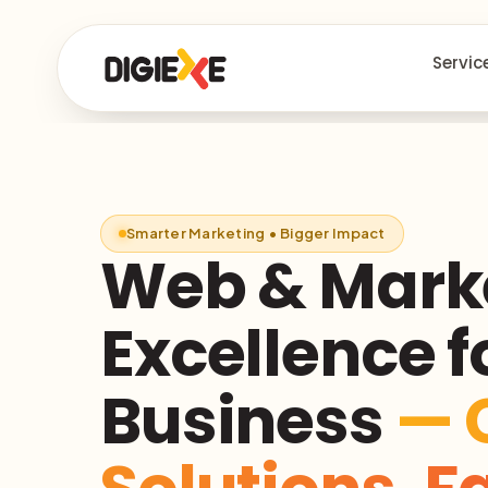
Servic
Smarter Marketing • Bigger Impact
Web & Mark
Excellence f
Business
— 