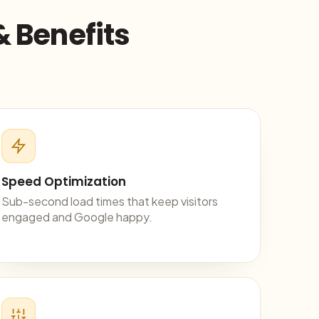
& Benefits
Speed Optimization
Sub-second load times that keep visitors
engaged and Google happy.