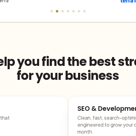
lp you find the best st
for your business
SEO & Developme
 that
Clean, fast, search-optim
engineered to grow your o
month.