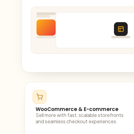
WooCommerce & E-commerce
Sell more with fast, scalable storefronts
and seamless checkout experiences.