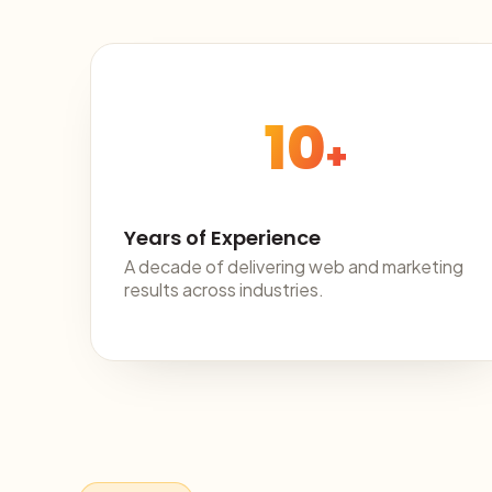
10
+
Years of Experience
A decade of delivering web and marketing
results across industries.