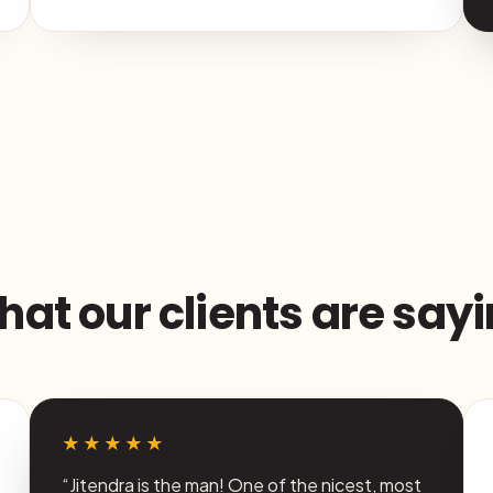
at our clients are say
★★★★★
“Jitendra is the man! One of the nicest, most