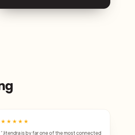
ing
★★★★★
“Jitendra is by far one of the most connected