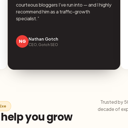
courteous bloggers I’ve run into — and I highly
recommend him as a traffic-growth
specialist.”
Nathan Gotch
NG
CEO, Gotch SEO
Trusted by 5
iExe
decade of expe
o help you grow