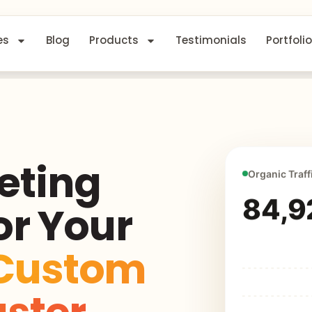
es
Blog
Products
Testimonials
Portfolio
eting
Organic Traff
84,9
or Your
Custom