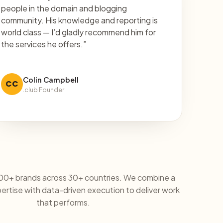
people in the domain and blogging
community. His knowledge and reporting is
world class — I’d gladly recommend him for
the services he offers.”
Colin Campbell
CC
.club Founder
00+ brands across 30+ countries. We combine a
rtise with data-driven execution to deliver work
that performs.