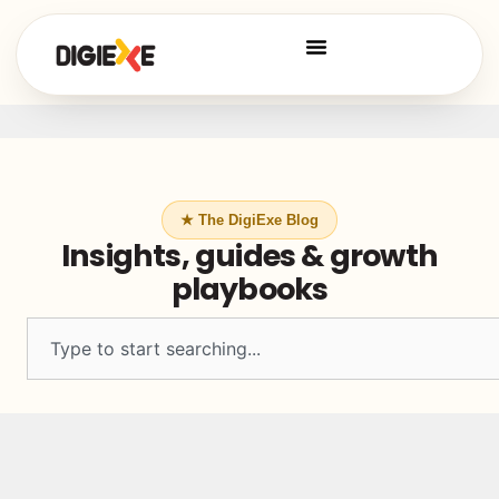
★ The DigiExe Blog
Insights, guides & growth
playbooks