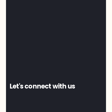
Let's connect with us