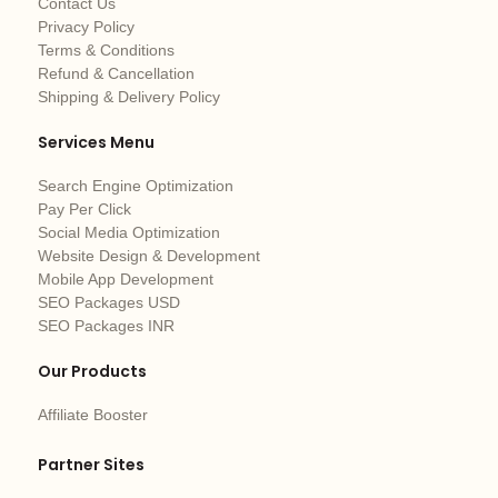
Contact Us
Privacy Policy
Terms & Conditions
Refund & Cancellation
Shipping & Delivery Policy
Services Menu
Search Engine Optimization
Pay Per Click
Social Media Optimization
Website Design & Development
Mobile App Development
SEO Packages USD
SEO Packages INR
Our Products
Affiliate Booster
Partner Sites