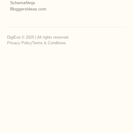
SchemaNinja
BloggersIdeas.com
DigiExe © 2025 | All rights reserved
Privacy Policy
Terms & Conditions