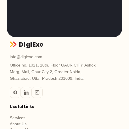
DigiExe
info@digiexe.com
Office no. 1021, 10th, Floor GAUR CITY, Ashok
Marg, Mall, Gaur City 2, Greater Noida,
Ghaziabad, Uttar Pradesh 201009, India
Useful Links
Services
About Us