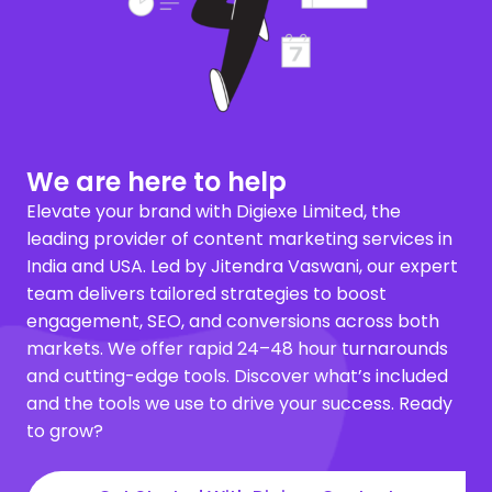
We are here to help
Elevate your brand with Digiexe Limited, the
leading provider of content marketing services in
India and USA. Led by Jitendra Vaswani, our expert
team delivers tailored strategies to boost
engagement, SEO, and conversions across both
markets. We offer rapid 24–48 hour turnarounds
and cutting-edge tools. Discover what’s included
and the tools we use to drive your success. Ready
to grow?