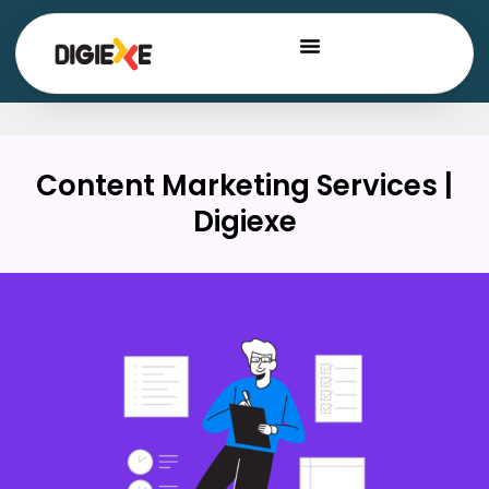
Content Marketing Services |
Digiexe