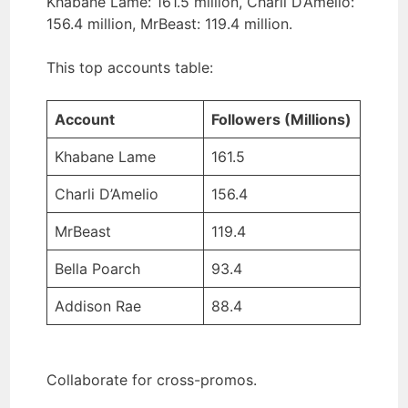
Khabane Lame: 161.5 million, Charli D’Amelio:
156.4 million, MrBeast: 119.4 million.
This top accounts table:
Account
Followers (Millions)
Khabane Lame
161.5
Charli D’Amelio
156.4
MrBeast
119.4
Bella Poarch
93.4
Addison Rae
88.4
Collaborate for cross-promos.