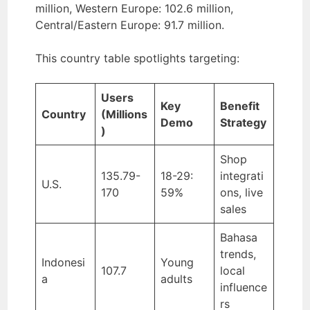
million, Western Europe: 102.6 million,
Central/Eastern Europe: 91.7 million.
This country table spotlights targeting:
Users
Key
Benefit
Country
(Millions
Demo
Strategy
)
Shop
135.79-
18-29:
integrati
U.S.
170
59%
ons, live
sales
Bahasa
trends,
Indonesi
Young
107.7
local
a
adults
influence
rs