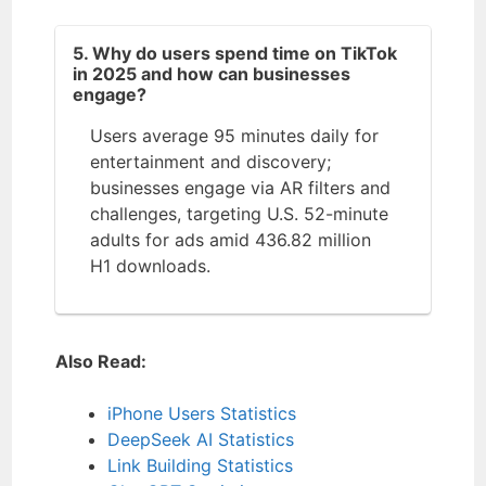
5. Why do users spend time on TikTok
in 2025 and how can businesses
engage?
Users average 95 minutes daily for
entertainment and discovery;
businesses engage via AR filters and
challenges, targeting U.S. 52-minute
adults for ads amid 436.82 million
H1 downloads.
Also Read:
iPhone Users Statistics
DeepSeek AI Statistics
Link Building Statistics