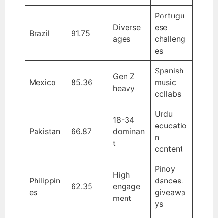
Portugu
Diverse
ese
Brazil
91.75
ages
challeng
es
Spanish
Gen Z
Mexico
85.36
music
heavy
collabs
Urdu
18-34
educatio
Pakistan
66.87
dominan
n
t
content
Pinoy
High
Philippin
dances,
62.35
engage
es
giveawa
ment
ys