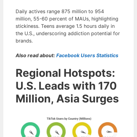
Daily actives range 875 million to 954
million, 55-60 percent of MAUs, highlighting
stickiness. Teens average 1.5 hours daily in
the U.S., underscoring addiction potential for
brands.
Also read about:
Facebook Users Statistics
Regional Hotspots:
U.S. Leads with 170
Million, Asia Surges