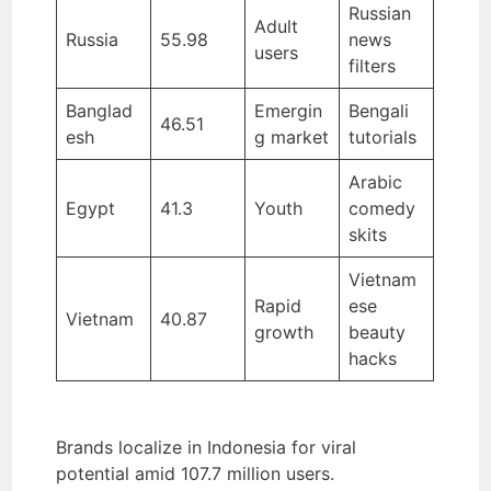
Russian
Adult
Russia
55.98
news
users
filters
Banglad
Emergin
Bengali
46.51
esh
g market
tutorials
Arabic
Egypt
41.3
Youth
comedy
skits
Vietnam
Rapid
ese
Vietnam
40.87
growth
beauty
hacks
Brands localize in Indonesia for viral
potential amid 107.7 million users.