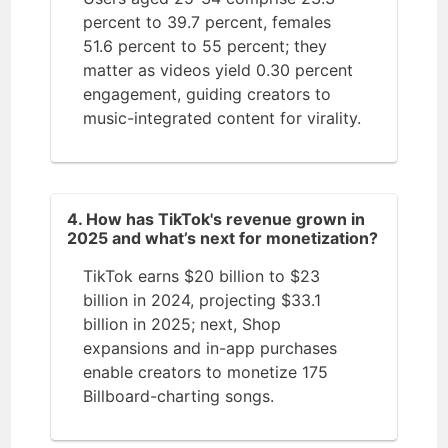
percent to 39.7 percent, females
51.6 percent to 55 percent; they
matter as videos yield 0.30 percent
engagement, guiding creators to
music-integrated content for virality.
4. How has TikTok's revenue grown in
2025 and what’s next for monetization?
TikTok earns $20 billion to $23
billion in 2024, projecting $33.1
billion in 2025; next, Shop
expansions and in-app purchases
enable creators to monetize 175
Billboard-charting songs.