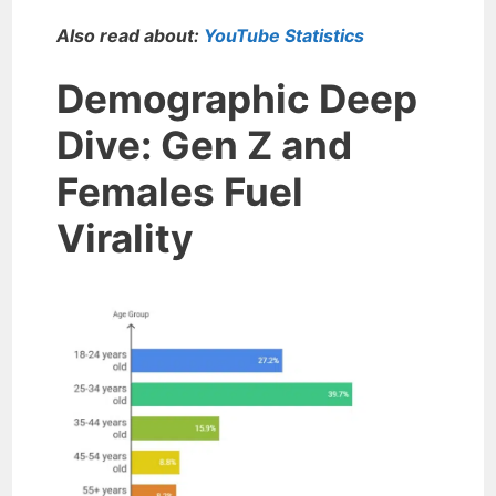
Also read about:
YouTube Statistics
Demographic Deep
Dive: Gen Z and
Females Fuel
Virality