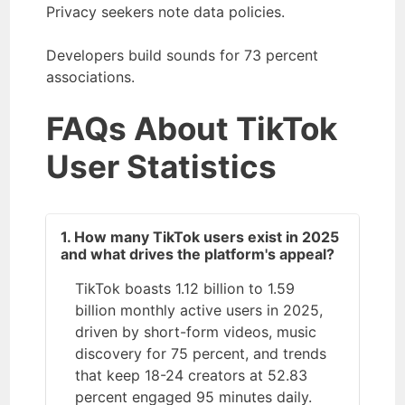
Privacy seekers note data policies.
Developers build sounds for 73 percent
associations.
FAQs About TikTok
User Statistics
1. How many TikTok users exist in 2025
and what drives the platform's appeal?
TikTok boasts 1.12 billion to 1.59
billion monthly active users in 2025,
driven by short-form videos, music
discovery for 75 percent, and trends
that keep 18-24 creators at 52.83
percent engaged 95 minutes daily.