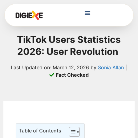
TikTok Users Statistics
2026: User Revolution
Last Updated on: March 12, 2026 by
Sonia Allan
|
Fact Checked
Table of Contents