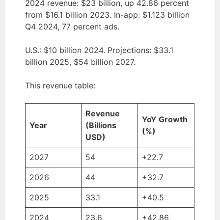
2024 revenue: $23 billion, up 42.86 percent
from $16.1 billion 2023. In-app: $1.123 billion
Q4 2024, 77 percent ads.
U.S.: $10 billion 2024. Projections: $33.1
billion 2025, $54 billion 2027.
This revenue table:
Revenue
YoY Growth
Year
(Billions
(%)
USD)
2027
54
+22.7
2026
44
+32.7
2025
33.1
+40.5
2024
23.6
+42.86