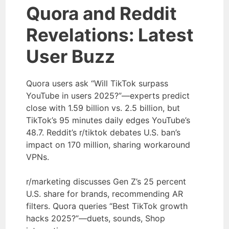
Quora and Reddit
Revelations: Latest
User Buzz
Quora users ask “Will TikTok surpass
YouTube in users 2025?”—experts predict
close with 1.59 billion vs. 2.5 billion, but
TikTok’s 95 minutes daily edges YouTube’s
48.7. Reddit’s r/tiktok debates U.S. ban’s
impact on 170 million, sharing workaround
VPNs.
r/marketing discusses Gen Z’s 25 percent
U.S. share for brands, recommending AR
filters. Quora queries “Best TikTok growth
hacks 2025?”—duets, sounds, Shop