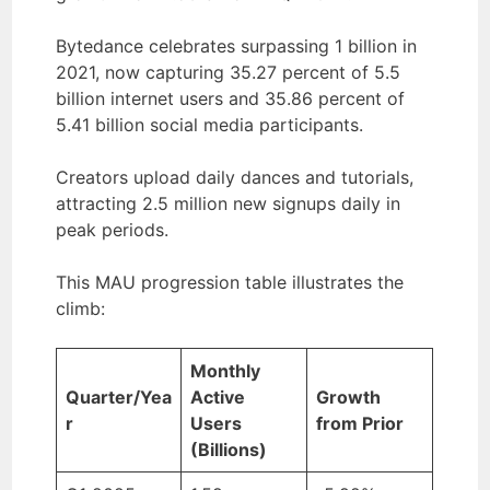
Bytedance celebrates surpassing 1 billion in
2021, now capturing 35.27 percent of 5.5
billion internet users and 35.86 percent of
5.41 billion social media participants.
Creators upload daily dances and tutorials,
attracting 2.5 million new signups daily in
peak periods.
This MAU progression table illustrates the
climb:
Monthly
Quarter/Yea
Active
Growth
r
Users
from Prior
(Billions)