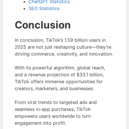
ChatGPT Statistics
SEO Statistics
Conclusion
In conclusion, TikTok’s 1.59 billion users in
2025 are not just reshaping culture—they’re
driving commerce, creativity, and innovation.
With its powerful algorithm, global reach,
and a revenue projection of $33.1 billion,
TikTok offers immense opportunities for
creators, marketers, and businesses.
From viral trends to targeted ads and
seamless in-app purchases, TikTok
empowers users worldwide to turn
engagement into profit.