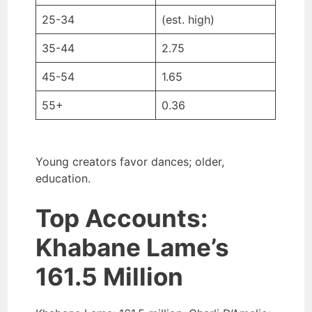
25-34
(est. high)
35-44
2.75
45-54
1.65
55+
0.36
Young creators favor dances; older,
education.
Top Accounts:
Khabane Lame’s
161.5 Million