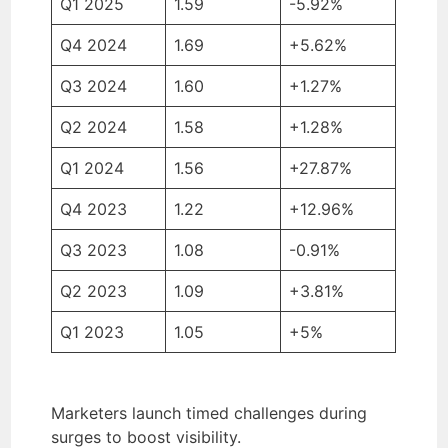
Q1 2025
1.59
-5.92%
Q4 2024
1.69
+5.62%
Q3 2024
1.60
+1.27%
Q2 2024
1.58
+1.28%
Q1 2024
1.56
+27.87%
Q4 2023
1.22
+12.96%
Q3 2023
1.08
-0.91%
Q2 2023
1.09
+3.81%
Q1 2023
1.05
+5%
Marketers launch timed challenges during
surges to boost visibility.