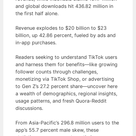
and global downloads hit 436.82 million in
the first half alone.
Revenue explodes to $20 billion to $23
billion, up 42.86 percent, fueled by ads and
in-app purchases.
Readers seeking to understand TikTok users
and harness them for benefits—like growing
follower counts through challenges,
monetizing via TikTok Shop, or advertising
to Gen Z’s 27.2 percent share—uncover here
a wealth of demographics, regional insights,
usage patterns, and fresh Quora-Reddit
discussions.
From Asia-Pacific’s 296.8 million users to the
app’s 55.7 percent male skew, these