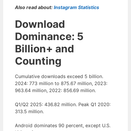
Also read about:
Instagram Statistics
Download
Dominance: 5
Billion+ and
Counting
Cumulative downloads exceed 5 billion.
2024: 773 million to 875.67 million, 2023:
963.64 million, 2022: 856.69 million.
Q1/Q2 2025: 436.82 million. Peak Q1 2020:
313.5 million.
Android dominates 90 percent, except U.S.