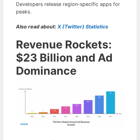
Developers release region-specific apps for
peaks.
Also read about:
X (Twitter) Statistics
Revenue Rockets:
$23 Billion and Ad
Dominance