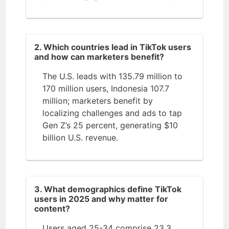
2. Which countries lead in TikTok users
and how can marketers benefit?
The U.S. leads with 135.79 million to
170 million users, Indonesia 107.7
million; marketers benefit by
localizing challenges and ads to tap
Gen Z’s 25 percent, generating $10
billion U.S. revenue.
3. What demographics define TikTok
users in 2025 and why matter for
content?
Users aged 25-34 comprise 23.3