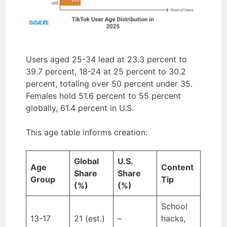
Users aged 25-34 lead at 23.3 percent to
39.7 percent, 18-24 at 25 percent to 30.2
percent, totaling over 50 percent under 35.
Females hold 51.6 percent to 55 percent
globally, 61.4 percent in U.S.
This age table informs creation:
Global
U.S.
Age
Content
Share
Share
Group
Tip
(%)
(%)
School
13-17
21 (est.)
–
hacks,