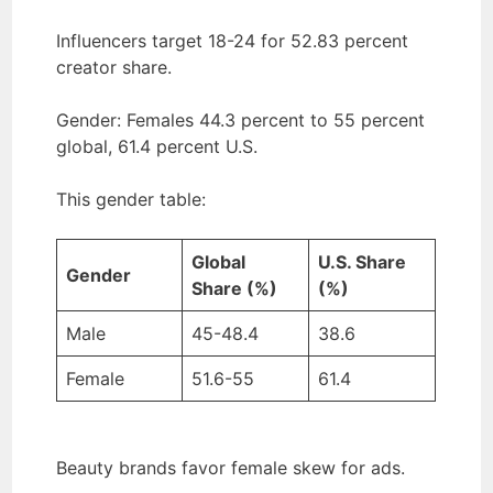
Influencers target 18-24 for 52.83 percent
creator share.
Gender: Females 44.3 percent to 55 percent
global, 61.4 percent U.S.
This gender table:
Global
U.S. Share
Gender
Share (%)
(%)
Male
45-48.4
38.6
Female
51.6-55
61.4
Beauty brands favor female skew for ads.