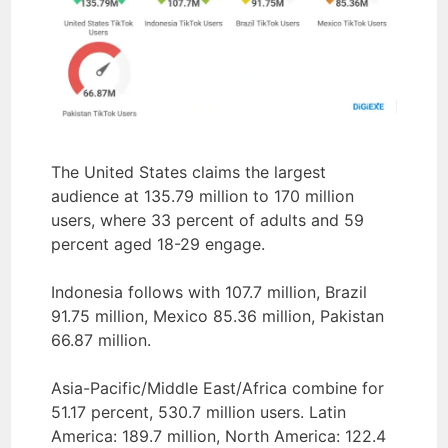
The United States claims the largest
audience at 135.79 million to 170 million
users, where 33 percent of adults and 59
percent aged 18-29 engage.
Indonesia follows with 107.7 million, Brazil
91.75 million, Mexico 85.36 million, Pakistan
66.87 million.
Asia-Pacific/Middle East/Africa combine for
51.17 percent, 530.7 million users. Latin
America: 189.7 million, North America: 122.4