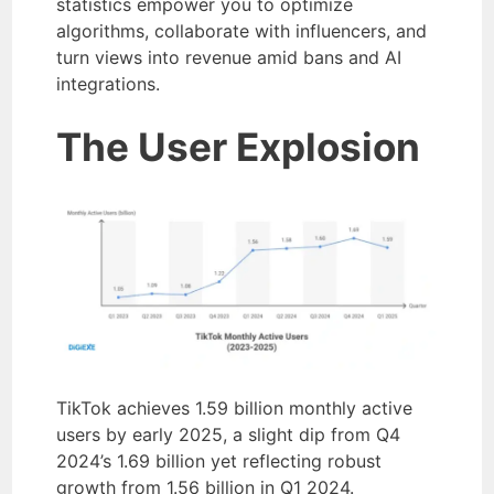
statistics empower you to optimize
algorithms, collaborate with influencers, and
turn views into revenue amid bans and AI
integrations.
The User Explosion
TikTok achieves 1.59 billion monthly active
users by early 2025, a slight dip from Q4
2024’s 1.69 billion yet reflecting robust
growth from 1.56 billion in Q1 2024.