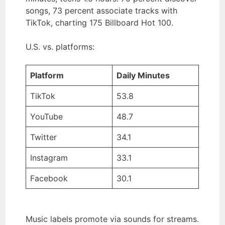
songs, 73 percent associate tracks with
TikTok, charting 175 Billboard Hot 100.
U.S. vs. platforms:
Platform
Daily Minutes
TikTok
53.8
YouTube
48.7
Twitter
34.1
Instagram
33.1
Facebook
30.1
Music labels promote via sounds for streams.