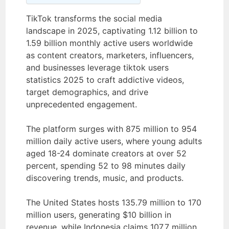
TikTok transforms the social media
landscape in 2025, captivating 1.12 billion to
1.59 billion monthly active users worldwide
as content creators, marketers, influencers,
and businesses leverage tiktok users
statistics 2025 to craft addictive videos,
target demographics, and drive
unprecedented engagement.
The platform surges with 875 million to 954
million daily active users, where young adults
aged 18-24 dominate creators at over 52
percent, spending 52 to 98 minutes daily
discovering trends, music, and products.
The United States hosts 135.79 million to 170
million users, generating $10 billion in
revenue, while Indonesia claims 107.7 million