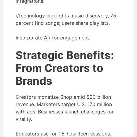
integrations.
r/technology highlights music discovery, 75
percent find songs; users share playlists.
Incorporate AR for engagement.
Strategic Benefits:
From Creators to
Brands
Creators monetize Shop amid $23 billion
revenue. Marketers target U.S. 170 million
with ads. Businesses launch challenges for
virality.
Educators use for 1.5-hour teen sessions.