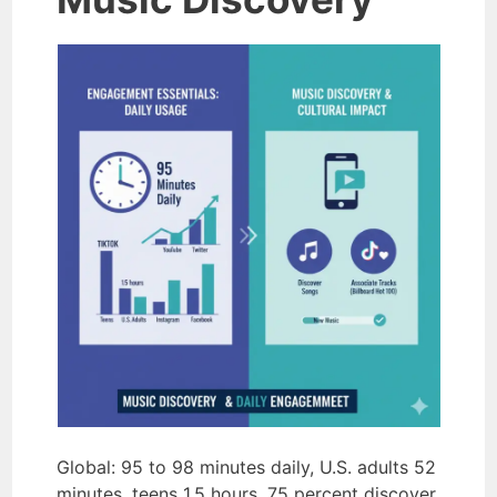
Global: 95 to 98 minutes daily, U.S. adults 52
minutes, teens 1.5 hours. 75 percent discover