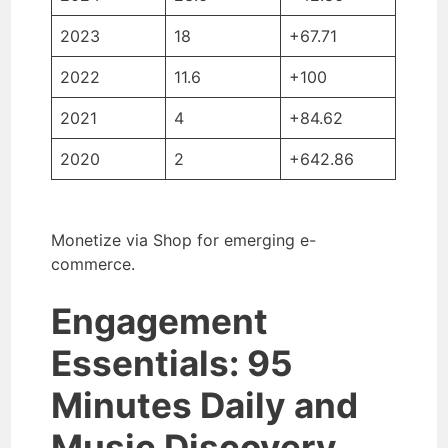
2023
18
+67.71
2022
11.6
+100
2021
4
+84.62
2020
2
+642.86
Monetize via Shop for emerging e-
commerce.
Engagement
Essentials: 95
Minutes Daily and
Music Discovery