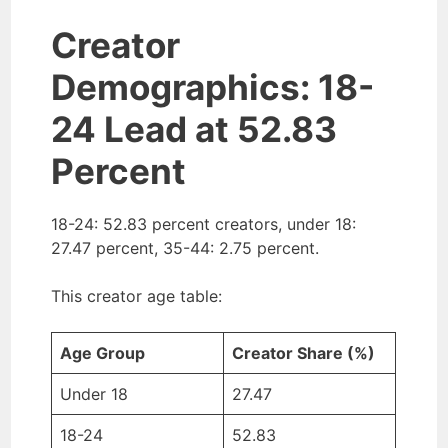
Creator
Demographics: 18-
24 Lead at 52.83
Percent
18-24: 52.83 percent creators, under 18:
27.47 percent, 35-44: 2.75 percent.
This creator age table:
Age Group
Creator Share (%)
Under 18
27.47
18-24
52.83