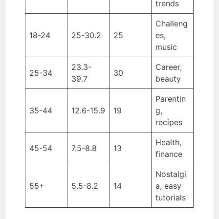
trends
Challeng
18-24
25-30.2
25
es,
music
23.3-
Career,
25-34
30
39.7
beauty
Parentin
35-44
12.6-15.9
19
g,
recipes
Health,
45-54
7.5-8.8
13
finance
Nostalgi
55+
5.5-8.2
14
a, easy
tutorials