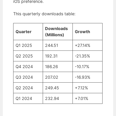
iOS preference.
This quarterly downloads table:
Downloads
Quarter
Growth
(Millions)
Q1 2025
244.51
+27.14%
Q2 2025
192.31
-21.35%
Q4 2024
186.26
-10.17%
Q3 2024
207.02
-16.93%
Q2 2024
249.45
+7.12%
Q1 2024
232.94
+7.01%