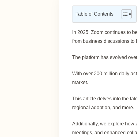
Table of Contents
In 2025, Zoom continues to be 
from business discussions to 
The platform has evolved over 
With over 300 million daily a
market.
This article delves into the la
regional adoption, and more.
Additionally, we explore how 
meetings, and enhanced collab