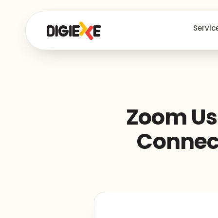
Servic
Zoom Use
Connect