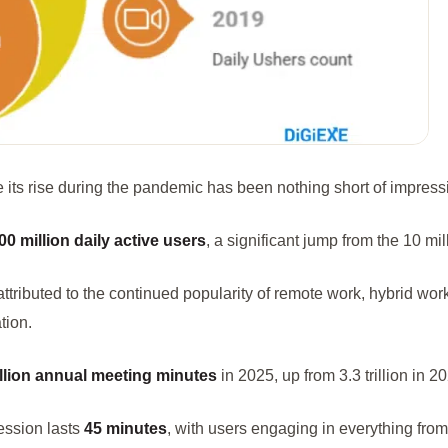
 its rise during the pandemic has been nothing short of impress
00 million daily active users
, a significant jump from the 10 mi
 attributed to the continued popularity of remote work, hybrid wor
tion.
rillion annual meeting minutes
in 2025, up from 3.3 trillion in 2
ssion lasts
45 minutes
, with users engaging in everything fro