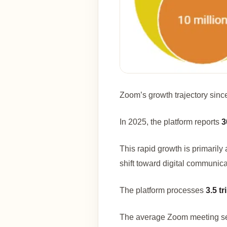
Zoom’s growth trajectory since
In 2025, the platform reports
3
This rapid growth is primarily
shift toward digital communica
The platform processes
3.5 t
The average Zoom meeting se