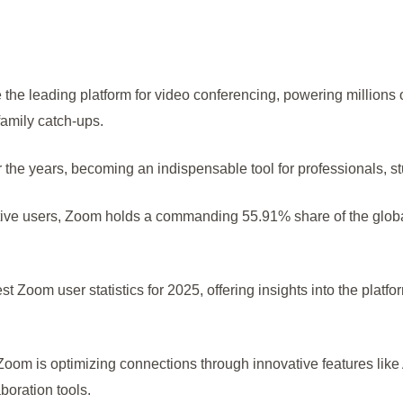
the leading platform for video conferencing, powering millions o
family catch-ups.
the years, becoming an indispensable tool for professionals, st
ctive users, Zoom holds a commanding 55.91% share of the glob
test Zoom user statistics for 2025, offering insights into the platf
Zoom is optimizing connections through innovative features lik
oration tools.