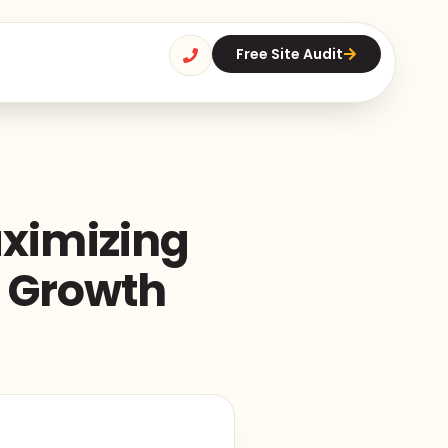
Free Site Audit
aximizing
d Growth