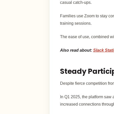
casual catch-ups.
Families use Zoom to stay con
training sessions.
The ease of use, combined with
Also read about:
Slack Stati
Steady Partic
Despite fierce competition fr
In Q1 2025, the platform saw 
increased connections throug