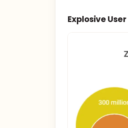
Explosive Use