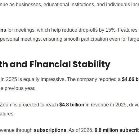
inue as businesses, educational institutions, and individuals inc
ins
for meetings, which help reduce drop-offs by 15%. Features
 personal meetings, ensuring smooth participation even for large
 and Financial Stability
 in 2025 is equally impressive. The company reported a
$4.66 b
e previous year.
, Zoom is projected to reach
$4.8 billion
in revenue in 2025, dri
atures.
revenue through
subscriptions
. As of 2025,
9.8 million subscri