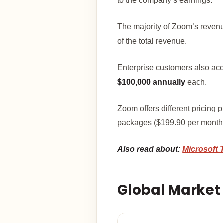
to the company’s earnings.
The majority of Zoom’s reve
of the total revenue.
Enterprise customers also acco
$100,000 annually
each.
Zoom offers different pricing 
packages ($199.90 per month),
Also read about:
Microsoft 
Global Market