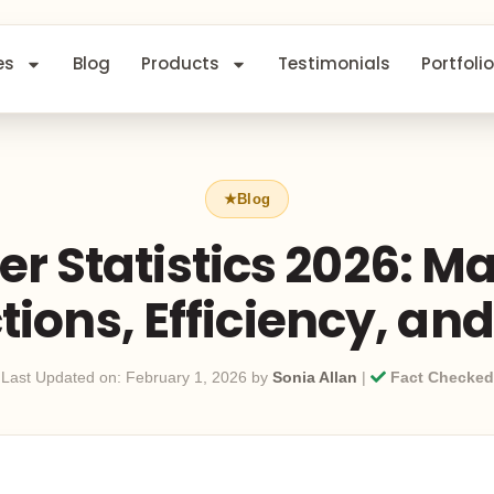
es
Blog
Products
Testimonials
Portfolio
r Statistics 2026: M
ions, Efficiency, an
Last Updated on: February 1, 2026 by
Sonia Allan
|
Fact Checked