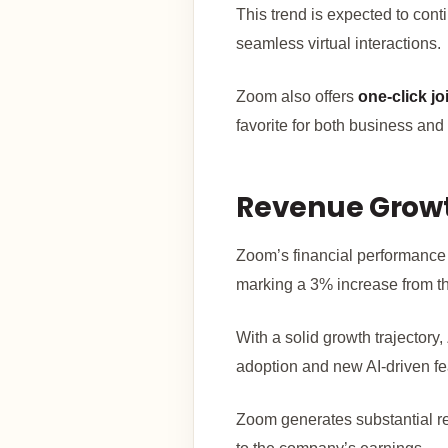
This trend is expected to cont
seamless virtual interactions.
Zoom also offers
one-click jo
favorite for both business and
Revenue Growth
Zoom’s financial performance
marking a 3% increase from th
With a solid growth trajectory
adoption and new AI-driven fe
Zoom generates substantial 