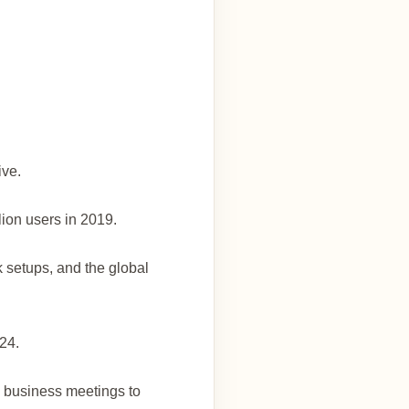
ive.
llion users in 2019.
k setups, and the global
024.
m business meetings to