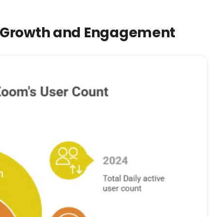
r Growth and Engagement