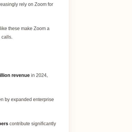
reasingly rely on Zoom for
 like these make Zoom a
 calls.
illion revenue
in 2024,
ven by expanded enterprise
bers
contribute significantly