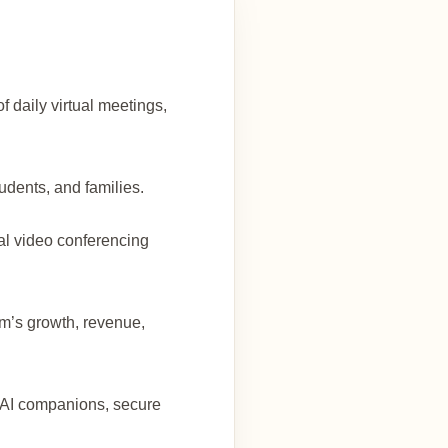
f daily virtual meetings,
udents, and families.
al video conferencing
orm’s growth, revenue,
e AI companions, secure