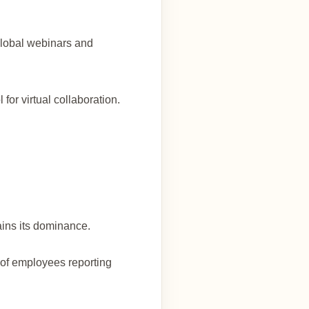
global webinars and
for virtual collaboration.
ains its dominance.
of employees reporting