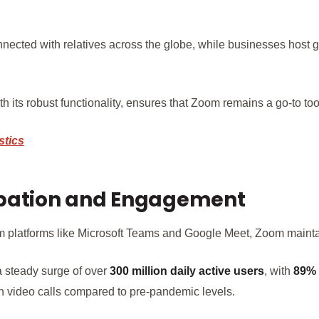
nected with relatives across the globe, while businesses host 
 its robust functionality, ensures that Zoom remains a go-to tool 
stics
ipation and Engagement
om platforms like Microsoft Teams and Google Meet, Zoom maint
a steady surge of over
300 million daily active users
, with
89%
h video calls compared to pre-pandemic levels.