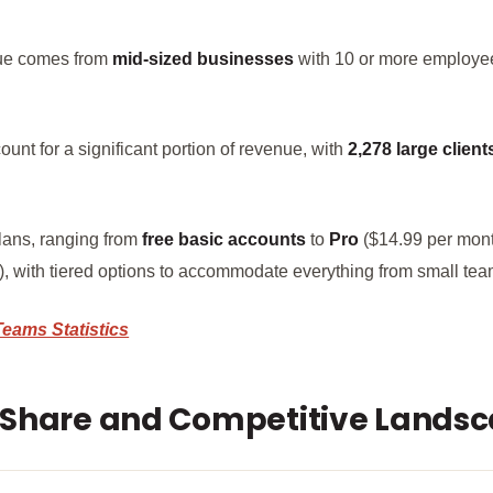
nue comes from
mid-sized businesses
with 10 or more employe
unt for a significant portion of revenue, with
2,278 large client
plans, ranging from
free basic accounts
to
Pro
($14.99 per mon
 with tiered options to accommodate everything from small team
Teams Stat
i
stics
 Share and Competitive Lands