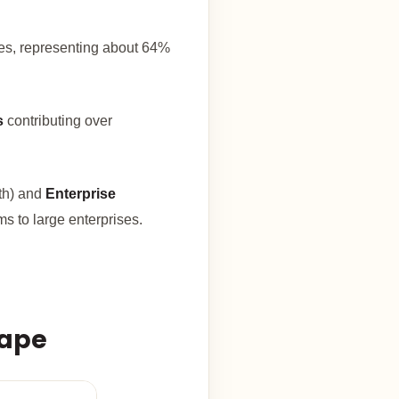
es, representing about 64%
s
contributing over
th) and
Enterprise
s to large enterprises.
cape