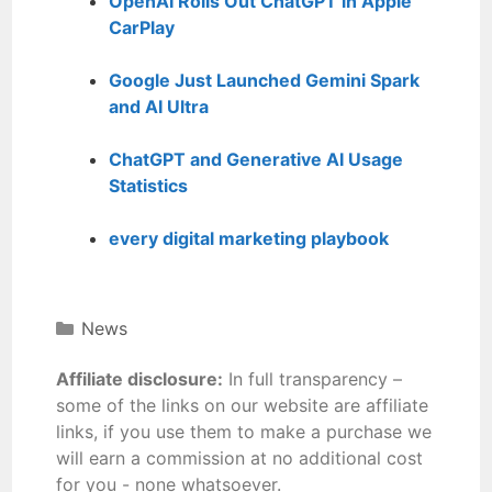
OpenAI Rolls Out ChatGPT in Apple
CarPlay
Google Just Launched Gemini Spark
and AI Ultra
ChatGPT and Generative AI Usage
Statistics
every digital marketing playbook
News
Affiliate disclosure:
In full transparency –
some of the links on our website are affiliate
links, if you use them to make a purchase we
will earn a commission at no additional cost
for you - none whatsoever.