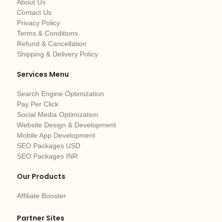
About Us
Contact Us
Privacy Policy
Terms & Conditions
Refund & Cancellation
Shipping & Delivery Policy
Services Menu
Search Engine Optimization
Pay Per Click
Social Media Optimization
Website Design & Development
Mobile App Development
SEO Packages USD
SEO Packages INR
Our Products
Affiliate Booster
Partner Sites