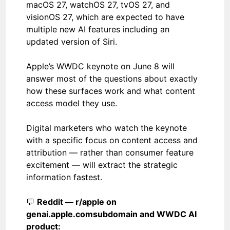
macOS 27, watchOS 27, tvOS 27, and
visionOS 27, which are expected to have
multiple new AI features including an
updated version of Siri.
Apple’s WWDC keynote on June 8 will
answer most of the questions about exactly
how these surfaces work and what content
access model they use.
Digital marketers who watch the keynote
with a specific focus on content access and
attribution — rather than consumer feature
excitement — will extract the strategic
information fastest.
💬
Reddit — r/apple on
genai.apple.com
subdomain and WWDC AI
product: