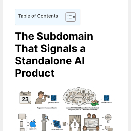
Table of Contents
The Subdomain
That Signals a
Standalone AI
Product