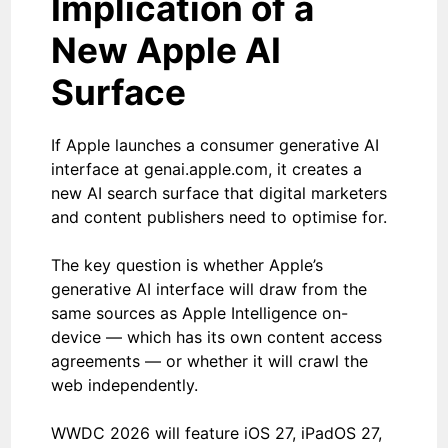
Implication of a
New Apple AI
Surface
If Apple launches a consumer generative AI
interface at genai.apple.com, it creates a
new AI search surface that digital marketers
and content publishers need to optimise for.
The key question is whether Apple’s
generative AI interface will draw from the
same sources as Apple Intelligence on-
device — which has its own content access
agreements — or whether it will crawl the
web independently.
WWDC 2026 will feature iOS 27, iPadOS 27,