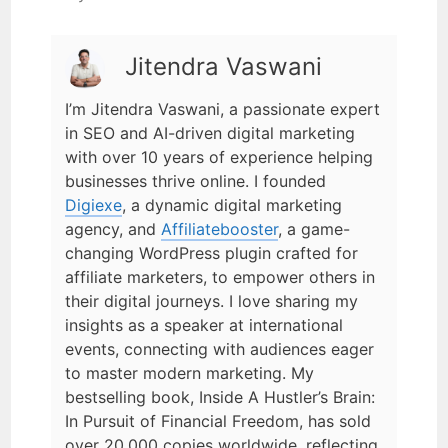
Jitendra Vaswani
I’m Jitendra Vaswani, a passionate expert
in SEO and AI-driven digital marketing
with over 10 years of experience helping
businesses thrive online. I founded
Digiexe
, a dynamic digital marketing
agency, and
Affiliatebooster
, a game-
changing WordPress plugin crafted for
affiliate marketers, to empower others in
their digital journeys. I love sharing my
insights as a speaker at international
events, connecting with audiences eager
to master modern marketing. My
bestselling book, Inside A Hustler’s Brain:
In Pursuit of Financial Freedom, has sold
over 20,000 copies worldwide, reflecting