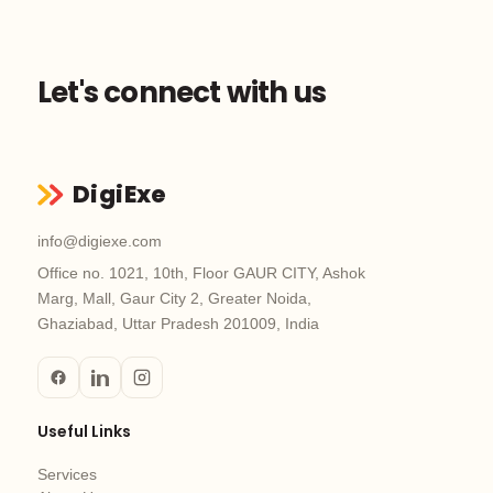
Let's connect with us
DigiExe
info@digiexe.com
Office no. 1021, 10th, Floor GAUR CITY, Ashok
Marg, Mall, Gaur City 2, Greater Noida,
Ghaziabad, Uttar Pradesh 201009, India
Useful Links
Services