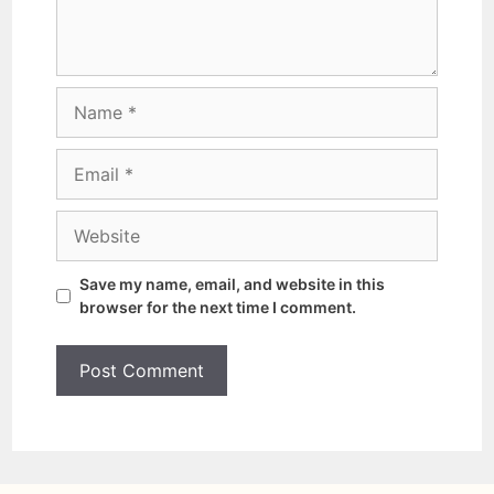
Save my name, email, and website in this
browser for the next time I comment.