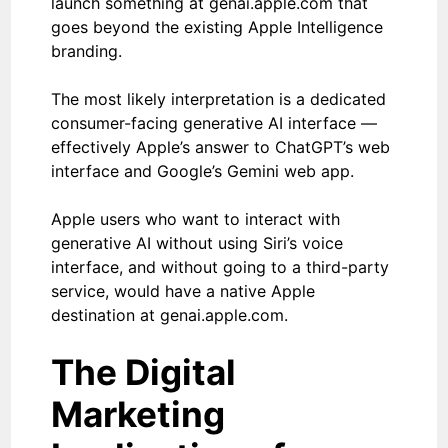
launch something at genai.apple.com that
goes beyond the existing Apple Intelligence
branding.
The most likely interpretation is a dedicated
consumer-facing generative AI interface —
effectively Apple’s answer to ChatGPT’s web
interface and Google’s Gemini web app.
Apple users who want to interact with
generative AI without using Siri’s voice
interface, and without going to a third-party
service, would have a native Apple
destination at genai.apple.com.
The Digital
Marketing