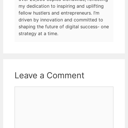
my dedication to inspiring and uplifting
fellow hustlers and entrepreneurs. I’m
driven by innovation and committed to
shaping the future of digital success- one
strategy at a time.
Leave a Comment