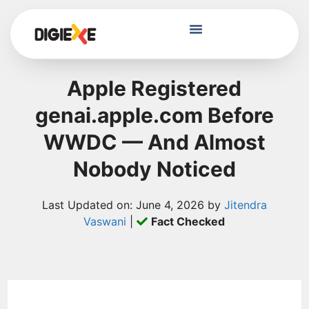
Apple Registered
genai.apple.com Before
WWDC — And Almost
Nobody Noticed
Last Updated on: June 4, 2026 by
Jitendra
Vaswani
|
Fact Checked