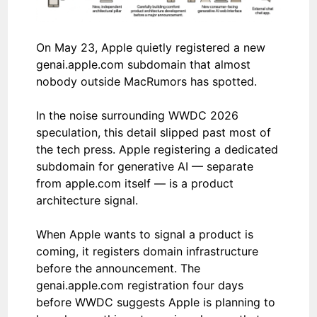
On May 23, Apple quietly registered a new
genai.apple.com subdomain that almost
nobody outside MacRumors has spotted.
In the noise surrounding WWDC 2026
speculation, this detail slipped past most of
the tech press. Apple registering a dedicated
subdomain for generative AI — separate
from apple.com itself — is a product
architecture signal.
When Apple wants to signal a product is
coming, it registers domain infrastructure
before the announcement. The
genai.apple.com registration four days
before WWDC suggests Apple is planning to