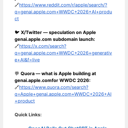
🔗
https://www.reddit.com/r/apple/search/?
q=genai.apple.com+WWDC+2026+AI+produ
ct
🐦
X/Twitter — speculation on Apple
genai.apple.com subdomain launch:
🔗
https://x.com/search?
q=genai.apple.com+WWDC+2026+generativ
e+AI&f=live
💬
Quora — what is Apple building at
genai.apple.com
for WWDC 2026:
🔗
https://www.quora.com/search?
q=Apple+genai.apple.com+WWDC+2026+AI
+product
Quick Links: