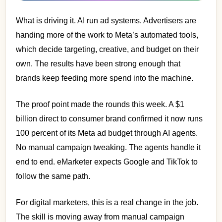
What is driving it. AI run ad systems. Advertisers are
handing more of the work to Meta’s automated tools,
which decide targeting, creative, and budget on their
own. The results have been strong enough that
brands keep feeding more spend into the machine.
The proof point made the rounds this week. A $1
billion direct to consumer brand confirmed it now runs
100 percent of its Meta ad budget through AI agents.
No manual campaign tweaking. The agents handle it
end to end. eMarketer expects Google and TikTok to
follow the same path.
For digital marketers, this is a real change in the job.
The skill is moving away from manual campaign