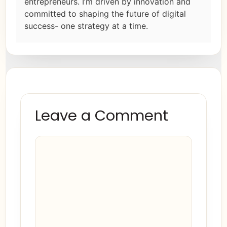
entrepreneurs. I’m driven by innovation and
committed to shaping the future of digital
success- one strategy at a time.
Leave a Comment