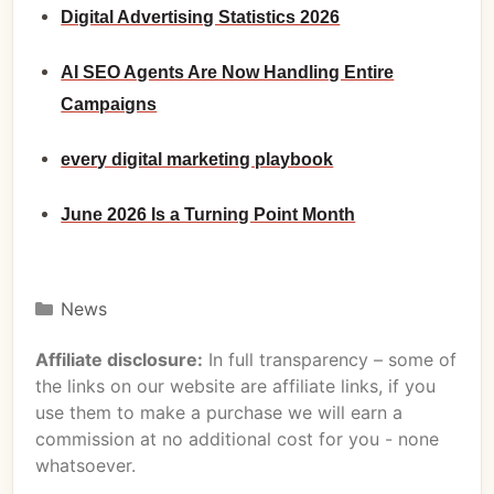
Digital Advertising Statistics 2026
AI SEO Agents Are Now Handling Entire
Campaigns
every digital marketing playbook
June 2026 Is a Turning Point Month
News
Affiliate disclosure:
In full transparency – some of
the links on our website are affiliate links, if you
use them to make a purchase we will earn a
commission at no additional cost for you - none
whatsoever.