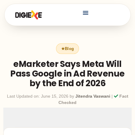
eMarketer Says Meta Will
Pass Google in Ad Revenue
by the End of 2026
Last Updated on: June 15, 2026 by
Jitendra Vaswani
|
Fact
Checked