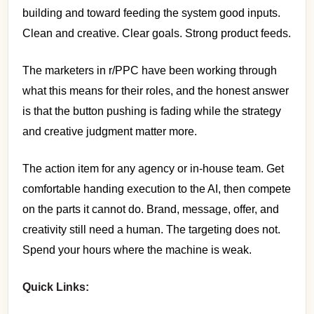
building and toward feeding the system good inputs.
Clean and creative. Clear goals. Strong product feeds.
The marketers in r/PPC have been working through
what this means for their roles, and the honest answer
is that the button pushing is fading while the strategy
and creative judgment matter more.
The action item for any agency or in-house team. Get
comfortable handing execution to the AI, then compete
on the parts it cannot do. Brand, message, offer, and
creativity still need a human. The targeting does not.
Spend your hours where the machine is weak.
Quick Links: