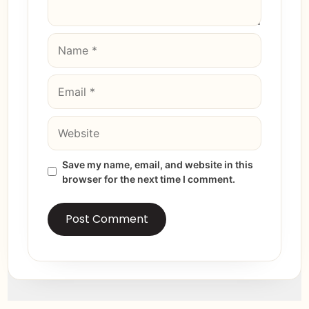
Save my name, email, and website in this
browser for the next time I comment.