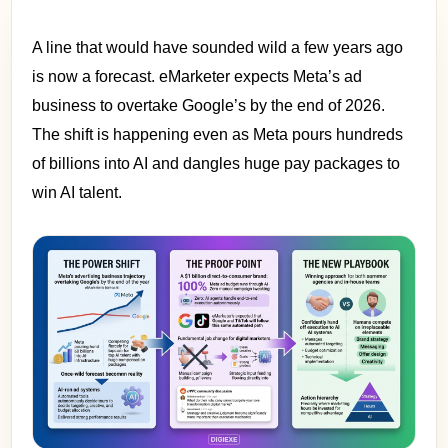
A line that would have sounded wild a few years ago
is now a forecast. eMarketer expects Meta’s ad
business to overtake Google’s by the end of 2026.
The shift is happening even as Meta pours hundreds
of billions into AI and dangles huge pay packages to
win AI talent.