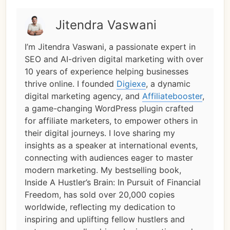
Jitendra Vaswani
I’m Jitendra Vaswani, a passionate expert in
SEO and AI-driven digital marketing with over
10 years of experience helping businesses
thrive online. I founded
Digiexe
, a dynamic
digital marketing agency, and
Affiliatebooster
,
a game-changing WordPress plugin crafted
for affiliate marketers, to empower others in
their digital journeys. I love sharing my
insights as a speaker at international events,
connecting with audiences eager to master
modern marketing. My bestselling book,
Inside A Hustler’s Brain: In Pursuit of Financial
Freedom, has sold over 20,000 copies
worldwide, reflecting my dedication to
inspiring and uplifting fellow hustlers and