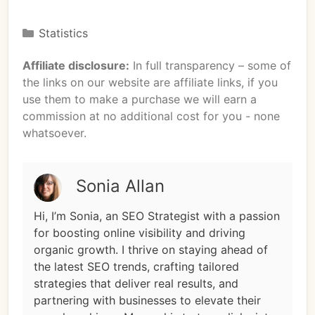
Statistics
Affiliate disclosure:
In full transparency – some of
the links on our website are affiliate links, if you
use them to make a purchase we will earn a
commission at no additional cost for you - none
whatsoever.
Sonia Allan
Hi, I’m Sonia, an SEO Strategist with a passion
for boosting online visibility and driving
organic growth. I thrive on staying ahead of
the latest SEO trends, crafting tailored
strategies that deliver real results, and
partnering with businesses to elevate their