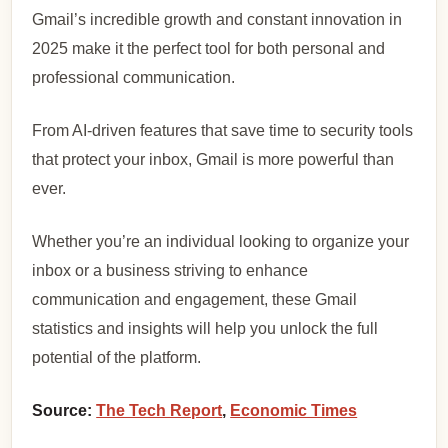
Gmail’s incredible growth and constant innovation in
2025 make it the perfect tool for both personal and
professional communication.
From AI-driven features that save time to security tools
that protect your inbox, Gmail is more powerful than
ever.
Whether you’re an individual looking to organize your
inbox or a business striving to enhance
communication and engagement, these Gmail
statistics and insights will help you unlock the full
potential of the platform.
Source:
The Tech Report
,
Economic Times