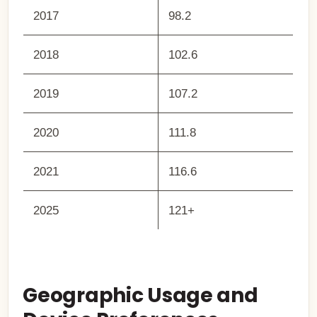
2017
98.2
2018
102.6
2019
107.2
2020
111.8
2021
116.6
2025
121+
Geographic Usage and