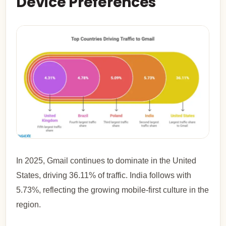
Device Preferences
In 2025, Gmail continues to dominate in the United
States, driving 36.11% of traffic. India follows with
5.73%, reflecting the growing mobile-first culture in the
region.