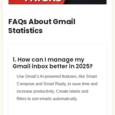
FAQs About Gmail
Statistics
1. How can I manage my
Gmail inbox better in 2025?
Use Gmail’s AI-powered features, like Smart
Compose and Smart Reply, to save time and
increase productivity. Create labels and
filters to sort emails automatically.