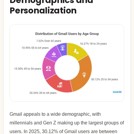
Demographics and
Personalization
Gmail appeals to a wide demographic, with
millennials and Gen Z making up the largest groups of
users. In 2025, 30.12% of Gmail users are between