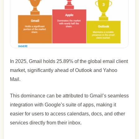
In 2025, Gmail holds 25.89% of the global email client
market, significantly ahead of Outlook and Yahoo
Mail.
This dominance can be attributed to Gmail’s seamless
integration with Google’s suite of apps, making it
easier for users to access calendars, docs, and other
services directly from their inbox.