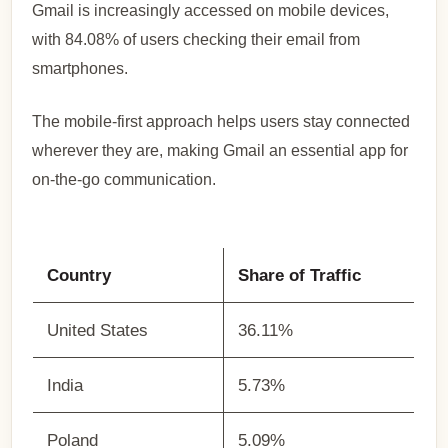
Gmail is increasingly accessed on mobile devices,
with 84.08% of users checking their email from
smartphones.
The mobile-first approach helps users stay connected
wherever they are, making Gmail an essential app for
on-the-go communication.
Country
Share of Traffic
United States
36.11%
India
5.73%
Poland
5.09%