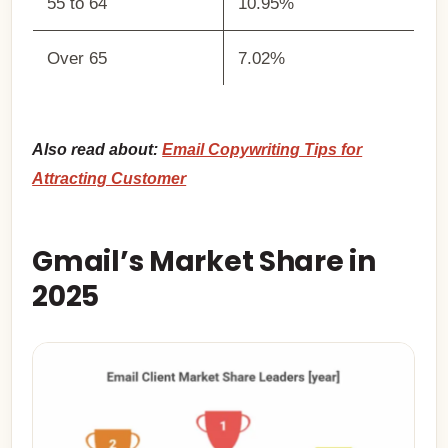
55 to 64
10.95%
Over 65
7.02%
Also read about:
Email Copywriting Tips for
Attracting Customer
Gmail’s Market Share in
2025