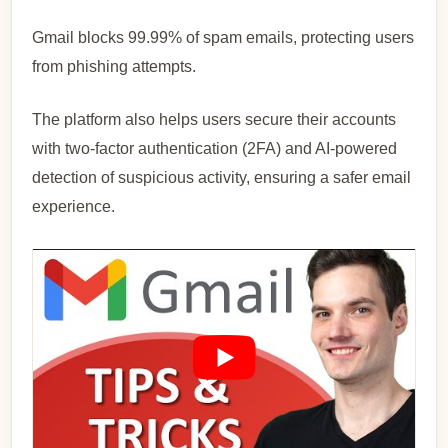
Gmail blocks 99.99% of spam emails, protecting users
from phishing attempts.
The platform also helps users secure their accounts
with two-factor authentication (2FA) and AI-powered
detection of suspicious activity, ensuring a safer email
experience.