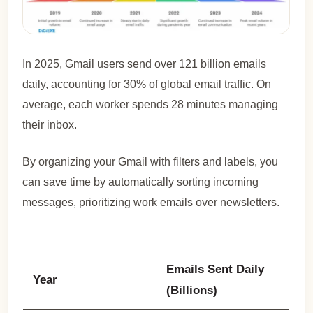
In 2025, Gmail users send over 121 billion emails
daily, accounting for 30% of global email traffic. On
average, each worker spends 28 minutes managing
their inbox.
By organizing your Gmail with filters and labels, you
can save time by automatically sorting incoming
messages, prioritizing work emails over newsletters.
Emails Sent Daily
Year
(Billions)