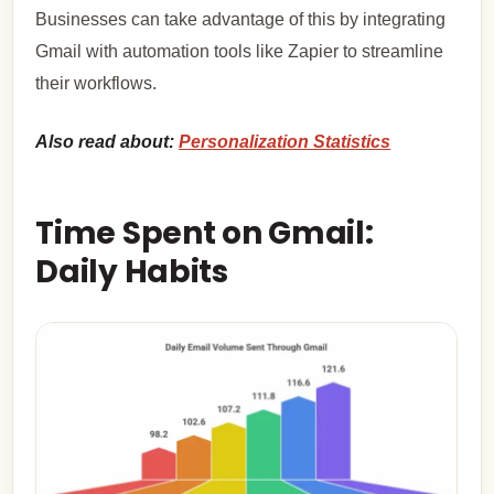
Businesses can take advantage of this by integrating
Gmail with automation tools like Zapier to streamline
their workflows.
Also read about:
Personalization Statistics
Time Spent on Gmail:
Daily Habits