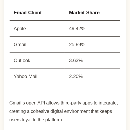
Email Client
Market Share
Apple
49.42%
Gmail
25.89%
Outlook
3.63%
Yahoo Mail
2.20%
Gmail’s open API allows third-party apps to integrate,
creating a cohesive digital environment that keeps
users loyal to the platform.