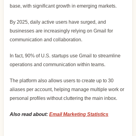
base, with significant growth in emerging markets.
By 2025, daily active users have surged, and
businesses are increasingly relying on Gmail for
communication and collaboration.
In fact, 90% of U.S. startups use Gmail to streamline
operations and communication within teams.
The platform also allows users to create up to 30
aliases per account, helping manage multiple work or
personal profiles without cluttering the main inbox.
Also read about:
Email Marketing Statistics