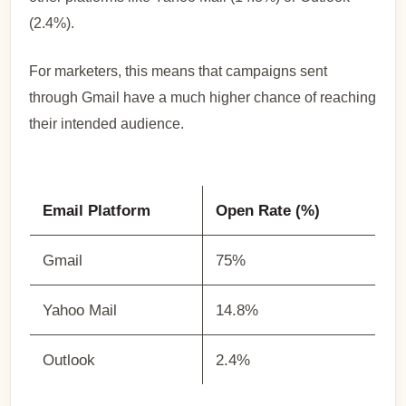
(2.4%).
For marketers, this means that campaigns sent
through Gmail have a much higher chance of reaching
their intended audience.
Email Platform
Open Rate (%)
Gmail
75%
Yahoo Mail
14.8%
Outlook
2.4%