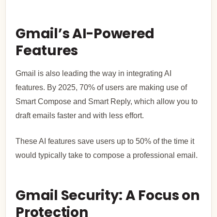
Gmail’s AI-Powered
Features
Gmail is also leading the way in integrating AI
features. By 2025, 70% of users are making use of
Smart Compose and Smart Reply, which allow you to
draft emails faster and with less effort.
These AI features save users up to 50% of the time it
would typically take to compose a professional email.
Gmail Security: A Focus on
Protection