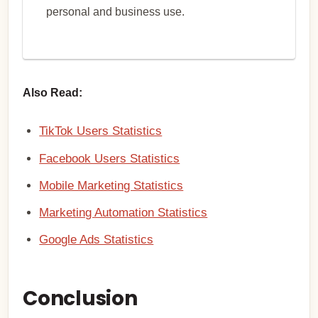
personal and business use.
Also Read:
TikTok Users Statistics
Facebook Users Statistics
Mobile Marketing Statistics
Marketing Automation Statistics
Google Ads Statistics
Conclusion