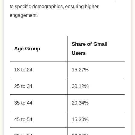
to specific demographics, ensuring higher
engagement.
Share of Gmail
Age Group
Users
18 to 24
16.27%
25 to 34
30.12%
35 to 44
20.34%
45 to 54
15.30%