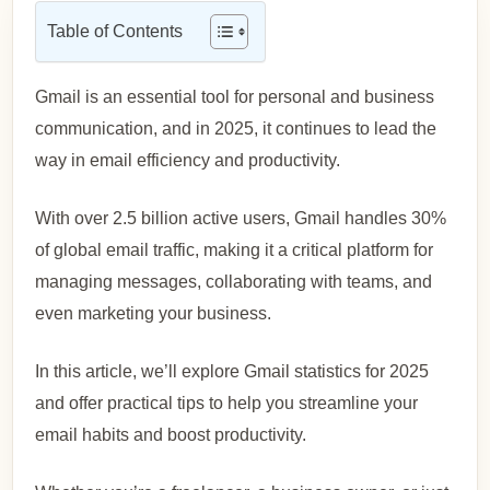
Table of Contents
Gmail is an essential tool for personal and business
communication, and in 2025, it continues to lead the
way in email efficiency and productivity.
With over 2.5 billion active users, Gmail handles 30%
of global email traffic, making it a critical platform for
managing messages, collaborating with teams, and
even marketing your business.
In this article, we’ll explore Gmail statistics for 2025
and offer practical tips to help you streamline your
email habits and boost productivity.