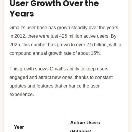
User Growth Over the
Years
Gmail’s user base has grown steadily over the years.
In 2012, there were just 425 million active users. By
2025, this number has grown to over 2.5 billion, with a
compound annual growth rate of about 15%.
This growth shows Gmail’s ability to keep users
engaged and attract new ones, thanks to constant
updates and features that enhance the user
experience.
Active Users
Year
(Billions)