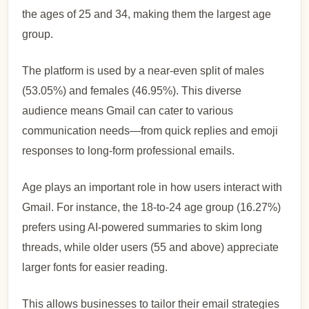
the ages of 25 and 34, making them the largest age
group.
The platform is used by a near-even split of males
(53.05%) and females (46.95%). This diverse
audience means Gmail can cater to various
communication needs—from quick replies and emoji
responses to long-form professional emails.
Age plays an important role in how users interact with
Gmail. For instance, the 18-to-24 age group (16.27%)
prefers using AI-powered summaries to skim long
threads, while older users (55 and above) appreciate
larger fonts for easier reading.
This allows businesses to tailor their email strategies