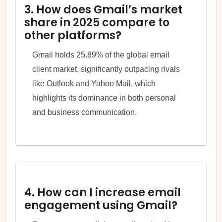
3. How does Gmail’s market
share in 2025 compare to
other platforms?
Gmail holds 25.89% of the global email
client market, significantly outpacing rivals
like Outlook and Yahoo Mail, which
highlights its dominance in both personal
and business communication.
4. How can I increase email
engagement using Gmail?