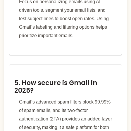
Focus on personalizing emails using AI-
driven tools, segment your email lists, and
test subject lines to boost open rates. Using
Gmail’s labeling and filtering options helps
prioritize important emails.
5. How secure is Gmail in
2025?
Gmail’s advanced spam filters block 99.99%
of spam emails, and its two-factor
authentication (2FA) provides an added layer
of security, making it a safe platform for both