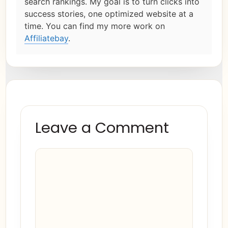
search rankings. My goal is to turn clicks into
success stories, one optimized website at a
time. You can find my more work on
Affiliatebay
.
Leave a Comment