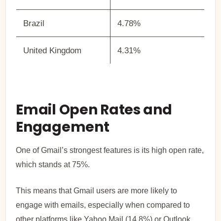
Brazil
4.78%
United Kingdom
4.31%
Email Open Rates and
Engagement
One of Gmail’s strongest features is its high open rate,
which stands at 75%.
This means that Gmail users are more likely to
engage with emails, especially when compared to
other platforms like Yahoo Mail (14.8%) or Outlook