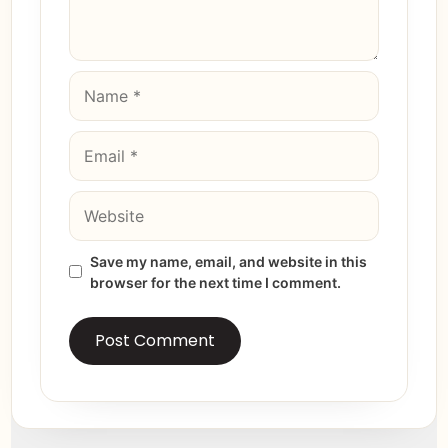
Save my name, email, and website in this
browser for the next time I comment.