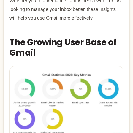
Whether you’re a freelancer, a business owner, or just
looking to manage your inbox better, these insights
will help you use Gmail more effectively.
The Growing User Base of
Gmail