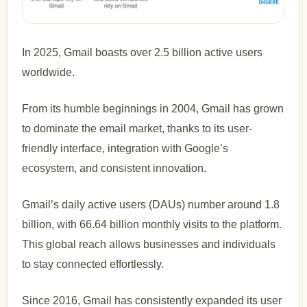
In 2025, Gmail boasts over 2.5 billion active users
worldwide.
From its humble beginnings in 2004, Gmail has grown
to dominate the email market, thanks to its user-
friendly interface, integration with Google’s
ecosystem, and consistent innovation.
Gmail’s daily active users (DAUs) number around 1.8
billion, with 66.64 billion monthly visits to the platform.
This global reach allows businesses and individuals
to stay connected effortlessly.
Since 2016, Gmail has consistently expanded its user