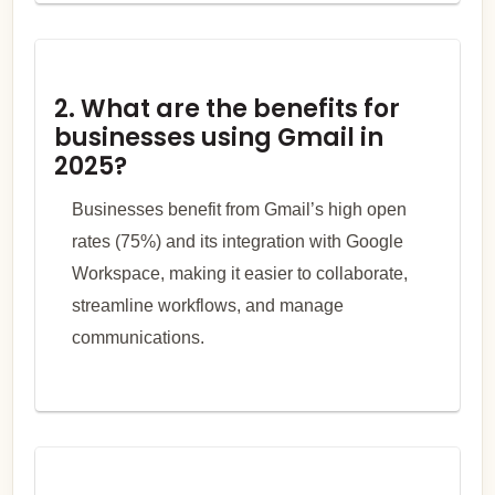
2. What are the benefits for
businesses using Gmail in
2025?
Businesses benefit from Gmail’s high open
rates (75%) and its integration with Google
Workspace, making it easier to collaborate,
streamline workflows, and manage
communications.