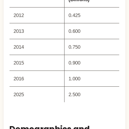
2012
0.425
2013
0.600
2014
0.750
2015
0.900
2016
1.000
2025
2.500