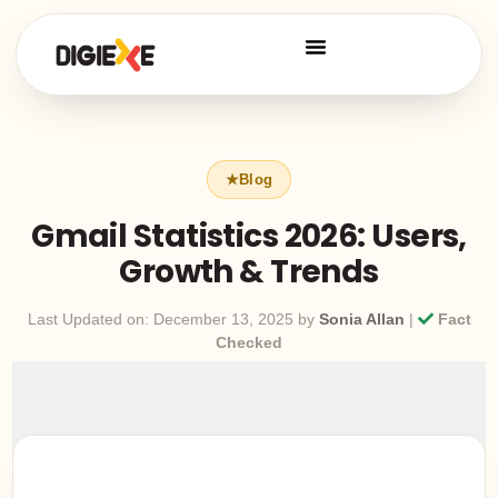
Gmail Statistics 2026: Users,
Growth & Trends
Last Updated on: December 13, 2025 by
Sonia Allan
|
Fact
Checked