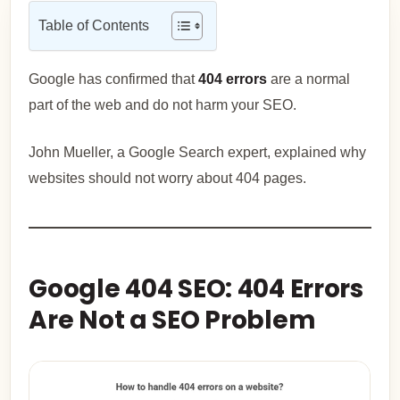
Table of Contents
Google has confirmed that
404 errors
are a normal
part of the web and do not harm your SEO.
John Mueller, a Google Search expert, explained why
websites should not worry about 404 pages.
Google 404 SEO: 404 Errors
Are Not a SEO Problem