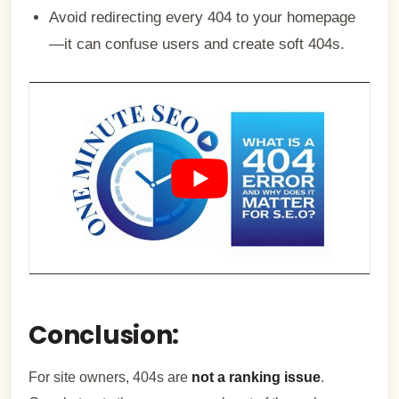
Avoid redirecting every 404 to your homepage
—it can confuse users and create soft 404s.
Conclusion:
For site owners, 404s are
not a ranking issue
.