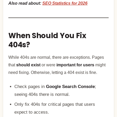
Also read about:
SEO Statistics for 2026
When Should You Fix
404s?
While 404s are normal, there are exceptions. Pages
that
should exist
or were
important for users
might
need fixing. Otherwise, letting a 404 exist is fine.
Check pages in
Google Search Console
;
seeing 404s there is normal.
Only fix 404s for critical pages that users
expect to access.