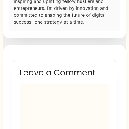
inspiring and uplifting fellow hustlers and
entrepreneurs. I’m driven by innovation and
committed to shaping the future of digital
success- one strategy at a time.
Leave a Comment