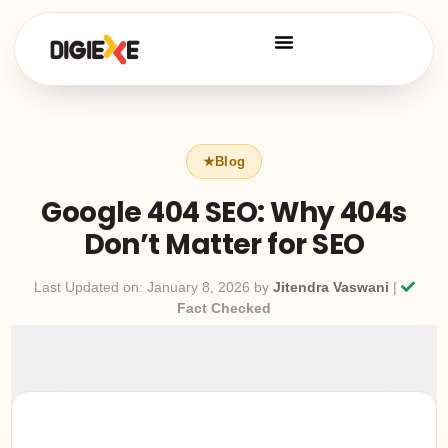
Google 404 SEO: Why 404s
Don’t Matter for SEO
Last Updated on: January 8, 2026 by
Jitendra Vaswani
|
Fact Checked