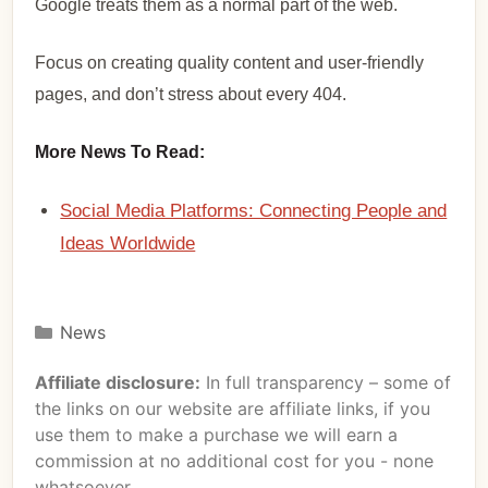
Google treats them as a normal part of the web.
Focus on creating quality content and user-friendly
pages, and don’t stress about every 404.
More News To Read:
Social Media Platforms: Connecting People and
Ideas Worldwide
News
Affiliate disclosure:
In full transparency – some of
the links on our website are affiliate links, if you
use them to make a purchase we will earn a
commission at no additional cost for you - none
whatsoever.