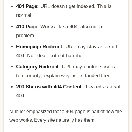
404 Page:
URL doesn’t get indexed. This is
normal.
410 Page:
Works like a 404; also not a
problem.
Homepage Redirect:
URL may stay as a soft
404. Not ideal, but not harmful.
Category Redirect:
URL may confuse users
temporarily; explain why users landed there.
200 Status with 404 Content:
Treated as a soft
404.
Mueller emphasized that a 404 page is part of how the
web works. Every site naturally has them.