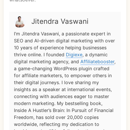
Jitendra Vaswani
I’m Jitendra Vaswani, a passionate expert in
SEO and AI-driven digital marketing with over
10 years of experience helping businesses
thrive online. I founded
Digiexe
, a dynamic
digital marketing agency, and
Affiliatebooster
,
a game-changing WordPress plugin crafted
for affiliate marketers, to empower others in
their digital journeys. I love sharing my
insights as a speaker at international events,
connecting with audiences eager to master
modern marketing. My bestselling book,
Inside A Hustler’s Brain: In Pursuit of Financial
Freedom, has sold over 20,000 copies
worldwide, reflecting my dedication to