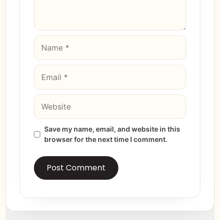
Save my name, email, and website in this
browser for the next time I comment.