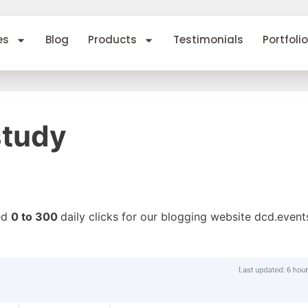
es
Blog
Products
Testimonials
Portfolio
study
ed
0 to 300
daily clicks for our blogging website dcd.event