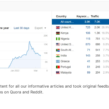
ent for all our informative articles and took original feed
ons on Quora and Reddit.