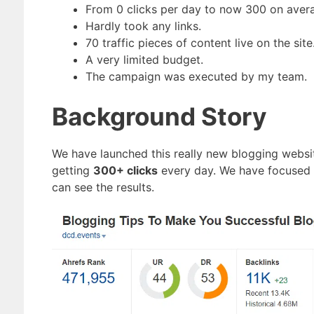
From 0 clicks per day to now 300 on aver
Hardly took any links.
70 traffic pieces of content live on the site
A very limited budget.
The campaign was executed by my team.
Background Story
We have launched this really new blogging websi
getting
300+ clicks
every day. We have focused o
can see the results.