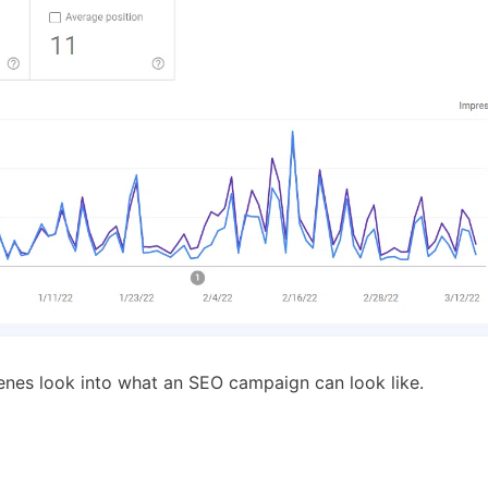
cenes look into what an SEO campaign can look like.