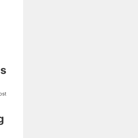
ns
ost
g