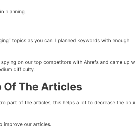
n planning.
ging” topics as you can. I planned keywords with enough
 spying on our top competitors with Ahrefs and came up w
ium difficulty.
o Of The Articles
o part of the articles, this helps a lot to decrease the bo
 improve our articles.