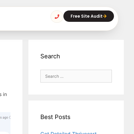
Free Site Audit
Search
s in
Best Posts