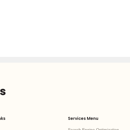
us
nks
Services Menu
Search Engine Optimization