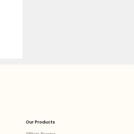
Our Products
Affiliate Booster