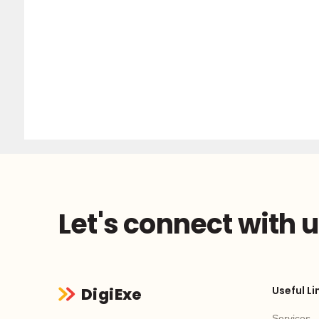
Let's connect with 
Useful Li
DigiExe
Services