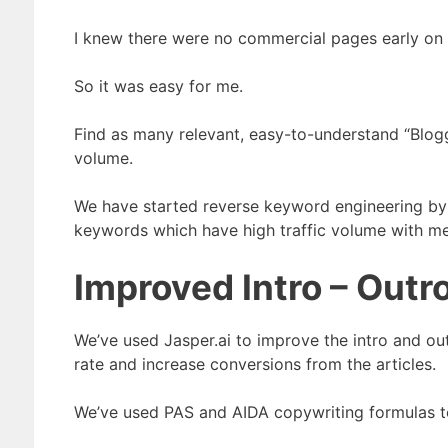
I knew there were no commercial pages early on i
So it was easy for me.
Find as many relevant, easy-to-understand “Blog
volume.
We have started reverse keyword engineering by
keywords which have high traffic volume with med
Improved Intro – Outr
We’ve used Jasper.ai to improve the intro and outr
rate and increase conversions from the articles.
We’ve used PAS and AIDA copywriting formulas to