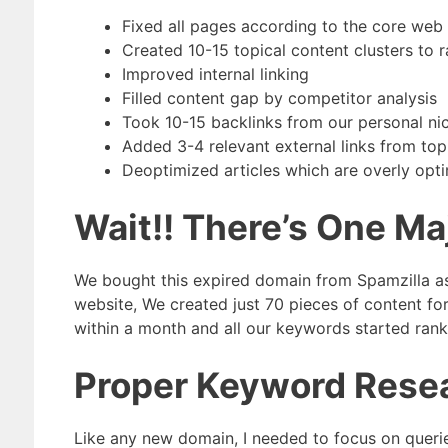
Fixed all pages according to the core web v
Created 10-15 topical content clusters to
Improved internal linking
Filled content gap by competitor analysis
Took 10-15 backlinks from our personal nich
Added 3-4 relevant external links from top
Deoptimized articles which are overly opt
Wait!! There’s One Ma
We bought this expired domain from Spamzilla as 
website, We created just 70 pieces of content fo
within a month and all our keywords started ranki
Proper Keyword Resea
Like any new domain, I needed to focus on queries