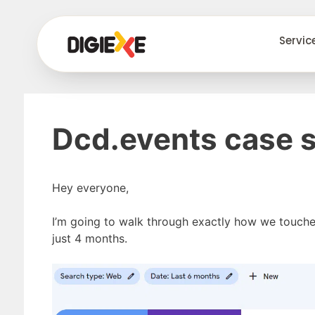
Servic
Dcd.events case 
Hey everyone,
I’m going to walk through exactly how we touch
just 4 months.