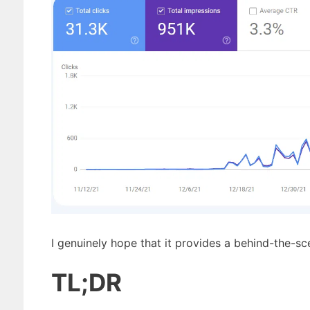
I genuinely hope that it provides a behind-the-s
TL;DR