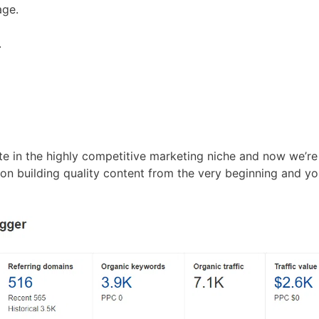
age.
.
te in the highly competitive marketing niche and now we’re
n building quality content from the very beginning and yo