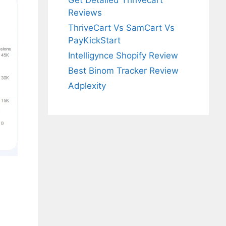
Get Detailed Thrivecart
Reviews
ThriveCart Vs SamCart Vs
PayKickStart
Intelligynce Shopify Review
Best Binom Tracker Review
Adplexity