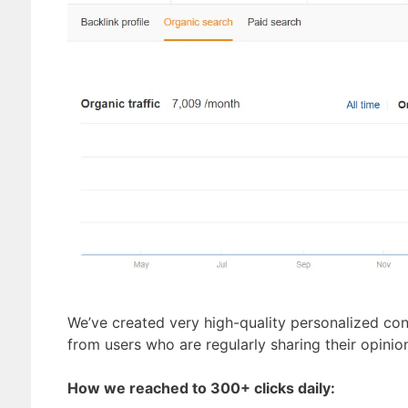
We’ve created very high-quality personalized cont
from users who are regularly sharing their opini
How we reached to 300+ clicks daily: