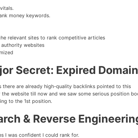
itals.
 rank money keywords.
e relevant sites to rank competitive articles
 authority websites
imized
jor Secret: Expired Domai
there are already high-quality backlinks pointed to this
r the website till now and we saw some serious position bo
ng to the 1st position.
rch & Reverse Engineerin
 I was confident I could rank for.