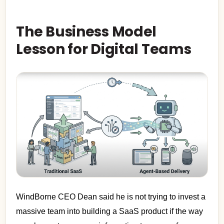
The Business Model
Lesson for Digital Teams
WindBorne CEO Dean said he is not trying to invest a
massive team into building a SaaS product if the way