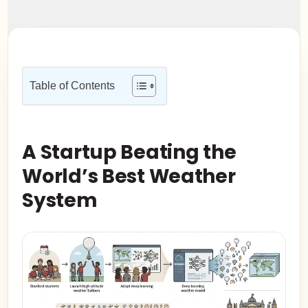
Table of Contents
A Startup Beating the
World’s Best Weather
System