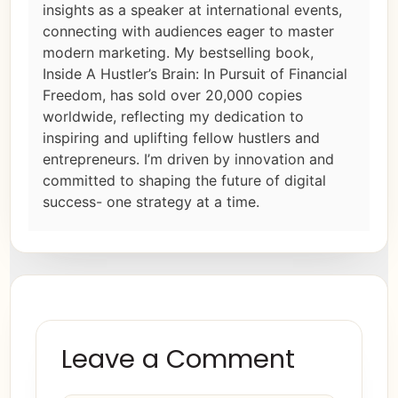
insights as a speaker at international events,
connecting with audiences eager to master
modern marketing. My bestselling book,
Inside A Hustler’s Brain: In Pursuit of Financial
Freedom, has sold over 20,000 copies
worldwide, reflecting my dedication to
inspiring and uplifting fellow hustlers and
entrepreneurs. I’m driven by innovation and
committed to shaping the future of digital
success- one strategy at a time.
Leave a Comment