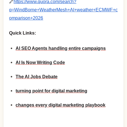
🔗
https://www.quora.com/search?
q=WindBorne+WeatherMesh+AI+weather+ECMWF+c
omparison+2026
Quick Links:
AI SEO Agents handling entire campaigns
AI Is Now Writing Code
The AI Jobs Debate
turning point for digital marketing
changes every digital marketing playbook