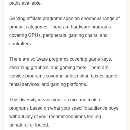
paths available.
Gaming affiliate programs span an enormous range of
product categories. There are hardware programs
covering GPUs, peripherals, gaming chairs, and
controllers.
There are software programs covering game keys,
streaming graphics, and gaming tools. There are
service programs covering subscription boxes, game
rental services, and gaming platforms.
This diversity means you can mix and match
programs based on what your specific audience buys,
without any of your recommendations feeling
unnatural or forced.