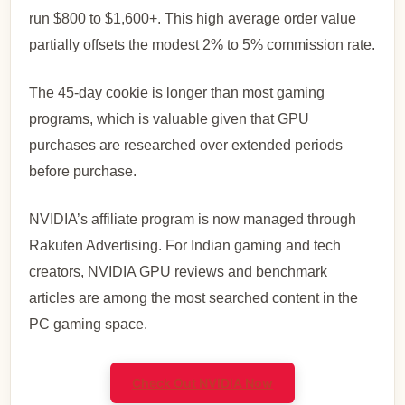
run $800 to $1,600+. This high average order value
partially offsets the modest 2% to 5% commission rate.
The 45-day cookie is longer than most gaming
programs, which is valuable given that GPU
purchases are researched over extended periods
before purchase.
NVIDIA’s affiliate program is now managed through
Rakuten Advertising. For Indian gaming and tech
creators, NVIDIA GPU reviews and benchmark
articles are among the most searched content in the
PC gaming space.
Check Out NVIDIA Now