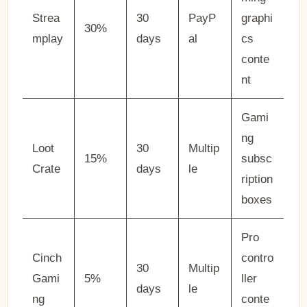
Strea
30
PayP
graphi
30%
mplay
days
al
cs
conte
nt
Gami
ng
Loot
30
Multip
15%
subsc
Crate
days
le
ription
boxes
Pro
Cinch
contro
30
Multip
Gami
5%
ller
days
le
ng
conte