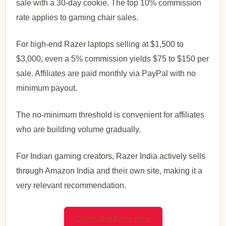
sale with a 30-day cookie. The top 10% commission
rate applies to gaming chair sales.
For high-end Razer laptops selling at $1,500 to
$3,000, even a 5% commission yields $75 to $150 per
sale. Affiliates are paid monthly via PayPal with no
minimum payout.
The no-minimum threshold is convenient for affiliates
who are building volume gradually.
For Indian gaming creators, Razer India actively sells
through Amazon India and their own site, making it a
very relevant recommendation.
Check Out Razer Now