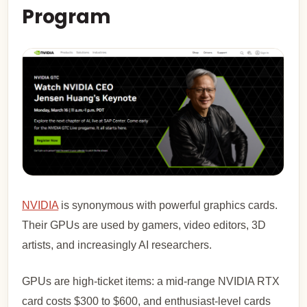
Program
NVIDIA
is synonymous with powerful graphics cards.
Their GPUs are used by gamers, video editors, 3D
artists, and increasingly AI researchers.
GPUs are high-ticket items: a mid-range NVIDIA RTX
card costs $300 to $600, and enthusiast-level cards