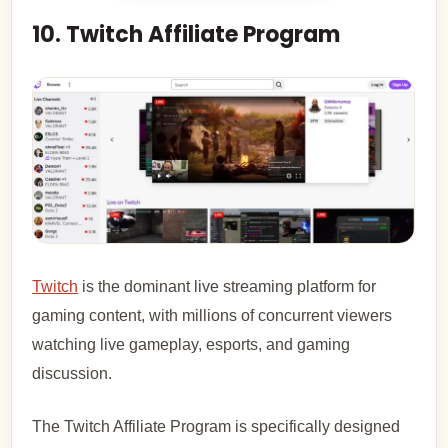
10. Twitch Affiliate Program
Twitch
is the dominant live streaming platform for
gaming content, with millions of concurrent viewers
watching live gameplay, esports, and gaming
discussion.
The Twitch Affiliate Program is specifically designed