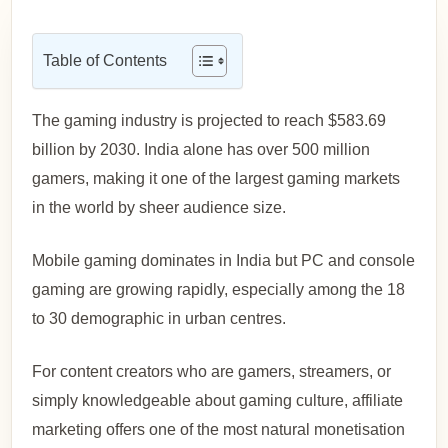
Table of Contents
The gaming industry is projected to reach $583.69
billion by 2030. India alone has over 500 million
gamers, making it one of the largest gaming markets
in the world by sheer audience size.
Mobile gaming dominates in India but PC and console
gaming are growing rapidly, especially among the 18
to 30 demographic in urban centres.
For content creators who are gamers, streamers, or
simply knowledgeable about gaming culture, affiliate
marketing offers one of the most natural monetisation