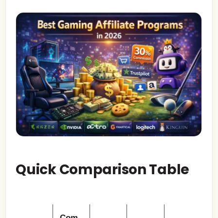
Quick Comparison Table
Com