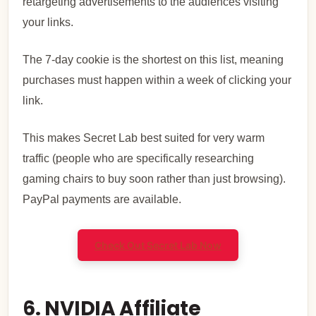
retargeting advertisements to the audiences visiting
your links.
The 7-day cookie is the shortest on this list, meaning
purchases must happen within a week of clicking your
link.
This makes Secret Lab best suited for very warm
traffic (people who are specifically researching
gaming chairs to buy soon rather than just browsing).
PayPal payments are available.
Check Out Secret Lab Now
6. NVIDIA Affiliate