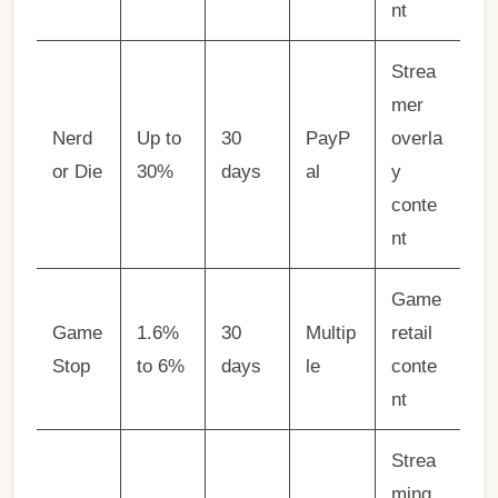
nt
Strea
mer
Nerd
Up to
30
PayP
overla
or Die
30%
days
al
y
conte
nt
Game
Game
1.6%
30
Multip
retail
Stop
to 6%
days
le
conte
nt
Strea
ming