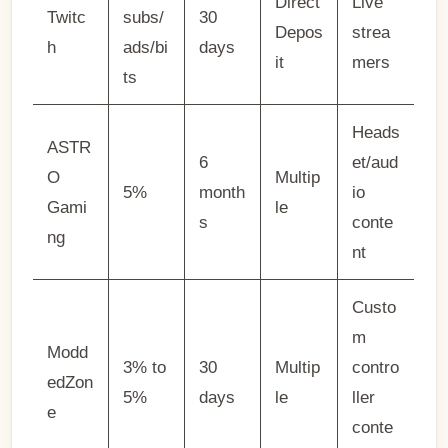
Direct
Live
Twitc
subs/
30
Depos
strea
h
ads/bi
days
it
mers
ts
Heads
ASTR
6
et/aud
O
Multip
5%
month
io
Gami
le
s
conte
ng
nt
Custo
m
Modd
3% to
30
Multip
contro
edZon
5%
days
le
ller
e
conte