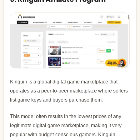
Kinguin is a global digital game marketplace that
operates as a peer-to-peer marketplace where sellers
list game keys and buyers purchase them.
This model often results in the lowest prices of any
legitimate digital game marketplace, making it very
popular with budget-conscious gamers. Kinguin