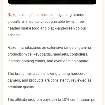
Razer
is one of the most iconic gaming brands
globally, immediately recognisable by its three-
headed snake logo and black-and-green colour
scheme.
Razer manufactures an extensive range of gaming
products: mice, keyboards, headsets, controllers,
laptops, gaming chairs, and even gaming apparel.
The brand has a cult following among hardcore
gamers, and products are consistently reviewed as
premium quality.
The affiliate program pays 3% to 10% commission per