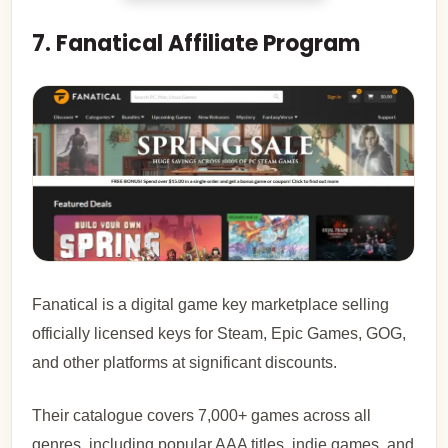
7. Fanatical Affiliate Program
Fanatical is a digital game key marketplace selling
officially licensed keys for Steam, Epic Games, GOG,
and other platforms at significant discounts.
Their catalogue covers 7,000+ games across all
genres, including popular AAA titles, indie games, and