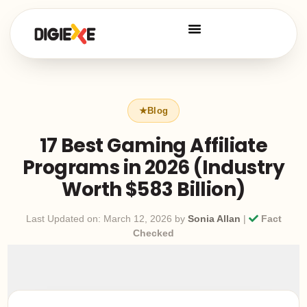
17 Best Gaming Affiliate
Programs in 2026 (Industry
Worth $583 Billion)
Last Updated on: March 12, 2026 by
Sonia Allan
|
Fact
Checked