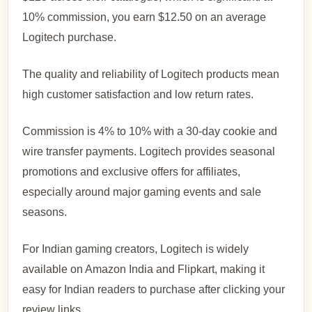
10% commission, you earn $12.50 on an average
Logitech purchase.
The quality and reliability of Logitech products mean
high customer satisfaction and low return rates.
Commission is 4% to 10% with a 30-day cookie and
wire transfer payments. Logitech provides seasonal
promotions and exclusive offers for affiliates,
especially around major gaming events and sale
seasons.
For Indian gaming creators, Logitech is widely
available on Amazon India and Flipkart, making it
easy for Indian readers to purchase after clicking your
review links.