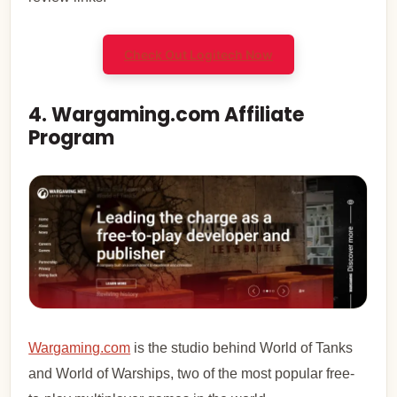
Check Out Logitech Now
4. Wargaming.com Affiliate
Program
Wargaming.com
is the studio behind World of Tanks
and World of Warships, two of the most popular free-