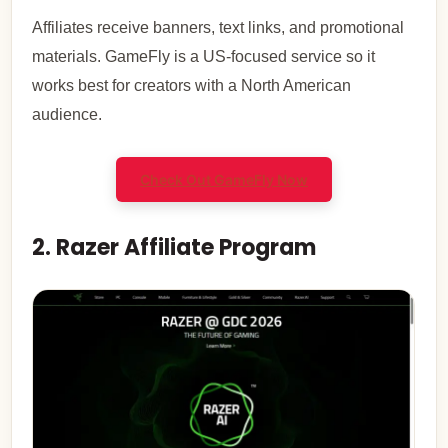
Affiliates receive banners, text links, and promotional
materials. GameFly is a US-focused service so it
works best for creators with a North American
audience.
Check Out GameFly Now
2. Razer Affiliate Program