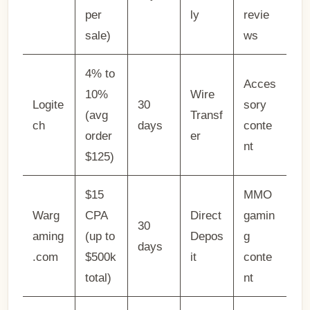
per
ly
revie
sale)
ws
4% to
Acces
10%
Wire
Logite
30
sory
(avg
Transf
ch
days
conte
order
er
nt
$125)
$15
MMO
Warg
CPA
Direct
gamin
30
aming
(up to
Depos
g
days
.com
$500k
it
conte
total)
nt