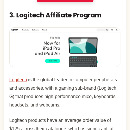
3. Logitech Affiliate Program
Logitech
is the global leader in computer peripherals
and accessories, with a gaming sub-brand (Logitech
G) that produces high-performance mice, keyboards,
headsets, and webcams.
Logitech products have an average order value of
$125 across their catalogue, which is significant: at