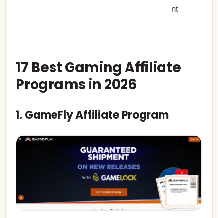
nt
17 Best Gaming Affiliate
Programs in 2026
1. GameFly Affiliate Program