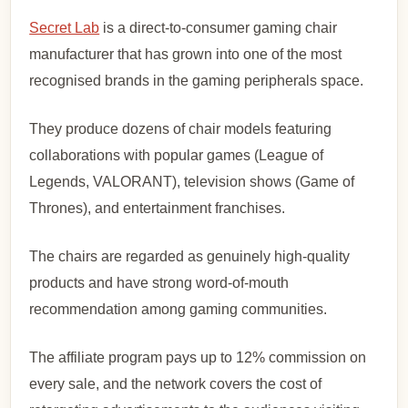
Secret Lab
is a direct-to-consumer gaming chair
manufacturer that has grown into one of the most
recognised brands in the gaming peripherals space.
They produce dozens of chair models featuring
collaborations with popular games (League of
Legends, VALORANT), television shows (Game of
Thrones), and entertainment franchises.
The chairs are regarded as genuinely high-quality
products and have strong word-of-mouth
recommendation among gaming communities.
The affiliate program pays up to 12% commission on
every sale, and the network covers the cost of