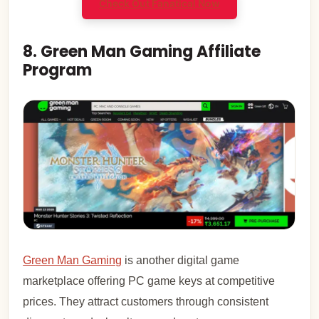
Check Out Fanatical Now
8. Green Man Gaming Affiliate
Program
Green Man Gaming
is another digital game
marketplace offering PC game keys at competitive
prices. They attract customers through consistent