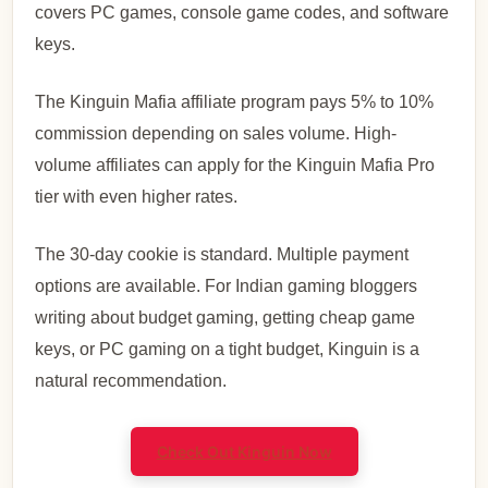
covers PC games, console game codes, and software
keys.
The Kinguin Mafia affiliate program pays 5% to 10%
commission depending on sales volume. High-
volume affiliates can apply for the Kinguin Mafia Pro
tier with even higher rates.
The 30-day cookie is standard. Multiple payment
options are available. For Indian gaming bloggers
writing about budget gaming, getting cheap game
keys, or PC gaming on a tight budget, Kinguin is a
natural recommendation.
Check Out Kinguin Now