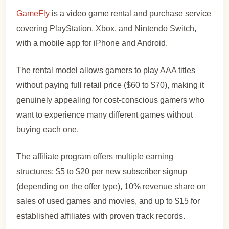
GameFly
is a video game rental and purchase service
covering PlayStation, Xbox, and Nintendo Switch,
with a mobile app for iPhone and Android.
The rental model allows gamers to play AAA titles
without paying full retail price ($60 to $70), making it
genuinely appealing for cost-conscious gamers who
want to experience many different games without
buying each one.
The affiliate program offers multiple earning
structures: $5 to $20 per new subscriber signup
(depending on the offer type), 10% revenue share on
sales of used games and movies, and up to $15 for
established affiliates with proven track records.