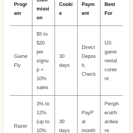
Progr
Cooki
Paym
Best
missi
am
e
ent
For
on
$5 to
$20
US
Direct
per
game
Game
30
Depos
signu
rental
Fly
days
it,
p +
conte
Check
10%
nt
sales
3% to
Periph
12%
PayP
eral/h
(up to
30
al
ardwa
Razer
10%
days
month
re