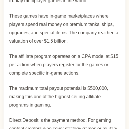
to-play multiplayer games in the world.
These games have in-game marketplaces where
players spend real money on premium tanks, ships,
upgrades, and special items. The company reached a
valuation of over $1.5 billion.
The affiliate program operates on a CPA model at $15
per action when players register for the games or
complete specific in-game actions.
The maximum total payout potential is $500,000,
making this one of the highest-ceiling affiliate
programs in gaming.
Direct Deposit is the payment method. For gaming
content creators who cover strategy games or military