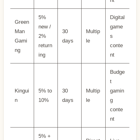
nt
5%
Digital
Green
new /
game
Man
30
Multip
2%
s
Gami
days
le
return
conte
ng
ing
nt
Budge
t
Kingui
5% to
30
Multip
gamin
n
10%
days
le
g
conte
nt
5% +