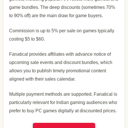
game bundles. The deep discounts (sometimes 70%
to 90% off) are the main draw for game buyers.
Commission is up to 5% per sale on games typically
costing $5 to $60.
Fanatical provides affiliates with advance notice of
upcoming sale events and discount bundles, which
allows you to publish timely promotional content
aligned with their sales calendar.
Multiple payment methods are supported. Fanatical is
particularly relevant for Indian gaming audiences who
prefer to buy PC games digitally at discounted prices.