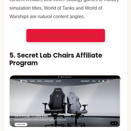
simulation titles, World of Tanks and World of
Warships are natural content angles.
Check Out Wargaming.com Now
5. Secret Lab Chairs Affiliate
Program