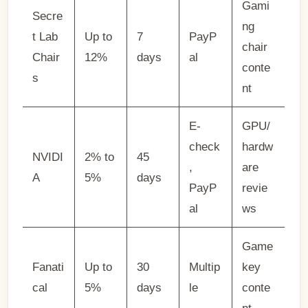
Gami
Secre
ng
t Lab
Up to
7
PayP
chair
Chair
12%
days
al
conte
s
nt
E-
GPU/
check
hardw
NVIDI
2% to
45
,
are
A
5%
days
PayP
revie
al
ws
Game
Fanati
Up to
30
Multip
key
cal
5%
days
le
conte