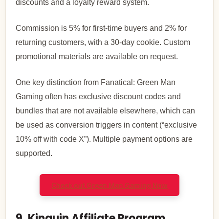
discounts and a loyalty reward system.
Commission is 5% for first-time buyers and 2% for
returning customers, with a 30-day cookie. Custom
promotional materials are available on request.
One key distinction from Fanatical: Green Man
Gaming often has exclusive discount codes and
bundles that are not available elsewhere, which can
be used as conversion triggers in content (“exclusive
10% off with code X”). Multiple payment options are
supported.
Check out Green Man Gaming Now
9. Kinguin Affiliate Program