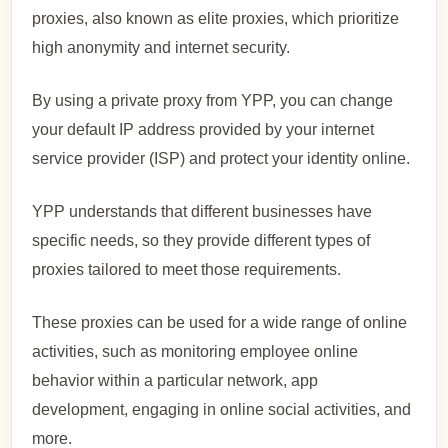
proxies, also known as elite proxies, which prioritize
high anonymity and internet security.
By using a private proxy from YPP, you can change
your default IP address provided by your internet
service provider (ISP) and protect your identity online.
YPP understands that different businesses have
specific needs, so they provide different types of
proxies tailored to meet those requirements.
These proxies can be used for a wide range of online
activities, such as monitoring employee online
behavior within a particular network, app
development, engaging in online social activities, and
more.