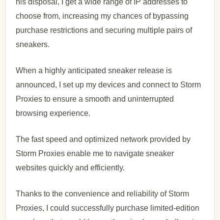
his disposal, I get a wide range of IP addresses to
choose from, increasing my chances of bypassing
purchase restrictions and securing multiple pairs of
sneakers.
When a highly anticipated sneaker release is
announced, I set up my devices and connect to Storm
Proxies to ensure a smooth and uninterrupted
browsing experience.
The fast speed and optimized network provided by
Storm Proxies enable me to navigate sneaker
websites quickly and efficiently.
Thanks to the convenience and reliability of Storm
Proxies, I could successfully purchase limited-edition