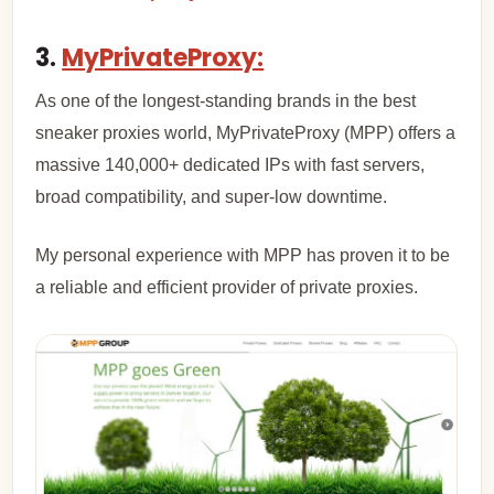
3.
MyPrivateProxy:
As one of the longest-standing brands in the best
sneaker proxies world, MyPrivateProxy (MPP) offers a
massive 140,000+ dedicated IPs with fast servers,
broad compatibility, and super-low downtime.
My personal experience with MPP has proven it to be
a reliable and efficient provider of private proxies.