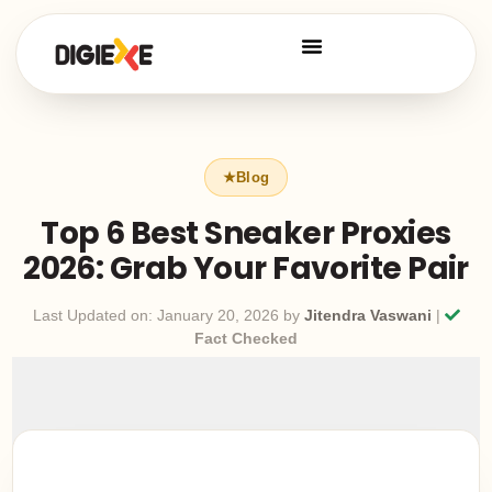
Top 6 Best Sneaker Proxies
2026: Grab Your Favorite Pair
Last Updated on: January 20, 2026 by
Jitendra Vaswani
|
Fact Checked