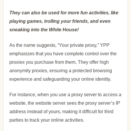
They can also be used for more fun activities, like
playing games, trolling your friends, and even
sneaking into the White House!
As the name suggests, “Your private proxy,” YPP
emphasizes that you have complete control over the
proxies you purchase from them. They offer high
anonymity proxies, ensuring a protected browsing
experience and safeguarding your online identity.
For instance, when you use a proxy server to access a
website, the website server sees the proxy server’s IP
address instead of yours, making it difficult for third
parties to track your online activities.