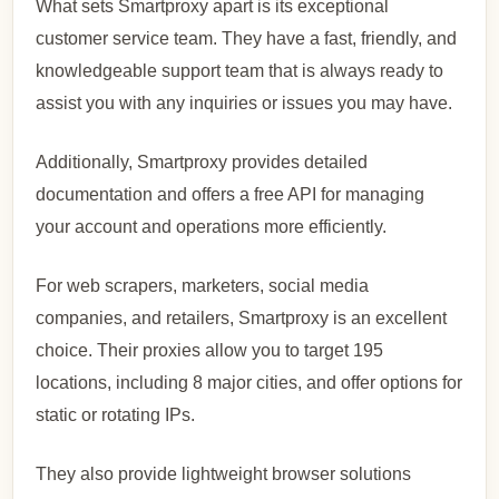
What sets Smartproxy apart is its exceptional
customer service team. They have a fast, friendly, and
knowledgeable support team that is always ready to
assist you with any inquiries or issues you may have.
Additionally, Smartproxy provides detailed
documentation and offers a free API for managing
your account and operations more efficiently.
For web scrapers, marketers, social media
companies, and retailers, Smartproxy is an excellent
choice. Their proxies allow you to target 195
locations, including 8 major cities, and offer options for
static or rotating IPs.
They also provide lightweight browser solutions