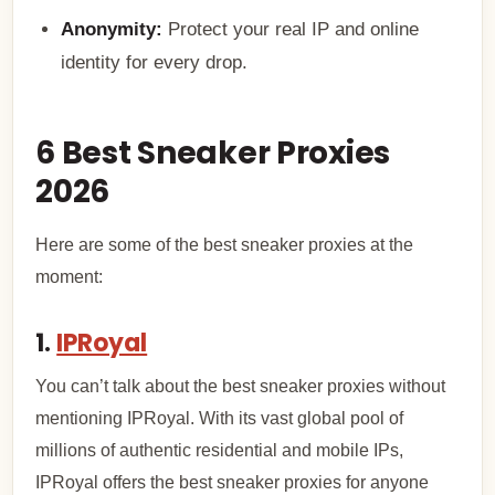
Anonymity:
Protect your real IP and online
identity for every drop.
6 Best Sneaker Proxies
2026
Here are some of the best sneaker proxies at the
moment:
1.
IPRoyal
You can’t talk about the best sneaker proxies without
mentioning IPRoyal. With its vast global pool of
millions of authentic residential and mobile IPs,
IPRoyal offers the best sneaker proxies for anyone