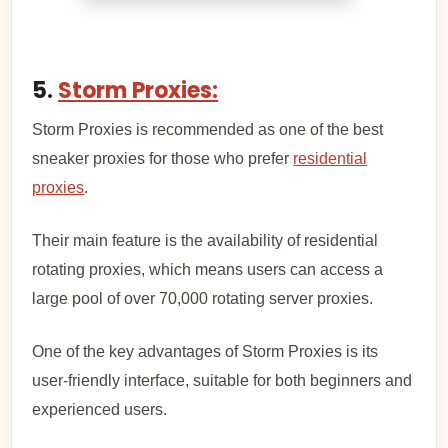
5.
Storm Proxies:
Storm Proxies is recommended as one of the best
sneaker proxies for those who prefer
residential
proxies
.
Their main feature is the availability of residential
rotating proxies, which means users can access a
large pool of over 70,000 rotating server proxies.
One of the key advantages of Storm Proxies is its
user-friendly interface, suitable for both beginners and
experienced users.