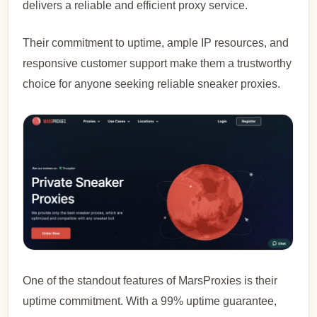
delivers a reliable and efficient proxy service.
Their commitment to uptime, ample IP resources, and
responsive customer support make them a trustworthy
choice for anyone seeking reliable sneaker proxies.
One of the standout features of MarsProxies is their
uptime commitment. With a 99% uptime guarantee,