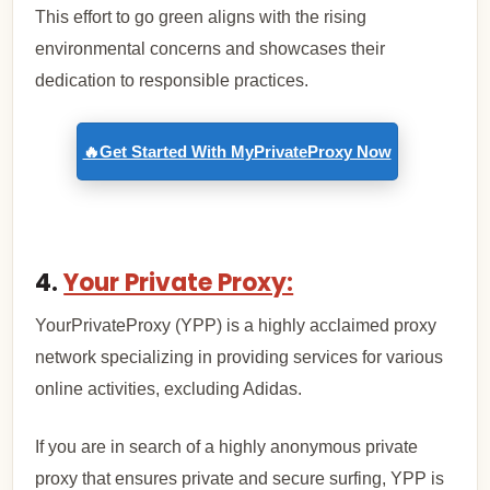
This effort to go green aligns with the rising
environmental concerns and showcases their
dedication to responsible practices.
🔥Get Started With MyPrivateProxy Now
4.
Your Private Proxy:
YourPrivateProxy (YPP) is a highly acclaimed proxy
network specializing in providing services for various
online activities, excluding Adidas.
If you are in search of a highly anonymous private
proxy that ensures private and secure surfing, YPP is