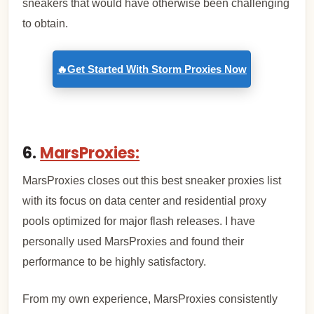
sneakers that would have otherwise been challenging
to obtain.
🔥Get Started With Storm Proxies Now
6.
MarsProxies:
MarsProxies closes out this best sneaker proxies list
with its focus on data center and residential proxy
pools optimized for major flash releases. I have
personally used MarsProxies and found their
performance to be highly satisfactory.
From my own experience, MarsProxies consistently