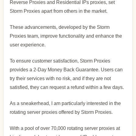
Reverse Proxies and Residential IPs proxies, set
Storm Proxies apart from others in the market.
These advancements, developed by the Storm
Proxies team, improve functionality and enhance the
user experience.
To ensure customer satisfaction, Storm Proxies
provides a 2-Day Money Back Guarantee. Users can
try their services with no risk, and if they are not
satisfied, they can request a refund within a few days.
As a sneakerhead, I am particularly interested in the
rotating server proxies offered by Storm Proxies.
With a pool of over 70,000 rotating server proxies at