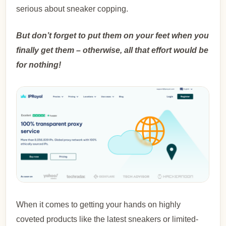
serious about sneaker copping.
But don’t forget to put them on your feet when you
finally get them – otherwise, all that effort would be
for nothing!
When it comes to getting your hands on highly
coveted products like the latest sneakers or limited-