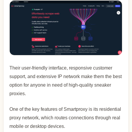
Their user-friendly interface, responsive customer
support, and extensive IP network make them the best
option for anyone in need of high-quality sneaker
proxies.
One of the key features of Smartproxy is its residential
proxy network, which routes connections through real
mobile or desktop devices.