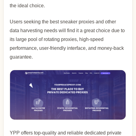
the ideal choice.
Users seeking the best sneaker proxies and other
data harvesting needs will find it a great choice due to
its large pool of rotating proxies, high-speed
performance, user-friendly interface, and money-back
guarantee.
YPP offers top-quality and reliable dedicated private