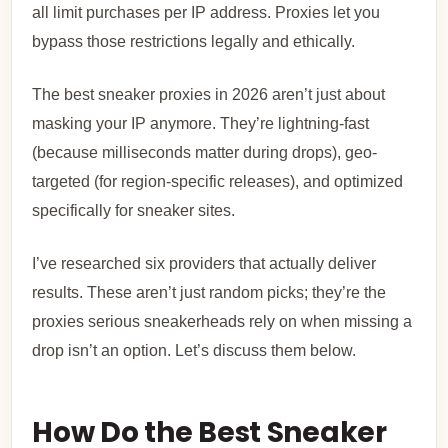
all limit purchases per IP address. Proxies let you
bypass those restrictions legally and ethically.
The best sneaker proxies in 2026 aren’t just about
masking your IP anymore. They’re lightning-fast
(because milliseconds matter during drops), geo-
targeted (for region-specific releases), and optimized
specifically for sneaker sites.
I’ve researched six providers that actually deliver
results. These aren’t just random picks; they’re the
proxies serious sneakerheads rely on when missing a
drop isn’t an option.
Let’s discuss them below.
How Do the Best Sneaker