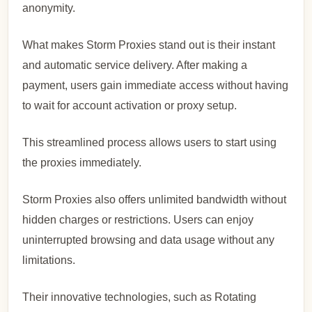
anonymity.
What makes Storm Proxies stand out is their instant
and automatic service delivery. After making a
payment, users gain immediate access without having
to wait for account activation or proxy setup.
This streamlined process allows users to start using
the proxies immediately.
Storm Proxies also offers unlimited bandwidth without
hidden charges or restrictions. Users can enjoy
uninterrupted browsing and data usage without any
limitations.
Their innovative technologies, such as Rotating