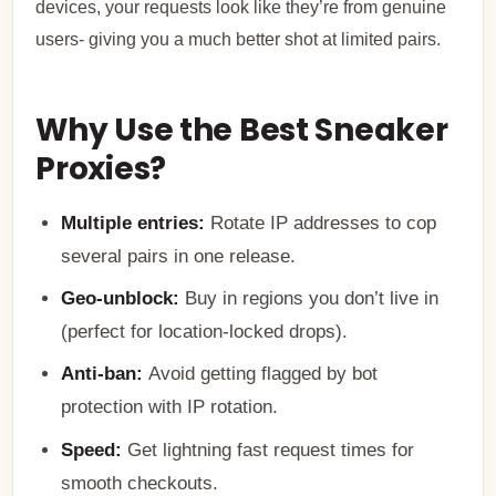
devices, your requests look like they’re from genuine
users- giving you a much better shot at limited pairs.
Why Use the Best Sneaker
Proxies?
Multiple entries:
Rotate IP addresses to cop
several pairs in one release.
Geo-unblock:
Buy in regions you don’t live in
(perfect for location-locked drops).
Anti-ban:
Avoid getting flagged by bot
protection with IP rotation.
Speed:
Get lightning fast request times for
smooth checkouts.