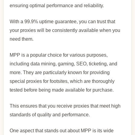
ensuring optimal performance and reliability.
With a 99.9% uptime guarantee, you can trust that
your proxies will be consistently available when you
need them.
MPP is a popular choice for various purposes,
including data mining, gaming, SEO, ticketing, and
more. They are particularly known for providing
special proxies for footsites, which are thoroughly
tested before being made available for purchase.
This ensures that you receive proxies that meet high
standards of quality and performance.
One aspect that stands out about MPP is its wide