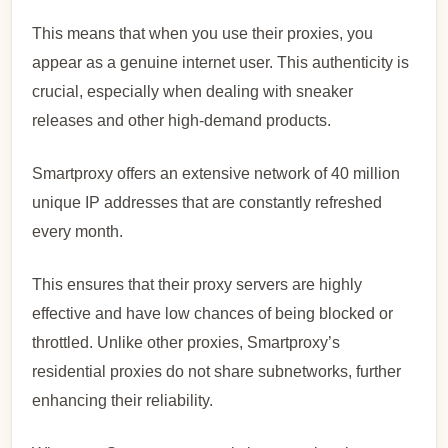
This means that when you use their proxies, you
appear as a genuine internet user. This authenticity is
crucial, especially when dealing with sneaker
releases and other high-demand products.
Smartproxy offers an extensive network of 40 million
unique IP addresses that are constantly refreshed
every month.
This ensures that their proxy servers are highly
effective and have low chances of being blocked or
throttled. Unlike other proxies, Smartproxy’s
residential proxies do not share subnetworks, further
enhancing their reliability.