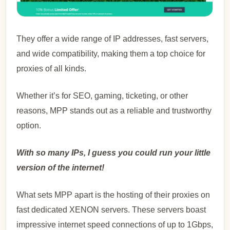
They offer a wide range of IP addresses, fast servers,
and wide compatibility, making them a top choice for
proxies of all kinds.
Whether it’s for SEO, gaming, ticketing, or other
reasons, MPP stands out as a reliable and trustworthy
option.
With so many IPs, I guess you could run your little
version of the internet!
What sets MPP apart is the hosting of their proxies on
fast dedicated XENON servers. These servers boast
impressive internet speed connections of up to 1Gbps,