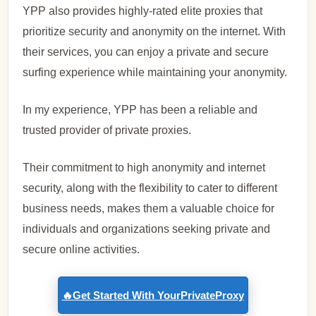
YPP also provides highly-rated elite proxies that
prioritize security and anonymity on the internet. With
their services, you can enjoy a private and secure
surfing experience while maintaining your anonymity.
In my experience, YPP has been a reliable and
trusted provider of private proxies.
Their commitment to high anonymity and internet
security, along with the flexibility to cater to different
business needs, makes them a valuable choice for
individuals and organizations seeking private and
secure online activities.
🔥Get Started With YourPrivateProxy