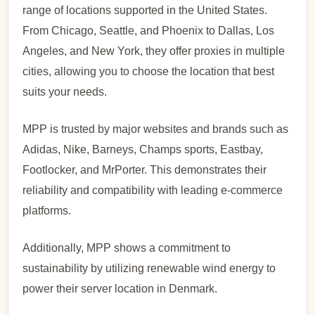
range of locations supported in the United States.
From Chicago, Seattle, and Phoenix to Dallas, Los
Angeles, and New York, they offer proxies in multiple
cities, allowing you to choose the location that best
suits your needs.
MPP is trusted by major websites and brands such as
Adidas, Nike, Barneys, Champs sports, Eastbay,
Footlocker, and MrPorter. This demonstrates their
reliability and compatibility with leading e-commerce
platforms.
Additionally, MPP shows a commitment to
sustainability by utilizing renewable wind energy to
power their server location in Denmark.