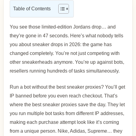
Table of Contents
You see those limited-edition Jordans drop… and
they’re gone in 47 seconds. Here’s what nobody tells
you about sneaker drops in 2026: the game has
changed completely. You’re not just competing with
other sneakerheads anymore. You’re up against bots,
resellers running hundreds of tasks simultaneously.
Run a bot without the best sneaker proxies? You’ll get
IP banned before you even reach checkout. That’s
where the best sneaker proxies save the day. They let
you run multiple bot tasks from different IP addresses,
making each purchase attempt look like it’s coming
from a unique person. Nike, Adidas, Supreme… they