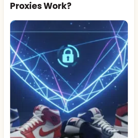
Proxies Work?