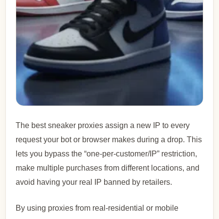
The best sneaker proxies assign a new IP to every
request your bot or browser makes during a drop. This
lets you bypass the “one-per-customer/IP” restriction,
make multiple purchases from different locations, and
avoid having your real IP banned by retailers.
By using proxies from real-residential or mobile