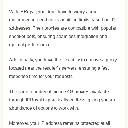
With IPRoyal, you don’t have to worry about
encountering geo-blocks or hitting limits based on IP
addresses. Their proxies are compatible with popular
sneaker bots, ensuring seamless integration and
optimal performance.
Additionally, you have the flexibility to choose a proxy
located near the retailer’s servers, ensuring a fast
response time for your requests.
The sheer number of mobile 4G proxies available
through IPRoyal is practically endless, giving you an
abundance of options to work with.
Moreover, your IP address remains protected at all