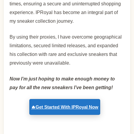
times, ensuring a secure and uninterrupted shopping
experience.
IPRoyal has become an integral part of
my sneaker collection journey.
By using their proxies, I have overcome geographical
limitations, secured limited releases, and expanded
his collection with rare and exclusive sneakers that
previously were unavailable.
Now I’m just hoping to make enough money to
pay for all the new sneakers I’ve been getting!
🔥Get Started With IPRoyal Now