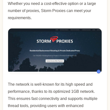
Whether you need a cost-effective option or a large
number of proxies, Storm Proxies can meet your
requirements.
The network is well-known for its high speed and
performance, thanks to its optimized 1GB network.
This ensures fast connectivity and supports multiple
thread tools, providing users with enhanced