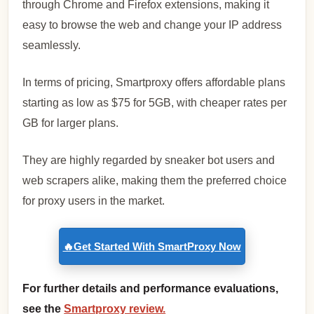
through Chrome and Firefox extensions, making it
easy to browse the web and change your IP address
seamlessly.
In terms of pricing, Smartproxy offers affordable plans
starting as low as $75 for 5GB, with cheaper rates per
GB for larger plans.
They are highly regarded by sneaker bot users and
web scrapers alike, making them the preferred choice
for proxy users in the market.
🔥Get Started With SmartProxy Now
For further details and performance evaluations,
see the
Smartproxy review.