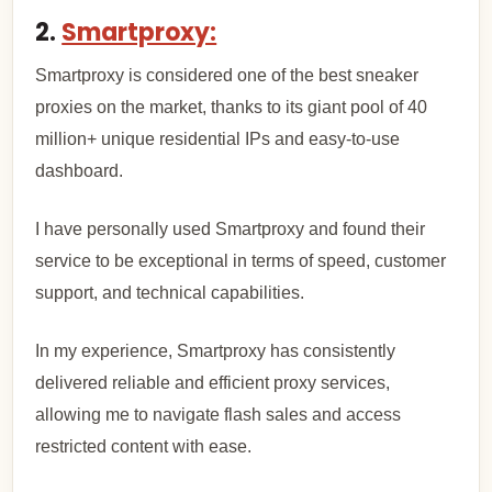
2.
Smartproxy:
Smartproxy is considered one of the best sneaker
proxies on the market, thanks to its giant pool of 40
million+ unique residential IPs and easy-to-use
dashboard.
I have personally used Smartproxy and found their
service to be exceptional in terms of speed, customer
support, and technical capabilities.
In my experience, Smartproxy has consistently
delivered reliable and efficient proxy services,
allowing me to navigate flash sales and access
restricted content with ease.