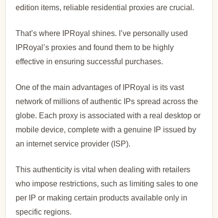
edition items, reliable residential proxies are crucial.
That’s where IPRoyal shines. I’ve personally used
IPRoyal’s proxies and found them to be highly
effective in ensuring successful purchases.
One of the main advantages of IPRoyal is its vast
network of millions of authentic IPs spread across the
globe. Each proxy is associated with a real desktop or
mobile device, complete with a genuine IP issued by
an internet service provider (ISP).
This authenticity is vital when dealing with retailers
who impose restrictions, such as limiting sales to one
per IP or making certain products available only in
specific regions.