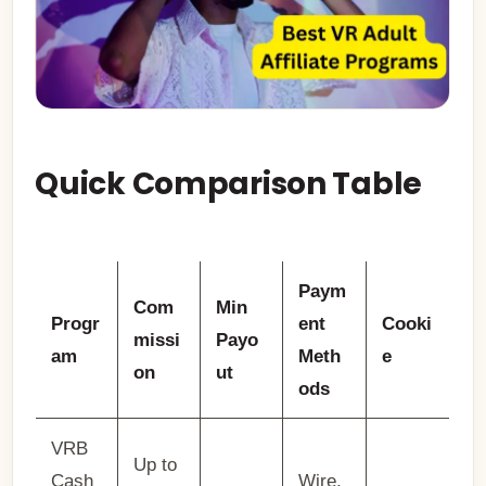
Quick Comparison Table
Paym
Com
Min
Progr
ent
Cooki
missi
Payo
am
Meth
e
on
ut
ods
VRB
Up to
Cash
Wire,