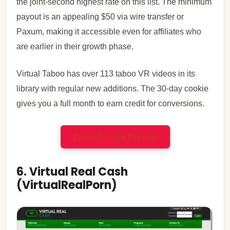
the joint-second highest rate on this list. The minimum
payout is an appealing $50 via wire transfer or
Paxum, making it accessible even for affiliates who
are earlier in their growth phase.
Virtual Taboo has over 113 taboo VR videos in its
library with regular new additions. The 30-day cookie
gives you a full month to earn credit for conversions.
Check Out Jerk Pay now
6. Virtual Real Cash
(VirtualRealPorn)