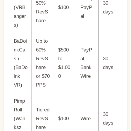
50%
30
(VRB
$100
PayP
RevS
days
anger
al
hare
s)
BaDoi
Up to
nkCa
60%
$500
PayP
sh
RevS
to
al,
30
(BaDo
hare
$1,00
Bank
days
ink
or $70
0
Wire
VR)
PPS
Pimp
Roll
Tiered
30
(Wan
RevS
$100
Wire
days
ksz
hare