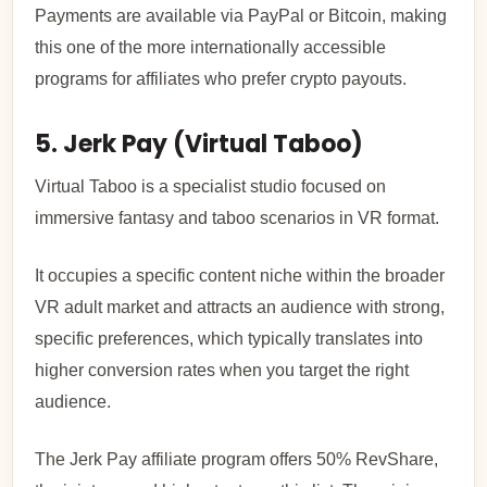
Payments are available via PayPal or Bitcoin, making
this one of the more internationally accessible
programs for affiliates who prefer crypto payouts.
5. Jerk Pay (Virtual Taboo)
Virtual Taboo is a specialist studio focused on
immersive fantasy and taboo scenarios in VR format.
It occupies a specific content niche within the broader
VR adult market and attracts an audience with strong,
specific preferences, which typically translates into
higher conversion rates when you target the right
audience.
The Jerk Pay affiliate program offers 50% RevShare,