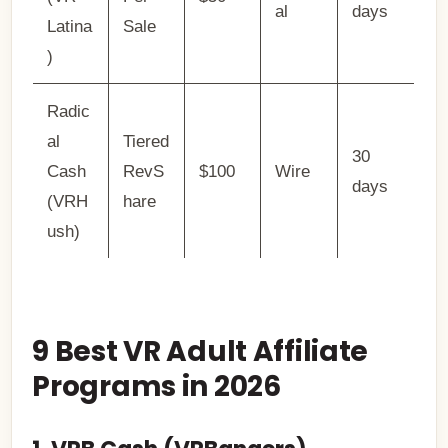
al
days
Latina
Sale
)
Radic
al
Tiered
30
Cash
RevS
$100
Wire
days
(VRH
hare
ush)
9 Best VR Adult Affiliate
Programs in 2026