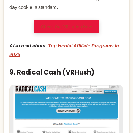
day cookie is standard.
Check Out VR Latina Now
Also read about:
Top Hentai Affiliate Programs in
2026
9. Radical Cash (VRHush)