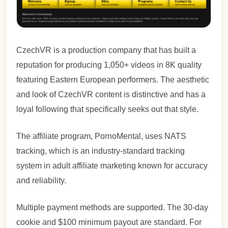
CzechVR is a production company that has built a
reputation for producing 1,050+ videos in 8K quality
featuring Eastern European performers. The aesthetic
and look of CzechVR content is distinctive and has a
loyal following that specifically seeks out that style.
The affiliate program, PornoMental, uses NATS
tracking, which is an industry-standard tracking
system in adult affiliate marketing known for accuracy
and reliability.
Multiple payment methods are supported. The 30-day
cookie and $100 minimum payout are standard. For