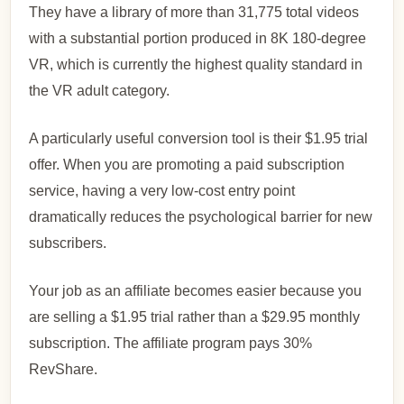
They have a library of more than 31,775 total videos
with a substantial portion produced in 8K 180-degree
VR, which is currently the highest quality standard in
the VR adult category.
A particularly useful conversion tool is their $1.95 trial
offer. When you are promoting a paid subscription
service, having a very low-cost entry point
dramatically reduces the psychological barrier for new
subscribers.
Your job as an affiliate becomes easier because you
are selling a $1.95 trial rather than a $29.95 monthly
subscription. The affiliate program pays 30%
RevShare.