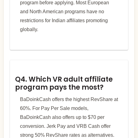
program before applying. Most European
and North American programs have no
restrictions for Indian affiliates promoting
globally.
Q4. Which VR adult affiliate
program pays the most?
BaDoinkCash offers the highest RevShare at
60%. For Pay Per Sale models,
BaDoinkCash also offers up to $70 per
conversion. Jerk Pay and VRB Cash offer
strong 50% RevShare rates as alternatives.