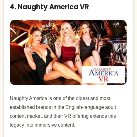
4. Naughty America VR
Naughty America is one of the oldest and most
established brands in the English-language adult
content market, and their VR offering extends this
legacy into immersive content.