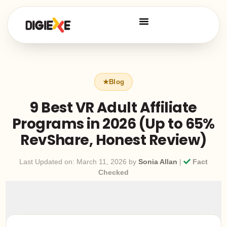
9 Best VR Adult Affiliate
Programs in 2026 (Up to 65%
RevShare, Honest Review)
Last Updated on: March 11, 2026 by
Sonia Allan
|
Fact
Checked