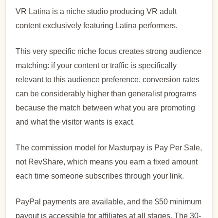
VR Latina is a niche studio producing VR adult
content exclusively featuring Latina performers.
This very specific niche focus creates strong audience
matching: if your content or traffic is specifically
relevant to this audience preference, conversion rates
can be considerably higher than generalist programs
because the match between what you are promoting
and what the visitor wants is exact.
The commission model for Masturpay is Pay Per Sale,
not RevShare, which means you earn a fixed amount
each time someone subscribes through your link.
PayPal payments are available, and the $50 minimum
payout is accessible for affiliates at all stages. The 30-