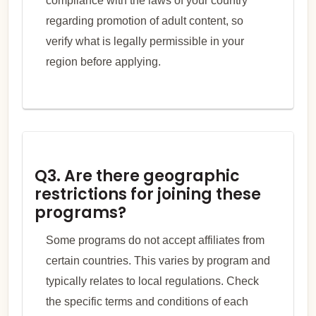
compliance with the laws of your country
regarding promotion of adult content, so
verify what is legally permissible in your
region before applying.
Q3. Are there geographic
restrictions for joining these
programs?
Some programs do not accept affiliates from
certain countries. This varies by program and
typically relates to local regulations. Check
the specific terms and conditions of each