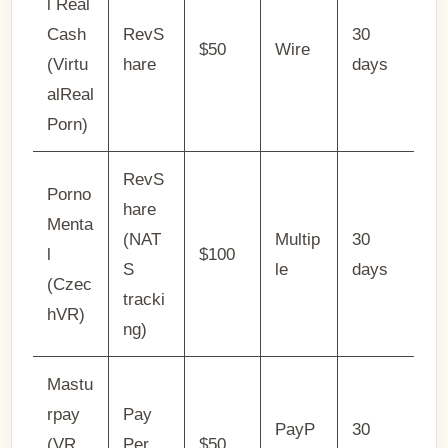
l Real
Cash
RevS
30
$50
Wire
(Virtu
hare
days
alReal
Porn)
RevS
Porno
hare
Menta
(NAT
Multip
30
l
$100
S
le
days
(Czec
tracki
hVR)
ng)
Mastu
rpay
Pay
PayP
30
(VR
Per
$50