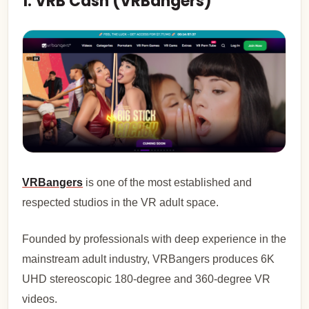
1. VRB Cash (VRBangers)
VRBangers
is one of the most established and
respected studios in the VR adult space.
Founded by professionals with deep experience in the
mainstream adult industry, VRBangers produces 6K
UHD stereoscopic 180-degree and 360-degree VR
videos.