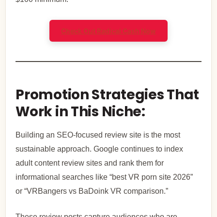
Check Out Radical Cash Now
Promotion Strategies That
Work in This Niche:
Building an SEO-focused review site is the most
sustainable approach. Google continues to index
adult content review sites and rank them for
informational searches like “best VR porn site 2026”
or “VRBangers vs BaDoink VR comparison.”
These review posts capture audiences who are