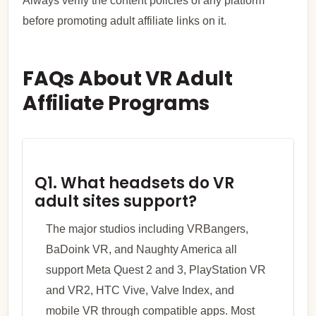
Always verify the content policies of any platform
before promoting adult affiliate links on it.
FAQs About VR Adult
Affiliate Programs
Q1. What headsets do VR
adult sites support?
The major studios including VRBangers,
BaDoink VR, and Naughty America all
support Meta Quest 2 and 3, PlayStation VR
and VR2, HTC Vive, Valve Index, and
mobile VR through compatible apps. Most