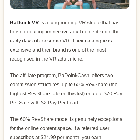
BaDoink VR
is a long-running VR studio that has
been producing immersive adult content since the
early days of consumer VR. Their catalogue is
extensive and their brand is one of the most
recognised in the VR adult niche.
The affiliate program, BaDoinkCash, offers two
commission structures: up to 60% RevShare (the
highest RevShare rate on this list) or up to $70 Pay
Per Sale with $2 Pay Per Lead.
The 60% RevShare model is genuinely exceptional
for the online content space. If a referred user
subscribes at $24.99 per month, you earn