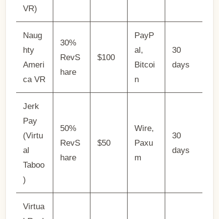
VR)
Naug
PayP
30%
hty
al,
30
RevS
$100
Ameri
Bitcoi
days
hare
ca VR
n
Jerk
Pay
50%
Wire,
(Virtu
30
RevS
$50
Paxu
al
days
hare
m
Taboo
)
Virtua