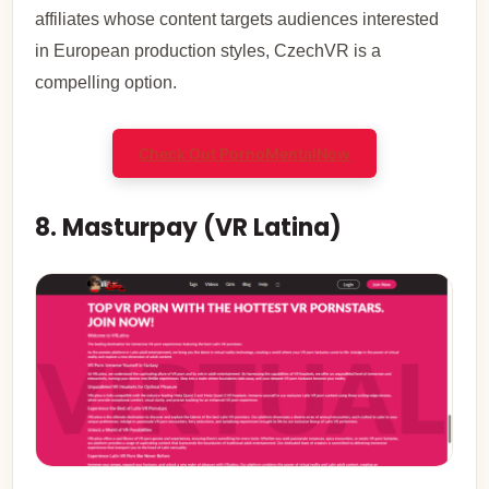
affiliates whose content targets audiences interested
in European production styles, CzechVR is a
compelling option.
Check Out PornoMental
Now
8. Masturpay (VR Latina)