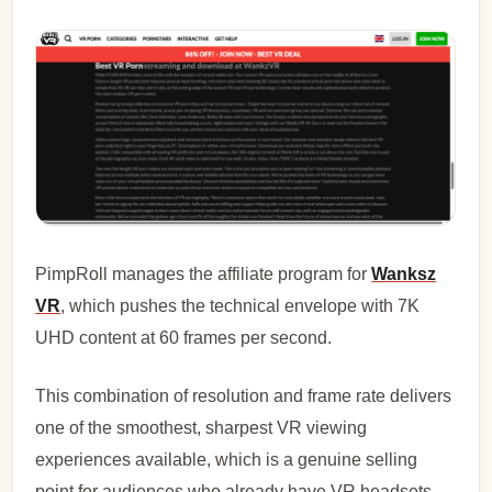
PimpRoll manages the affiliate program for
Wanksz
VR
, which pushes the technical envelope with 7K
UHD content at 60 frames per second.
This combination of resolution and frame rate delivers
one of the smoothest, sharpest VR viewing
experiences available, which is a genuine selling
point for audiences who already have VR headsets