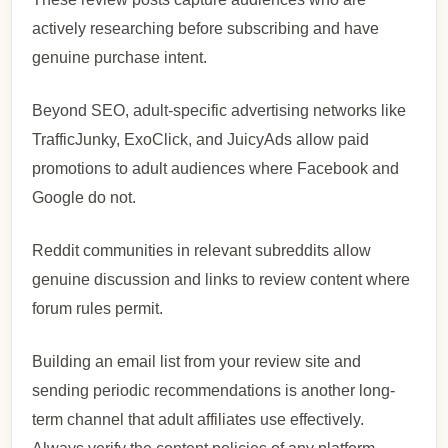
actively researching before subscribing and have
genuine purchase intent.
Beyond SEO, adult-specific advertising networks like
TrafficJunky, ExoClick, and JuicyAds allow paid
promotions to adult audiences where Facebook and
Google do not.
Reddit communities in relevant subreddits allow
genuine discussion and links to review content where
forum rules permit.
Building an email list from your review site and
sending periodic recommendations is another long-
term channel that adult affiliates use effectively.