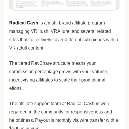
Radical Cash
is a multi-brand affiliate program
managing VRHush, VRAllure, and several related
sites that collectively cover different sub-niches within
VR adult content.
The tiered RevShare structure means your
commission percentage grows with your volume,
incentivising affiliates to scale their promotional
efforts.
The affiliate support team at Radical Cash is well-
regarded in the community for responsiveness and
helpfulness. Payout is monthly via wire transfer with a
$100 minimum.