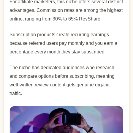
For affiliate marketers, this niche offers several distinct
advantages. Commission rates are among the highest
online, ranging from 30% to 65% RevShare.
Subscription products create recurring earnings
because referred users pay monthly and you earn a
percentage every month they stay subscribed.
The niche has dedicated audiences who research
and compare options before subscribing, meaning
well-written review content gets genuine organic
traffic.