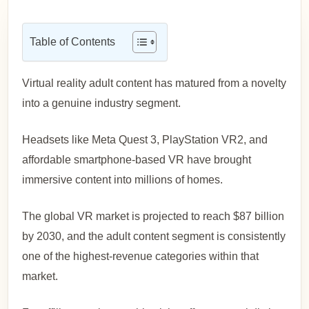
Table of Contents
Virtual reality adult content has matured from a novelty
into a genuine industry segment.
Headsets like Meta Quest 3, PlayStation VR2, and
affordable smartphone-based VR have brought
immersive content into millions of homes.
The global VR market is projected to reach $87 billion
by 2030, and the adult content segment is consistently
one of the highest-revenue categories within that
market.