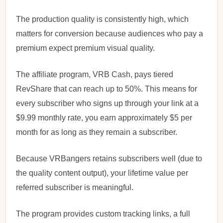
The production quality is consistently high, which
matters for conversion because audiences who pay a
premium expect premium visual quality.
The affiliate program, VRB Cash, pays tiered
RevShare that can reach up to 50%. This means for
every subscriber who signs up through your link at a
$9.99 monthly rate, you earn approximately $5 per
month for as long as they remain a subscriber.
Because VRBangers retains subscribers well (due to
the quality content output), your lifetime value per
referred subscriber is meaningful.
The program provides custom tracking links, a full