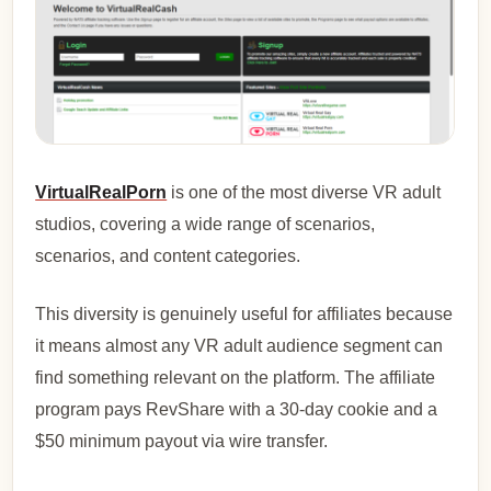
VirtualRealPorn
is one of the most diverse VR adult
studios, covering a wide range of scenarios,
scenarios, and content categories.
This diversity is genuinely useful for affiliates because
it means almost any VR adult audience segment can
find something relevant on the platform. The affiliate
program pays RevShare with a 30-day cookie and a
$50 minimum payout via wire transfer.