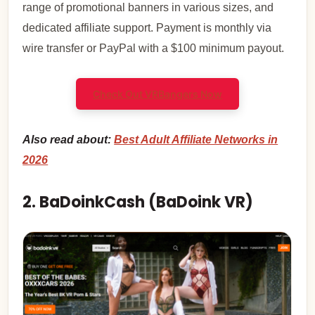
range of promotional banners in various sizes, and
dedicated affiliate support. Payment is monthly via
wire transfer or PayPal with a $100 minimum payout.
Check Out VRBangers Now
Also read about:
Best Adult Affiliate Networks in
2026
2. BaDoinkCash (BaDoink VR)