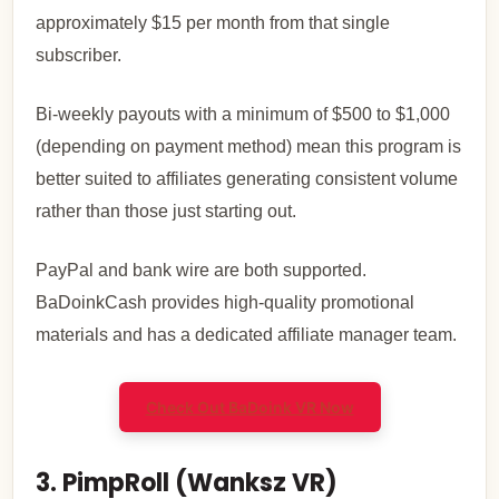
approximately $15 per month from that single
subscriber.
Bi-weekly payouts with a minimum of $500 to $1,000
(depending on payment method) mean this program is
better suited to affiliates generating consistent volume
rather than those just starting out.
PayPal and bank wire are both supported.
BaDoinkCash provides high-quality promotional
materials and has a dedicated affiliate manager team.
Check Out BaDoink VR Now
3. PimpRoll (Wanksz VR)