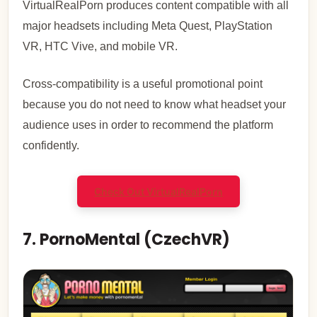
VirtualRealPorn produces content compatible with all
major headsets including Meta Quest, PlayStation
VR, HTC Vive, and mobile VR.
Cross-compatibility is a useful promotional point
because you do not need to know what headset your
audience uses in order to recommend the platform
confidently.
Check Out VirtualRealPorn
7. PornoMental (CzechVR)