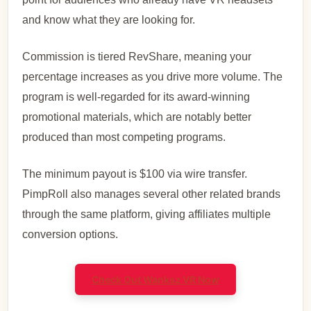
and know what they are looking for.
Commission is tiered RevShare, meaning your
percentage increases as you drive more volume. The
program is well-regarded for its award-winning
promotional materials, which are notably better
produced than most competing programs.
The minimum payout is $100 via wire transfer.
PimpRoll also manages several other related brands
through the same platform, giving affiliates multiple
conversion options.
Check Out Wanksz VR Now