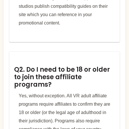
studios publish compatibility guides on their
site which you can reference in your
promotional content.
Q2. Do I need to be 18 or older
to join these affiliate
programs?
Yes, without exception. All VR adult affiliate
programs require affiliates to confirm they are
18 or older (or the legal age of adulthood in
their jurisdiction). Programs also require