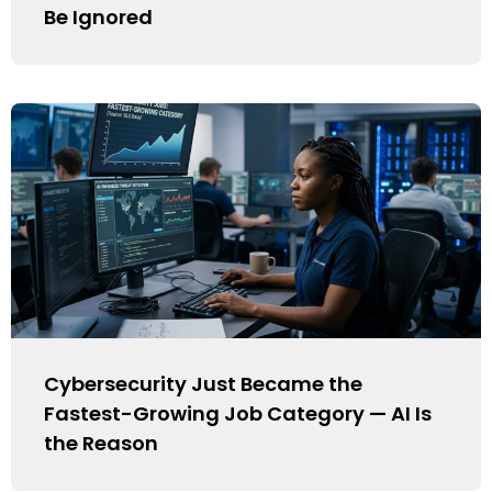
Be Ignored
Cybersecurity Just Became the
Fastest-Growing Job Category — AI Is
the Reason