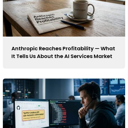
Anthropic Reaches Profitability — What
It Tells Us About the AI Services Market