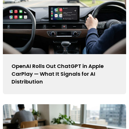
OpenAI Rolls Out ChatGPT in Apple
CarPlay — What It Signals for AI
Distribution