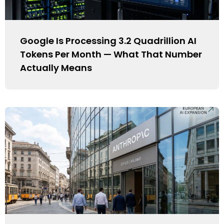
Google Is Processing 3.2 Quadrillion AI
Tokens Per Month — What That Number
Actually Means