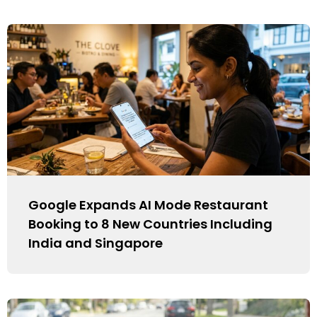
Google Expands AI Mode Restaurant
Booking to 8 New Countries Including
India and Singapore