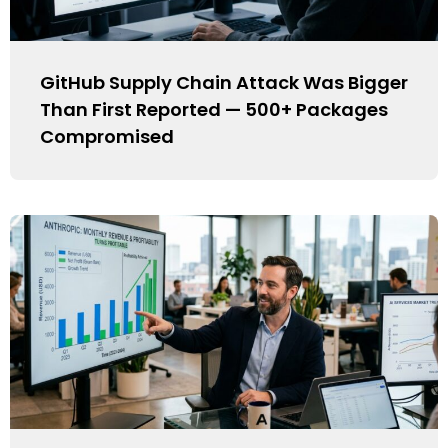
GitHub Supply Chain Attack Was Bigger
Than First Reported — 500+ Packages
Compromised