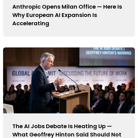
Anthropic Opens Milan Office — Here Is
Why European AI Expansion Is
Accelerating
The AI Jobs Debate Is Heating Up —
What Geoffrey Hinton Said Should Not