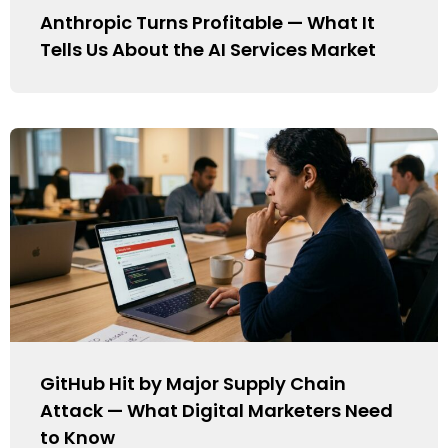
Anthropic Turns Profitable — What It
Tells Us About the AI Services Market
GitHub Hit by Major Supply Chain
Attack — What Digital Marketers Need
to Know