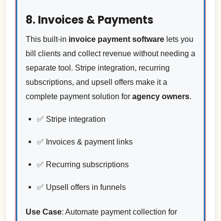
8. Invoices & Payments
This built-in
invoice payment software
lets you
bill clients and collect revenue without needing a
separate tool. Stripe integration, recurring
subscriptions, and upsell offers make it a
complete payment solution for
agency owners
.
✅ Stripe integration
✅ Invoices & payment links
✅ Recurring subscriptions
✅ Upsell offers in funnels
Use Case
: Automate payment collection for