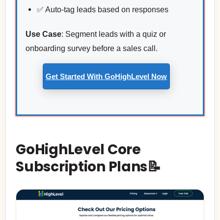
✅ Auto-tag leads based on responses
Use Case
: Segment leads with a quiz or
onboarding survey before a sales call.
Get Started With GoHighLevel Now
GoHighLevel Core
Subscription Plans📝