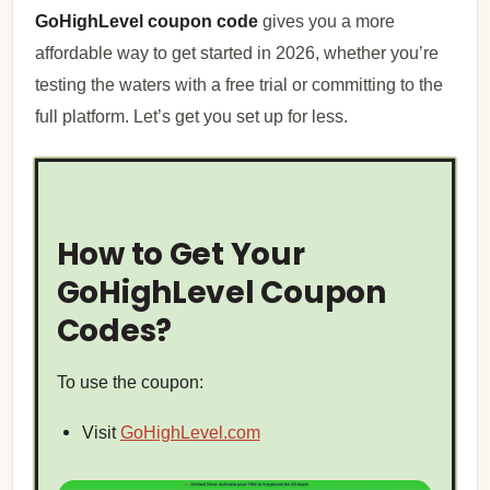
GoHighLevel coupon code
gives you a more
affordable way to get started in 2026, whether you’re
testing the waters with a free trial or committing to the
full platform. Let’s get you set up for less.
How to Get Your
GoHighLevel Coupon
Codes?
To use the coupon:
Visit
GoHighLevel.com