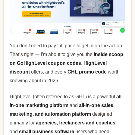
You don’t need to pay full price to get in on the action.
That’s right — I’m about to give you the
inside scoop
on GoHighLevel coupon codes
,
HighLevel
discount
offers, and every
GHL promo code
worth
knowing about in 2026.
HighLevel (often referred to as GHL) is a powerful
all-
in-one marketing platform
and
all-in-one sales,
marketing, and automation platform
designed
primarily for
agencies, freelancers and coaches
,
and
small business software
users who need