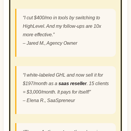
“I cut $400/mo in tools by switching to
HighLevel. And my follow-ups are 10x
more effective.”
–
Jared M., Agency Owner
“I white-labeled GHL and now sell it for
$197/month as a
saas reseller
. 15 clients
= $3,000/month. It pays for itself!”
–
Elena R., SaaSpreneur