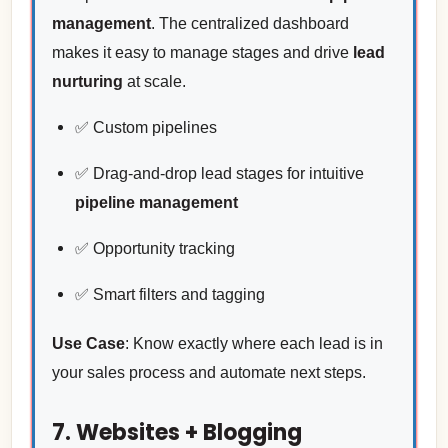
management
. The centralized dashboard
makes it easy to manage stages and drive
lead
nurturing
at scale.
✅ Custom pipelines
✅ Drag-and-drop lead stages for intuitive
pipeline management
✅ Opportunity tracking
✅ Smart filters and tagging
Use Case
: Know exactly where each lead is in
your sales process and automate next steps.
7. Websites + Blogging