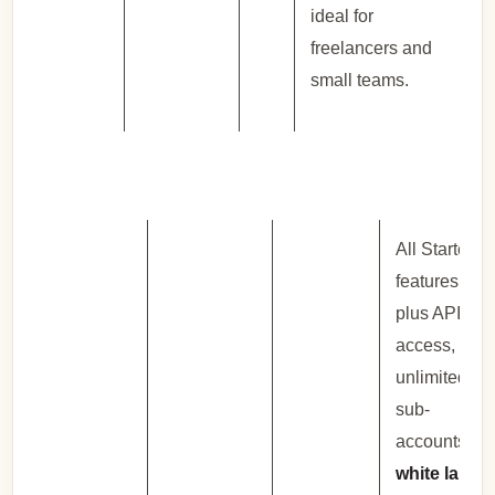
ideal for
freelancers and
small teams.
All Starter
features
plus API
access,
unlimited
sub-
accounts,
white label