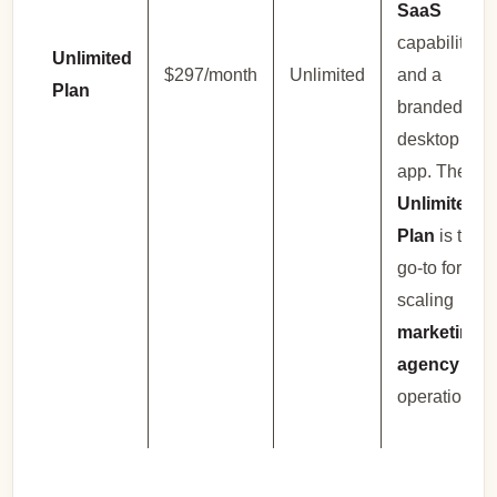
SaaS
capabilities,
Unlimited
$297/month
Unlimited
and a
Plan
branded
desktop
app. The
Unlimited
Plan
is the
go-to for
scaling
marketing
agency
operations.