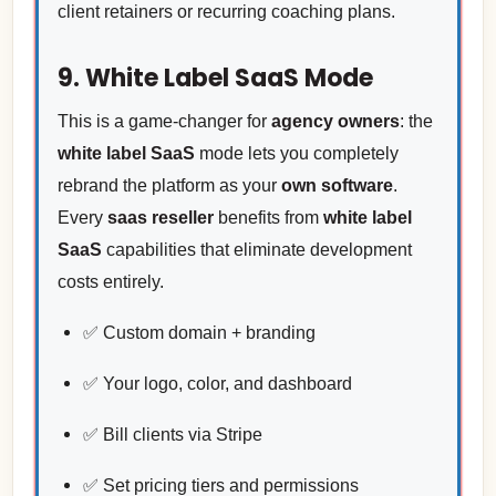
client retainers or recurring coaching plans.
9. White Label SaaS Mode
This is a game-changer for
agency owners
: the
white label SaaS
mode lets you completely
rebrand the platform as your
own software
.
Every
saas reseller
benefits from
white label
SaaS
capabilities that eliminate development
costs entirely.
✅ Custom domain + branding
✅ Your logo, color, and dashboard
✅ Bill clients via Stripe
✅ Set pricing tiers and permissions