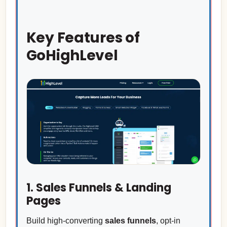
Key Features of
GoHighLevel
1. Sales Funnels & Landing
Pages
Build high-converting
sales funnels
, opt-in