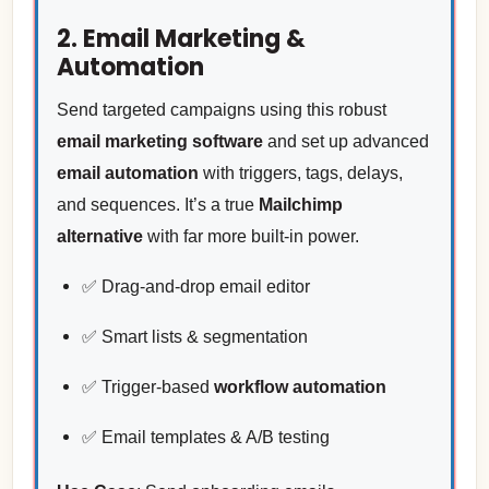
2. Email Marketing &
Automation
Send targeted campaigns using this robust
email marketing software
and set up advanced
email automation
with triggers, tags, delays,
and sequences. It’s a true
Mailchimp
alternative
with far more built-in power.
✅ Drag-and-drop email editor
✅ Smart lists & segmentation
✅ Trigger-based
workflow automation
✅ Email templates & A/B testing