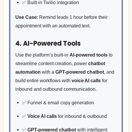
✅ Built-in Twilio integration
Use Case
: Remind leads 1 hour before their
appointment with an automated text.
4. AI-Powered Tools
Use the platform’s built-in
AI-powered tools
to
streamline content creation, power
chatbot
automation
with a
GPT-powered chatbot
, and
build entire workflows with
voice AI calls
for
inbound and outbound communication.
✅ Funnel & email copy generation
✅
Voice AI calls
for inbound & outbound
✅
GPT-powered chatbot
with intelligent