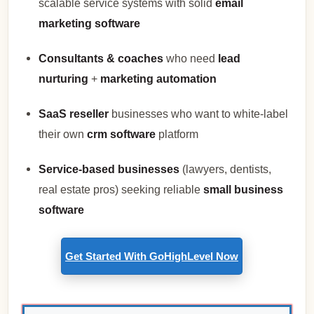
scalable service systems with solid
email
marketing software
Consultants & coaches
who need
lead
nurturing
+
marketing automation
SaaS reseller
businesses who want to white-label
their own
crm software
platform
Service-based businesses
(lawyers, dentists,
real estate pros) seeking reliable
small business
software
Get Started With GoHighLevel Now