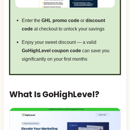
Enter the
GHL promo code
or
discount
code
at checkout to unlock your savings
Enjoy your sweet discount — a valid
GoHighLevel coupon code
can save you
significantly on your first months
What Is GoHighLevel?