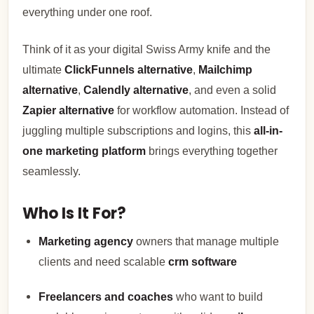
everything under one roof.
Think of it as your digital Swiss Army knife and the
ultimate
ClickFunnels alternative
,
Mailchimp
alternative
,
Calendly alternative
, and even a solid
Zapier alternative
for workflow automation. Instead of
juggling multiple subscriptions and logins, this
all-in-
one marketing platform
brings everything together
seamlessly.
Who Is It For?
Marketing agency
owners that manage multiple
clients and need scalable
crm software
Freelancers and coaches
who want to build