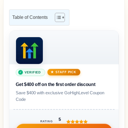
Table of Contents
STAFF PICK
VERIFIED
Get $400 off on the first order discount
Save $400 with exclusive GoHighLevel Coupon
Code
5
RATING