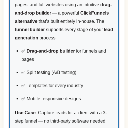
pages, and full websites using an intuitive
drag-
and-drop builder
— a powerful
ClickFunnels
alternative
that’s built entirely in-house. The
funnel builder
supports every stage of your
lead
generation
process.
✅
Drag-and-drop builder
for funnels and
pages
✅ Split testing (A/B testing)
✅ Templates for every industry
✅ Mobile responsive designs
Use Case
: Capture leads for a client with a 3-
step funnel — no third-party software needed.