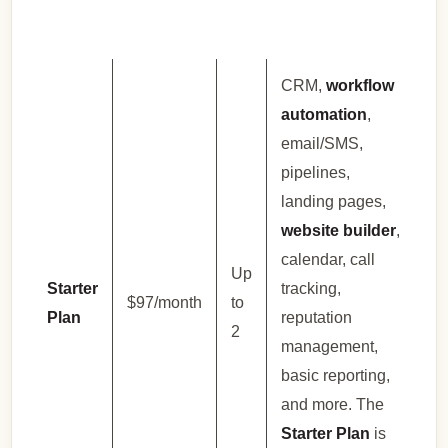
CRM,
workflow
automation
,
email/SMS,
pipelines,
landing pages,
website builder
,
calendar, call
Up
Starter
tracking,
$97/month
to
Plan
reputation
2
management,
basic reporting,
and more. The
Starter Plan
is