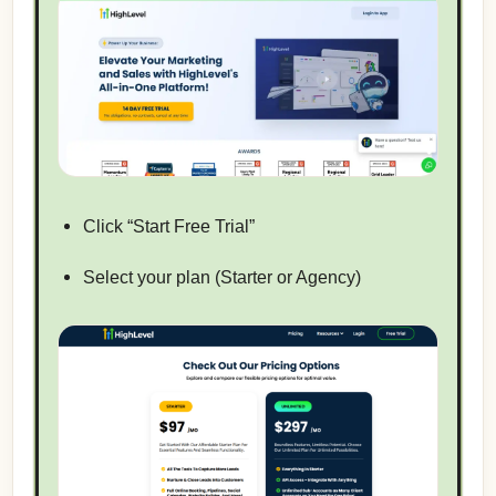
Click “Start Free Trial”
Select your plan (Starter or Agency)