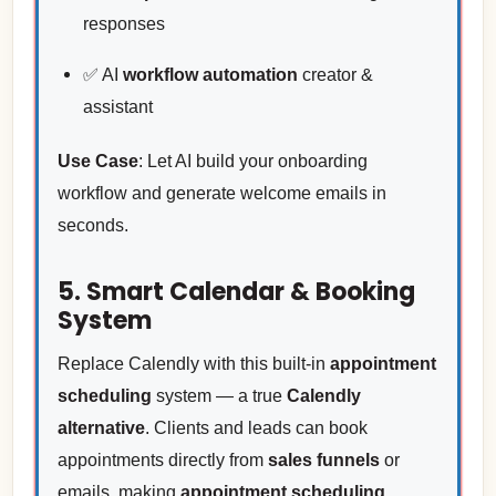
responses
✅ AI
workflow automation
creator &
assistant
Use Case
: Let AI build your onboarding
workflow and generate welcome emails in
seconds.
5. Smart Calendar & Booking
System
Replace Calendly with this built-in
appointment
scheduling
system — a true
Calendly
alternative
. Clients and leads can book
appointments directly from
sales funnels
or
emails, making
appointment scheduling