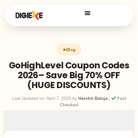
GoHighLevel Coupon Codes
2026– Save Big 70% OFF
(HUGE DISCOUNTS)
Last Updated on: April 7, 2026 by
Harshit Baluja
|
Fact
Checked