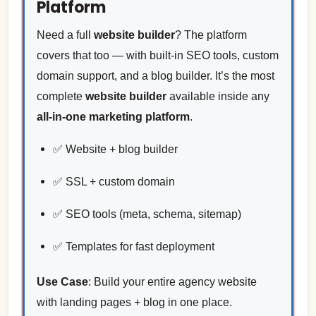
Platform
Need a full
website builder
? The platform
covers that too — with built-in SEO tools, custom
domain support, and a blog builder. It’s the most
complete
website builder
available inside any
all-in-one marketing platform
.
✅ Website + blog builder
✅ SSL + custom domain
✅ SEO tools (meta, schema, sitemap)
✅ Templates for fast deployment
Use Case
: Build your entire agency website
with landing pages + blog in one place.