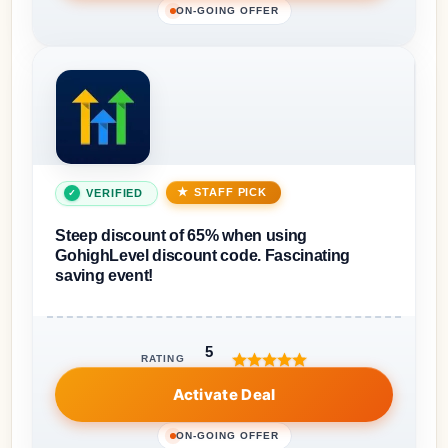
ON-GOING OFFER
STAFF PICK
VERIFIED
Steep discount of 65% when using
GohighLevel discount code. Fascinating
saving event!
5
RATING
Activate Deal
ON-GOING OFFER