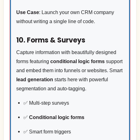
Use Case
: Launch your own CRM company
without writing a single line of code.
10. Forms & Surveys
Capture information with beautifully designed
forms featuring
conditional logic forms
support
and embed them into funnels or websites. Smart
lead generation
starts here with powerful
segmentation and auto-tagging.
✅ Multi-step surveys
✅
Conditional logic forms
✅ Smart form triggers