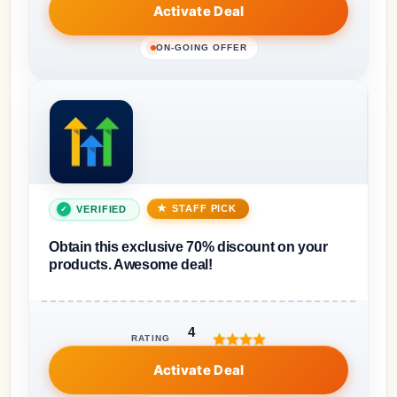
Activate Deal
ON-GOING OFFER
STAFF PICK
VERIFIED
Obtain this exclusive 70% discount on your
products. Awesome deal!
4
RATING
Activate Deal