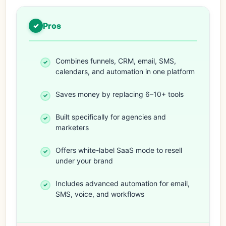
Pros
Combines funnels, CRM, email, SMS,
calendars, and automation in one platform
Saves money by replacing 6–10+ tools
Built specifically for agencies and
marketers
Offers white-label SaaS mode to resell
under your brand
Includes advanced automation for email,
SMS, voice, and workflows