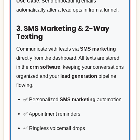
Use Case
: Send onboarding emails
automatically after a lead opts in from a funnel.
3. SMS Marketing & 2-Way
Texting
Communicate with leads via
SMS marketing
directly from the dashboard. All texts are stored
in the
crm software
, keeping your conversations
organized and your
lead generation
pipeline
flowing.
✅ Personalized
SMS marketing
automation
✅ Appointment reminders
✅ Ringless voicemail drops