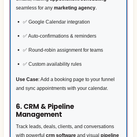
seamless for any
marketing agency
.
✅ Google Calendar integration
✅ Auto-confirmations & reminders
✅ Round-robin assignment for teams
✅ Custom availability rules
Use Case
: Add a booking page to your funnel
and sync appointments with your calendar.
6. CRM & Pipeline
Management
Track leads, deals, clients, and conversations
with powerful
crm software
and visual
pipeline