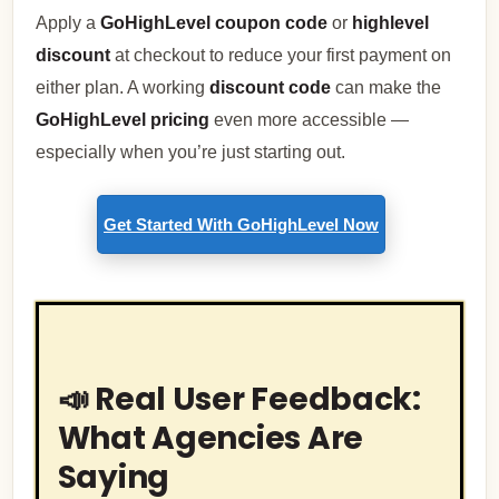
Apply a
GoHighLevel coupon code
or
highlevel
discount
at checkout to reduce your first payment on
either plan. A working
discount code
can make the
GoHighLevel pricing
even more accessible —
especially when you’re just starting out.
Get Started With GoHighLevel Now
📣 Real User Feedback:
What Agencies Are
Saying