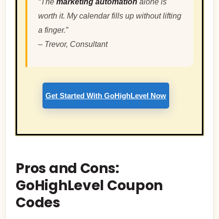
“The
marketing automation
alone is
worth it. My calendar fills up without lifting
a finger.”
–
Trevor, Consultant
Get Started With GoHighLevel Now
Pros and Cons:
GoHighLevel Coupon
Codes