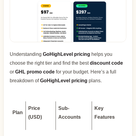
Understanding
GoHighLevel pricing
helps you
choose the right tier and find the best
discount code
or
GHL promo code
for your budget. Here’s a full
breakdown of
GoHighLevel pricing
plans.
Price
Sub-
Key
Plan
(USD)
Accounts
Features