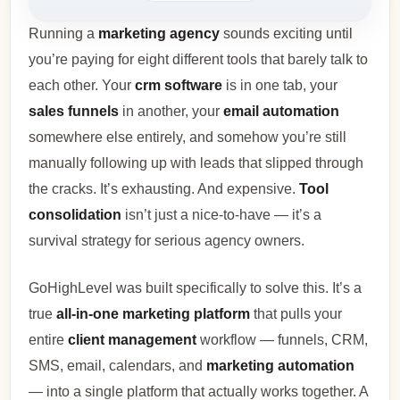
Running a
marketing agency
sounds exciting until
you’re paying for eight different tools that barely talk to
each other. Your
crm software
is in one tab, your
sales funnels
in another, your
email automation
somewhere else entirely, and somehow you’re still
manually following up with leads that slipped through
the cracks. It’s exhausting. And expensive.
Tool
consolidation
isn’t just a nice-to-have — it’s a
survival strategy for serious agency owners.
GoHighLevel was built specifically to solve this. It’s a
true
all-in-one marketing platform
that pulls your
entire
client management
workflow — funnels, CRM,
SMS, email, calendars, and
marketing automation
— into a single platform that actually works together. A