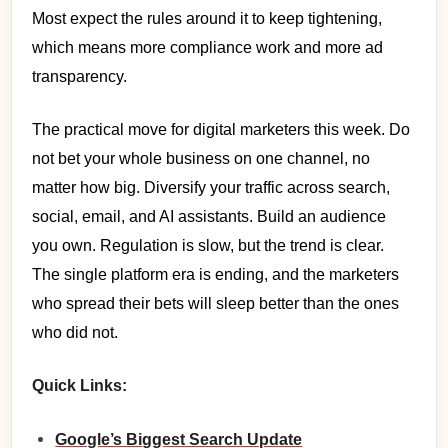
Most expect the rules around it to keep tightening,
which means more compliance work and more ad
transparency.
The practical move for digital marketers this week. Do
not bet your whole business on one channel, no
matter how big. Diversify your traffic across search,
social, email, and AI assistants. Build an audience
you own. Regulation is slow, but the trend is clear.
The single platform era is ending, and the marketers
who spread their bets will sleep better than the ones
who did not.
Quick Links:
Google’s Biggest Search Update