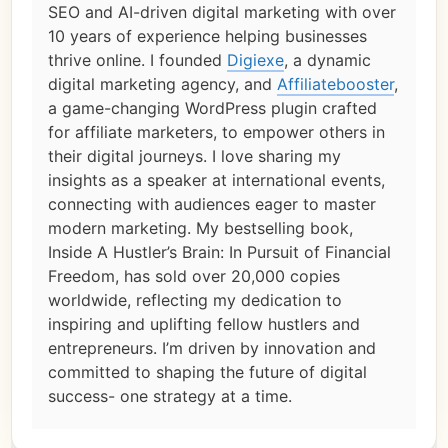
SEO and AI-driven digital marketing with over
10 years of experience helping businesses
thrive online. I founded
Digiexe
, a dynamic
digital marketing agency, and
Affiliatebooster
,
a game-changing WordPress plugin crafted
for affiliate marketers, to empower others in
their digital journeys. I love sharing my
insights as a speaker at international events,
connecting with audiences eager to master
modern marketing. My bestselling book,
Inside A Hustler’s Brain: In Pursuit of Financial
Freedom, has sold over 20,000 copies
worldwide, reflecting my dedication to
inspiring and uplifting fellow hustlers and
entrepreneurs. I’m driven by innovation and
committed to shaping the future of digital
success- one strategy at a time.