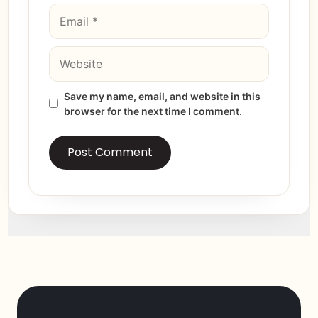
Save my name, email, and website in this
browser for the next time I comment.