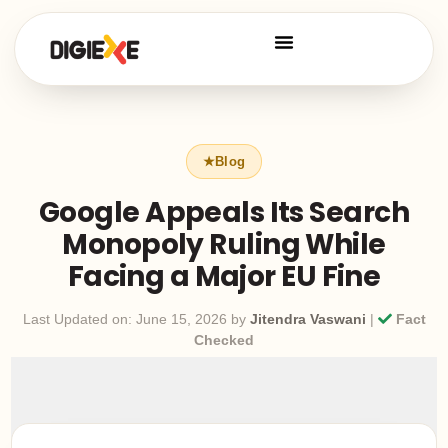
Google Appeals Its Search
Monopoly Ruling While
Facing a Major EU Fine
Last Updated on: June 15, 2026 by
Jitendra Vaswani
|
Fact
Checked