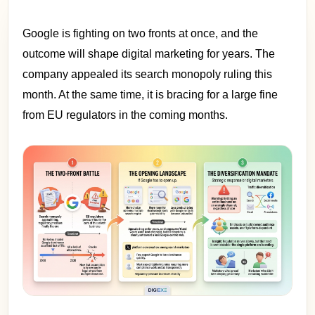
Google is fighting on two fronts at once, and the
outcome will shape digital marketing for years. The
company appealed its search monopoly ruling this
month. At the same time, it is bracing for a large fine
from EU regulators in the coming months.