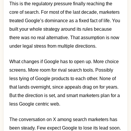
This is the regulatory pressure finally reaching the
core of search. For most of the last decade, marketers
treated Google’s dominance as a fixed fact of life. You
built your whole strategy around its rules because
there was no real alternative. That assumption is now
under legal stress from multiple directions.
What changes if Google has to open up. More choice
screens. More room for rival search tools. Possibly
less tying of Google products to each other. None of
that lands overnight, since appeals drag on for years.
But the direction is set, and smart marketers plan for a
less Google centric web.
The conversation on X among search marketers has
been steady. Few expect Google to lose its lead soon.