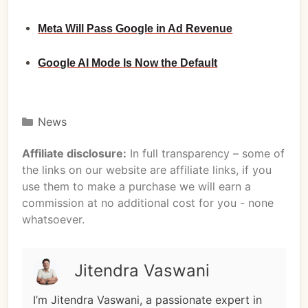
Meta Will Pass Google in Ad Revenue
Google AI Mode Is Now the Default
News
Affiliate disclosure:
In full transparency – some of
the links on our website are affiliate links, if you
use them to make a purchase we will earn a
commission at no additional cost for you - none
whatsoever.
Jitendra Vaswani
I’m Jitendra Vaswani, a passionate expert in