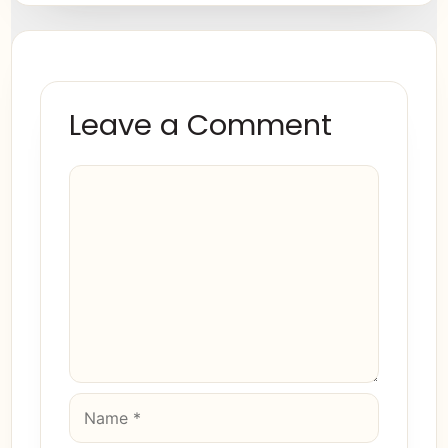
Leave a Comment