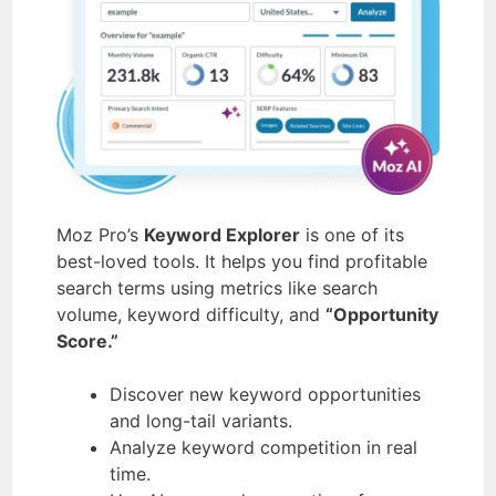
Moz Pro’s
Keyword Explorer
is one of its
best-loved tools. It helps you find profitable
search terms using metrics like search
volume, keyword difficulty, and
“Opportunity
Score.”
Discover new keyword opportunities
and long-tail variants.
Analyze keyword competition in real
time.