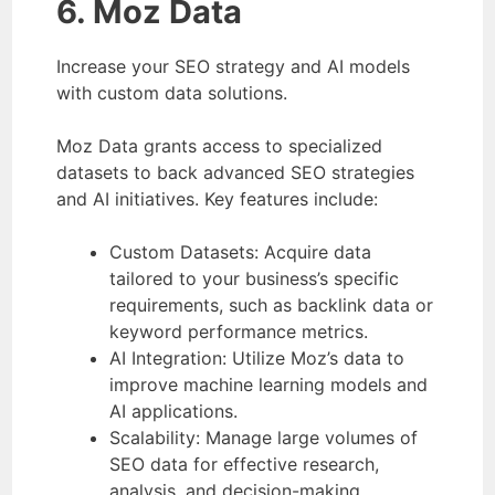
6. Moz Data
Increase your SEO strategy and AI models
with custom data solutions.
Moz Data grants access to specialized
datasets to back advanced SEO strategies
and AI initiatives. Key features include:
Custom Datasets: Acquire data
tailored to your business’s specific
requirements, such as backlink data or
keyword performance metrics.
AI Integration: Utilize Moz’s data to
improve machine learning models and
AI applications.
Scalability: Manage large volumes of
SEO data for effective research,
analysis, and decision-making.