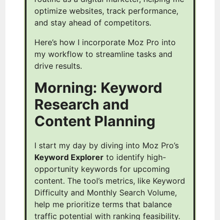
optimize websites, track performance,
and stay ahead of competitors.
Here’s how I incorporate Moz Pro into
my workflow to streamline tasks and
drive results.
Morning: Keyword
Research and
Content Planning
I start my day by diving into Moz Pro’s
Keyword Explorer
to identify high-
opportunity keywords for upcoming
content. The tool’s metrics, like Keyword
Difficulty and Monthly Search Volume,
help me prioritize terms that balance
traffic potential with ranking feasibility.