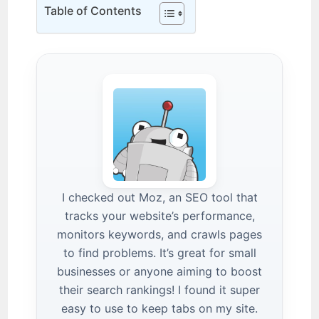
Table of Contents
I checked out Moz, an SEO tool that
tracks your website’s performance,
monitors keywords, and crawls pages
to find problems. It’s great for small
businesses or anyone aiming to boost
their search rankings! I found it super
easy to use to keep tabs on my site.