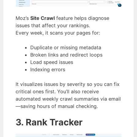
Moz’s
Site Crawl
feature helps diagnose
issues that affect your rankings.
Every week, it scans your pages for:
Duplicate or missing metadata
Broken links and redirect loops
Load speed issues
Indexing errors
It visualizes issues by severity so you can fix
critical ones first. You’ll also receive
automated weekly crawl summaries via email
—saving hours of manual checking.
3. Rank Tracker