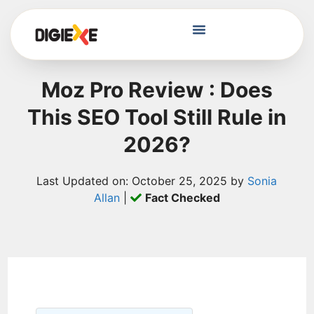
Moz Pro Review : Does
This SEO Tool Still Rule in
2026?
Last Updated on: October 25, 2025 by
Sonia
Allan
|
Fact Checked