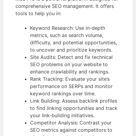
comprehensive SEO management. It offers
tools to help you in:
Keyword Research: Use in-depth
metrics, such as search volume,
difficulty, and potential opportunities,
to uncover and prioritize keywords.
Site Audits: Detect and fix technical
SEO problems on your website to
enhance crawlability and rankings.
Rank Tracking: Evaluate your site’s
performance on SERPs and monitor
keyword rankings over time.
Link Building: Assess backlink profiles
to find linking opportunities and track
your link-building initiatives.
Competitor Analysis: Contrast your
SEO metrics against competitors to