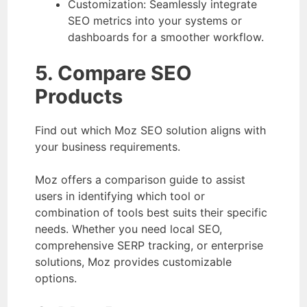
Customization: Seamlessly integrate
SEO metrics into your systems or
dashboards for a smoother workflow.
5. Compare SEO
Products
Find out which Moz SEO solution aligns with
your business requirements.
Moz offers a comparison guide to assist
users in identifying which tool or
combination of tools best suits their specific
needs. Whether you need local SEO,
comprehensive SERP tracking, or enterprise
solutions, Moz provides customizable
options.