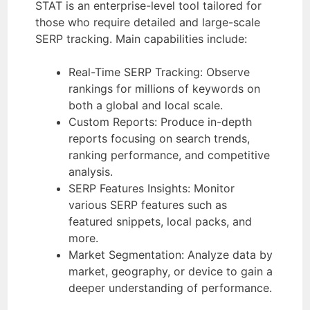
STAT is an enterprise-level tool tailored for
those who require detailed and large-scale
SERP tracking. Main capabilities include:
Real-Time SERP Tracking: Observe
rankings for millions of keywords on
both a global and local scale.
Custom Reports: Produce in-depth
reports focusing on search trends,
ranking performance, and competitive
analysis.
SERP Features Insights: Monitor
various SERP features such as
featured snippets, local packs, and
more.
Market Segmentation: Analyze data by
market, geography, or device to gain a
deeper understanding of performance.