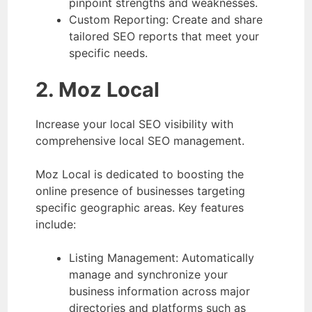
pinpoint strengths and weaknesses.
Custom Reporting: Create and share
tailored SEO reports that meet your
specific needs.
2. Moz Local
Increase your local SEO visibility with
comprehensive local SEO management.
Moz Local is dedicated to boosting the
online presence of businesses targeting
specific geographic areas. Key features
include:
Listing Management: Automatically
manage and synchronize your
business information across major
directories and platforms such as