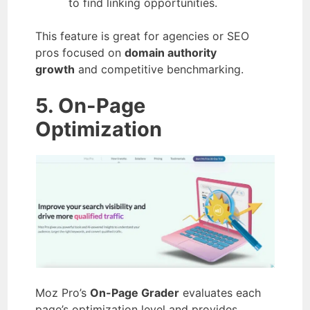
to find linking opportunities.
This feature is great for agencies or SEO
pros focused on
domain authority
growth
and competitive benchmarking.
5. On-Page
Optimization
Moz Pro’s
On-Page Grader
evaluates each
page’s optimization level and provides