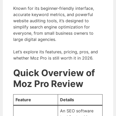
Known for its beginner-friendly interface,
accurate keyword metrics, and powerful
website auditing tools, it’s designed to
simplify search engine optimization for
everyone, from small business owners to
large digital agencies.
Let’s explore its features, pricing, pros, and
whether Moz Pro is still worth it in 2026.
Quick Overview of
Moz Pro Review
Feature
Details
An SEO software