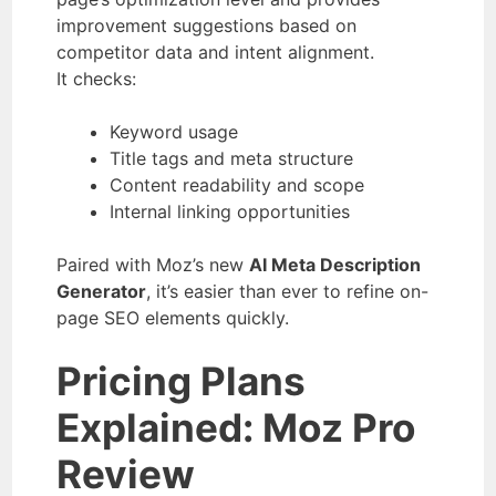
improvement suggestions based on
competitor data and intent alignment.
It checks:
Keyword usage
Title tags and meta structure
Content readability and scope
Internal linking opportunities
Paired with Moz’s new
AI Meta Description
Generator
, it’s easier than ever to refine on-
page SEO elements quickly.
Pricing Plans
Explained
: Moz Pro
Review