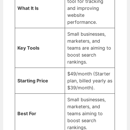
tool for tracking
What It Is
and improving
website
performance.
Small businesses,
marketers, and
Key Tools
teams are aiming to
boost search
rankings.
$49/month (Starter
Starting Price
plan, billed yearly as
$39/month).
Small businesses,
marketers, and
Best For
teams aiming to
boost search
rankings.