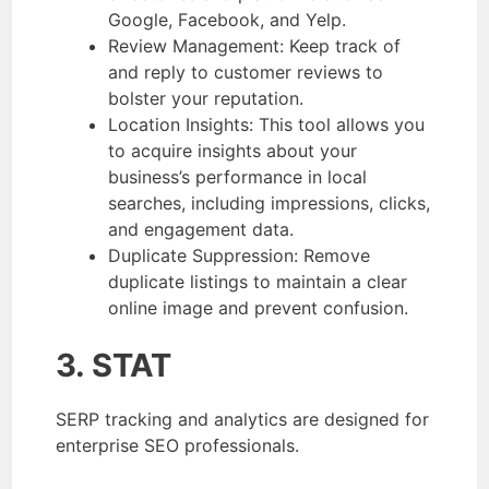
Google, Facebook, and Yelp.
Review Management: Keep track of
and reply to customer reviews to
bolster your reputation.
Location Insights: This tool allows you
to acquire insights about your
business’s performance in local
searches, including impressions, clicks,
and engagement data.
Duplicate Suppression: Remove
duplicate listings to maintain a clear
online image and prevent confusion.
3. STAT
SERP tracking and analytics are designed for
enterprise SEO professionals.