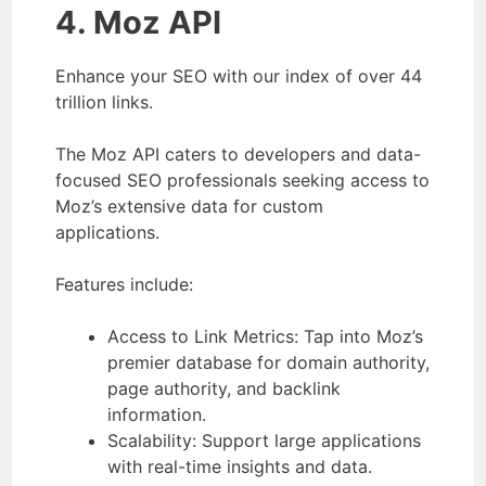
4. Moz API
Enhance your SEO with our index of over 44
trillion links.
The Moz API caters to developers and data-
focused SEO professionals seeking access to
Moz’s extensive data for custom
applications.
Features include:
Access to Link Metrics: Tap into Moz’s
premier database for domain authority,
page authority, and backlink
information.
Scalability: Support large applications
with real-time insights and data.