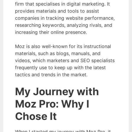
firm that specialises in digital marketing. It
provides materials and tools to assist
companies in tracking website performance,
researching keywords, analyzing rivals, and
increasing their online presence.
Moz is also well-known for its instructional
materials, such as blogs, manuals, and
videos, which marketers and SEO specialists
frequently use to keep up with the latest
tactics and trends in the market.
My Journey with
Moz Pro: Why I
Chose It
When I started my journey with Moz Pro, it