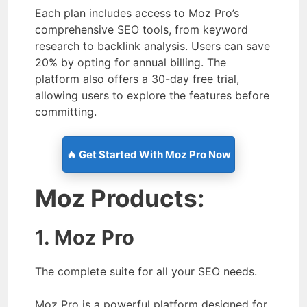
Each plan includes access to Moz Pro’s
comprehensive SEO tools, from keyword
research to backlink analysis. Users can save
20% by opting for annual billing. The
platform also offers a 30-day free trial,
allowing users to explore the features before
committing.
🔥 Get Started With Moz Pro Now
Moz Products:
1. Moz Pro
The complete suite for all your SEO needs.
Moz Pro is a powerful platform designed for