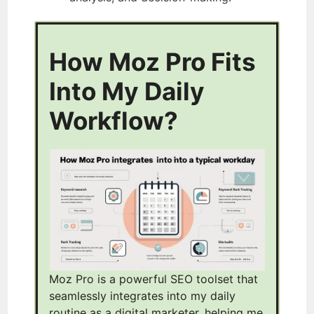
How Moz Pro Fits
Into My Daily
Workflow?
Moz Pro is a powerful SEO toolset that
seamlessly integrates into my daily
routine as a digital marketer, helping me