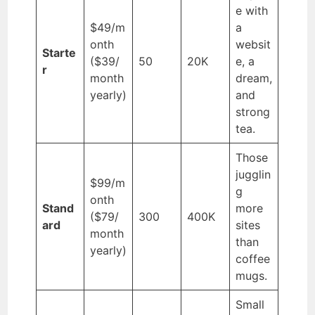
e with
$49/m
a
onth
websit
Starte
($39/
50
20K
e, a
r
month
dream,
yearly)
and
strong
tea.
Those
jugglin
$99/m
g
onth
Stand
more
($79/
300
400K
ard
sites
month
than
yearly)
coffee
mugs.
Small