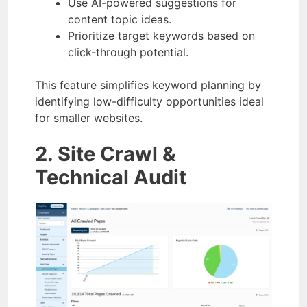
Use AI-powered suggestions for
content topic ideas.
Prioritize target keywords based on
click-through potential.
This feature simplifies keyword planning by
identifying low-difficulty opportunities ideal
for smaller websites.
2. Site Crawl &
Technical Audit