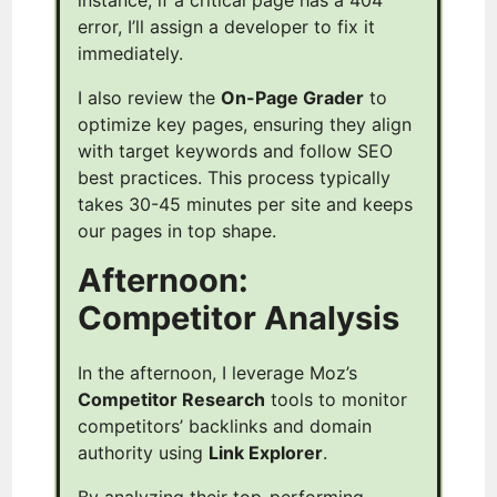
error, I’ll assign a developer to fix it
immediately.
I also review the
On-Page Grader
to
optimize key pages, ensuring they align
with target keywords and follow SEO
best practices. This process typically
takes 30-45 minutes per site and keeps
our pages in top shape.
Afternoon:
Competitor Analysis
In the afternoon, I leverage Moz’s
Competitor Research
tools to monitor
competitors’ backlinks and domain
authority using
Link Explorer
.
By analyzing their top-performing