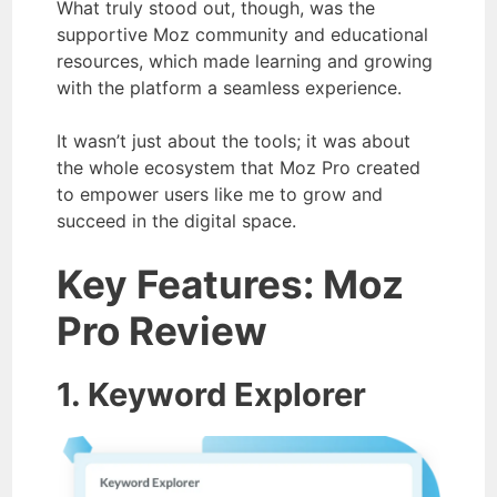
What truly stood out, though, was the
supportive Moz community and educational
resources, which made learning and growing
with the platform a seamless experience.
It wasn’t just about the tools; it was about
the whole ecosystem that Moz Pro created
to empower users like me to grow and
succeed in the digital space.
Key Features: Moz
Pro Review
1. Keyword Explorer