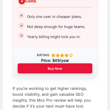
Cons
Only one user in cheaper plans.
Not deep enough for huge teams.
Yearly billing might lock you in.
RATING
Price: $49/year
Buy Now
If you’re working to get higher rankings,
boost visibility, and gain valuable SEO
insights, this Moz Pro review will help you
decide if it’s your next must-have tool.