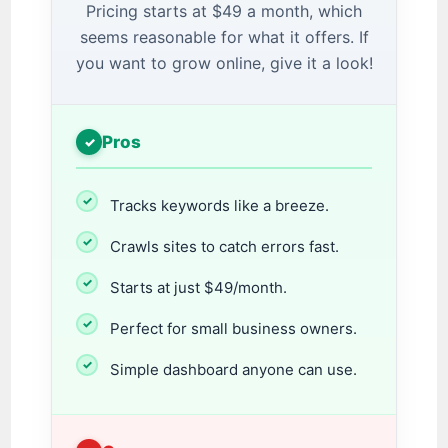
Pricing starts at $49 a month, which
seems reasonable for what it offers. If
you want to grow online, give it a look!
Pros
Tracks keywords like a breeze.
Crawls sites to catch errors fast.
Starts at just $49/month.
Perfect for small business owners.
Simple dashboard anyone can use.