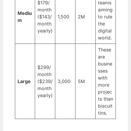
$179/
teams
month
aiming
Mediu
($143/
1,500
2M
to rule
m
month
the
yearly)
digital
world.
These
are
busine
$299/
sses
month
with
Large
($239/
3,000
5M
more
month
projec
yearly)
ts than
biscuit
tins.