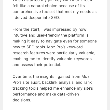
felt like a natural choice because of its
comprehensive toolset that met my needs as
I delved deeper into SEO.
From the start, I was impressed by how
intuitive and user-friendly the platform is,
making it easy to navigate even for someone
new to SEO tools. Moz Pro’s keyword
research features were particularly valuable,
enabling me to identify valuable keywords
and assess their potential.
Over time, the insights I gained from Moz
Pro’s site audit, backlink analysis, and rank
tracking tools helped me enhance my site’s
performance and make data-driven
decisions.