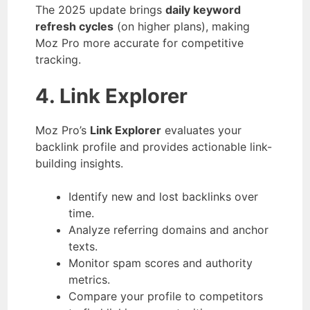
The 2025 update brings
daily keyword
refresh cycles
(on higher plans), making
Moz Pro more accurate for competitive
tracking.
4. Link Explorer
Moz Pro’s
Link Explorer
evaluates your
backlink profile and provides actionable link-
building insights.
Identify new and lost backlinks over
time.
Analyze referring domains and anchor
texts.
Monitor spam scores and authority
metrics.
Compare your profile to competitors