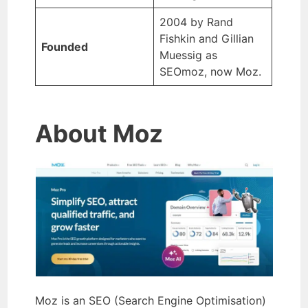
2004 by Rand
Fishkin and Gillian
Founded
Muessig as
SEOmoz, now Moz.
About Moz
Moz is an SEO (Search Engine Optimisation)