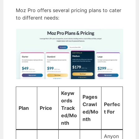
Moz Pro offers several pricing plans to cater
to different needs:
Keyw
Pages
ords
Crawl
Perfec
Plan
Price
Track
ed/Mo
t For
ed/Mo
nth
nth
Anyon