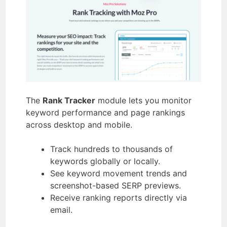
The
Rank Tracker
module lets you monitor
keyword performance and page rankings
across desktop and mobile.
Track hundreds to thousands of
keywords globally or locally.
See keyword movement trends and
screenshot-based SERP previews.
Receive ranking reports directly via
email.