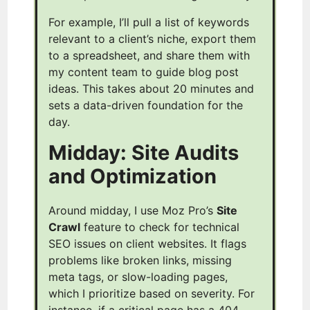
For example, I’ll pull a list of keywords
relevant to a client’s niche, export them
to a spreadsheet, and share them with
my content team to guide blog post
ideas. This takes about 20 minutes and
sets a data-driven foundation for the
day.
Midday: Site Audits
and Optimization
Around midday, I use Moz Pro’s
Site
Crawl
feature to check for technical
SEO issues on client websites. It flags
problems like broken links, missing
meta tags, or slow-loading pages,
which I prioritize based on severity. For
instance, if a critical page has a 404