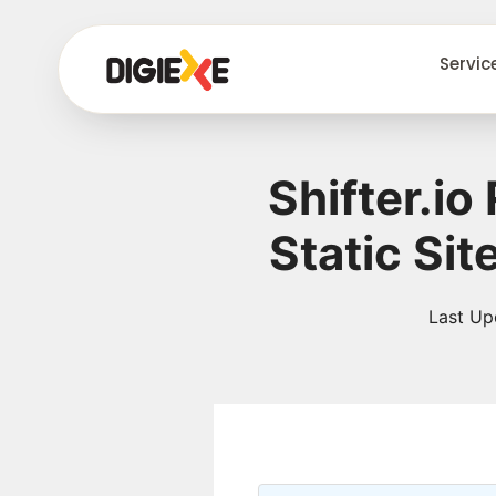
Servic
Shifter.i
Static Si
Last Up