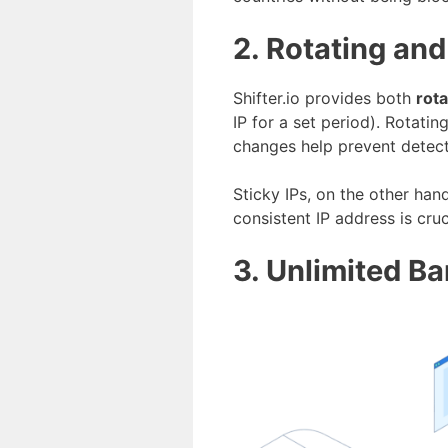
2. Rotating and
Shifter.io provides both
rota
IP for a set period). Rotati
changes help prevent detect
Sticky IPs, on the other han
consistent IP address is cru
3. Unlimited B