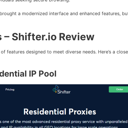
o brought a modernized interface and enhanced features, but
 – Shifter.io Review
et of features designed to meet diverse needs. Here’s a clos
dential IP Pool