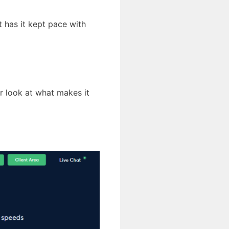
 has it kept pace with
er look at what makes it