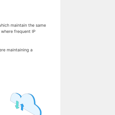
hich maintain the same
, where frequent IP
ere maintaining a