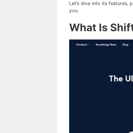
Let’s dive into its features,
you.
What Is Shif