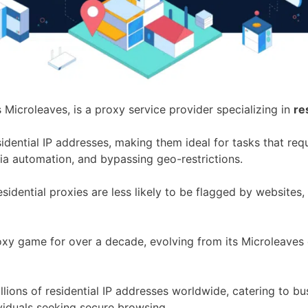
s Microleaves, is a proxy service provider specializing in
re
esidential IP addresses, making them ideal for tasks that re
ia automation, and bypassing geo-restrictions.
esidential proxies are less likely to be flagged by websites,
roxy game for over a decade, evolving from its Microleaves 
lions of residential IP addresses worldwide, catering to bu
ividuals seeking secure browsing.