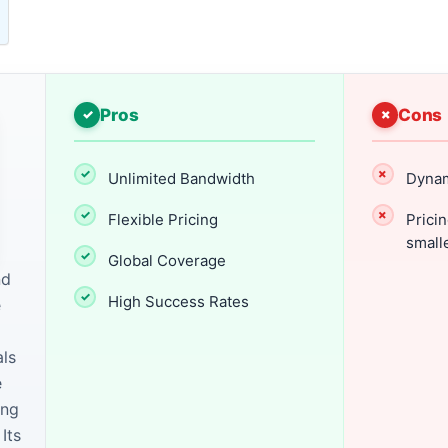
Pros
Cons
Unlimited Bandwidth
Dynam
Flexible Pricing
Pricin
small
Global Coverage
nd
High Success Rates
e
als
e
ing
Its