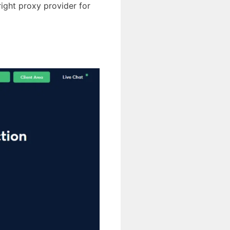
 right proxy provider for