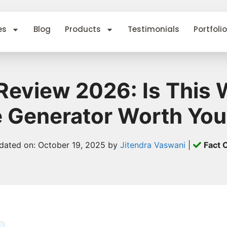
es
Blog
Products
Testimonials
Portfolio
o Review 2026: Is This
te Generator Worth You
dated on: October 19, 2025 by
Jitendra Vaswani
|
Fact 