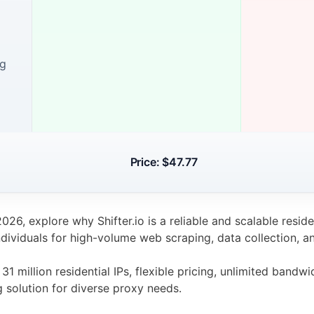
ng
Price: $47.77
 2026, explore why Shifter.io is a reliable and scalable resid
dividuals for high-volume web scraping, data collection, a
31 million residential IPs, flexible pricing, unlimited bandw
g solution for diverse proxy needs.