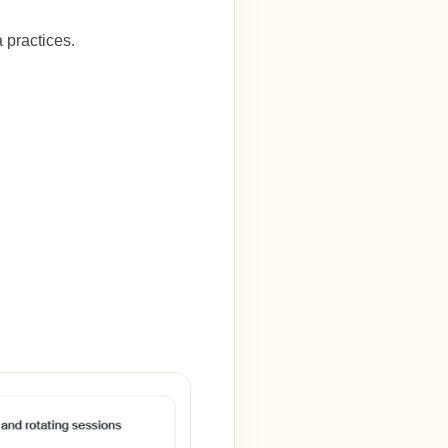
 practices.