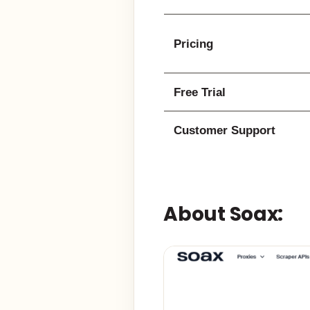
Pricing
Free Trial
Customer Support
About Soax: