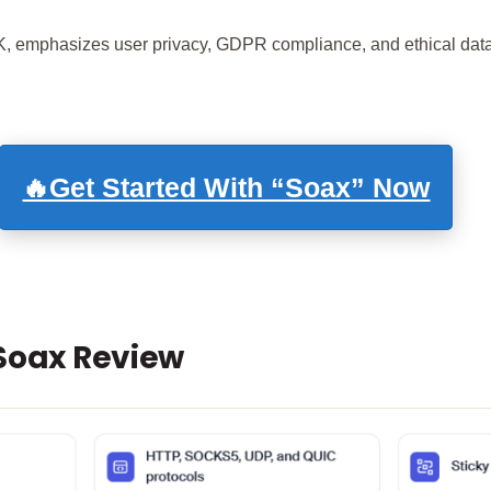
, emphasizes user privacy, GDPR compliance, and ethical data
🔥Get Started With “Soax” Now
 Soax Review