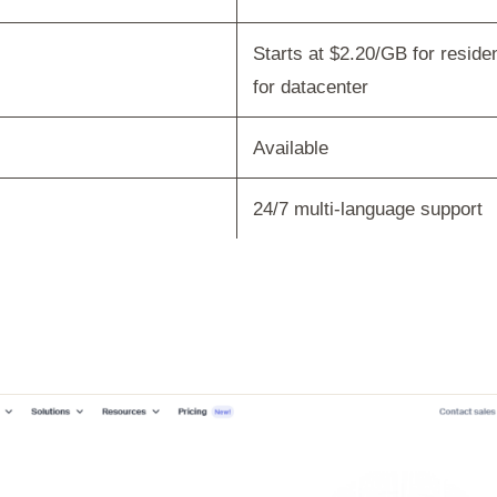
Starts at $2.20/GB for reside
for datacenter
Available
24/7 multi-language support