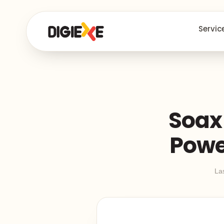
Servic
Soax 
Powe
La