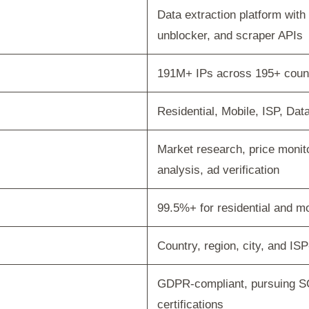
Data extraction platform wit
unblocker, and scraper APIs
191M+ IPs across 195+ coun
Residential, Mobile, ISP, Dat
Market research, price monit
analysis, ad verification
99.5%+ for residential and mo
Country, region, city, and ISP
GDPR-compliant, pursuing S
certifications