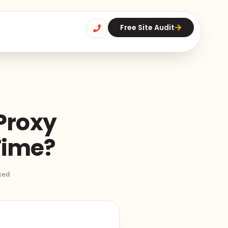
Free Site Audit
 Proxy
Time?
ked