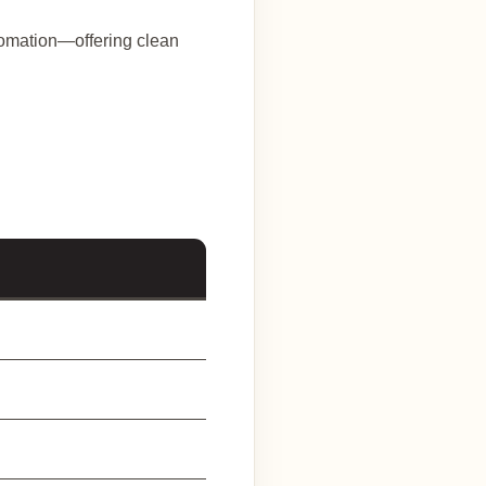
utomation—offering clean