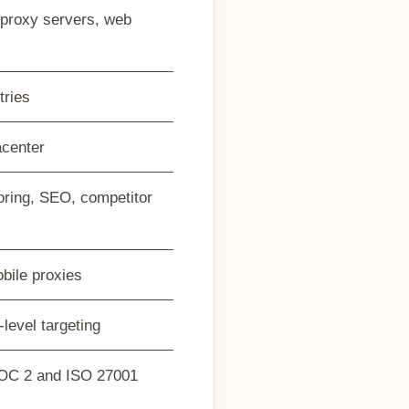
h proxy servers, web
tries
acenter
oring, SEO, competitor
bile proxies
-level targeting
OC 2 and ISO 27001