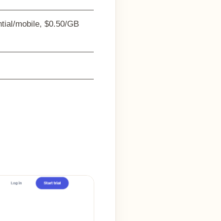
ntial/mobile, $0.50/GB