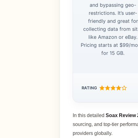
and bypassing geo-
restrictions. It’s user-
friendly and great for
collecting data from si
like Amazon or eBay.
Pricing starts at $99/m
for 15 GB.
RATING
In this detailed
Soax Review 
sourcing, and top-tier perfor
providers globally.