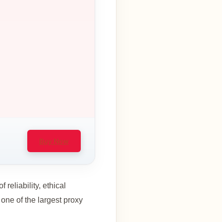
Buy Now
 reliability, ethical
 one of the largest proxy