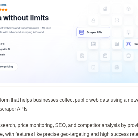
form that helps businesses collect public web data using a netw
scraper APIs.
research, price monitoring, SEO, and competitor analysis by pro
, with features like precise geo-targeting and high success rate