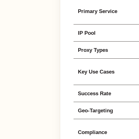
Primary Service
IP Pool
Proxy Types
Key Use Cases
Success Rate
Geo-Targeting
Compliance