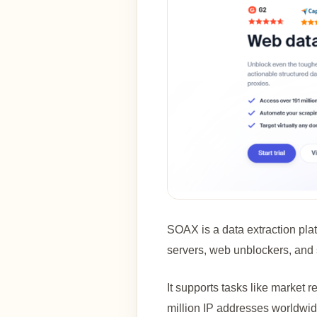
SOAX is a data extraction plat
servers, web unblockers, and 
It supports tasks like market 
million IP addresses worldwide