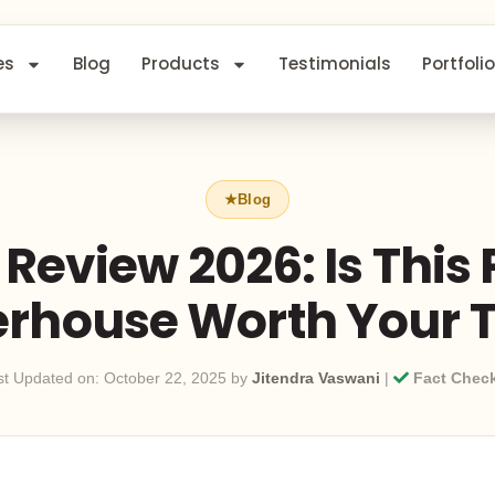
es
Blog
Products
Testimonials
Portfolio
Review 2026: Is This
rhouse Worth Your 
st Updated on: October 22, 2025 by
Jitendra Vaswani
|
Fact Chec