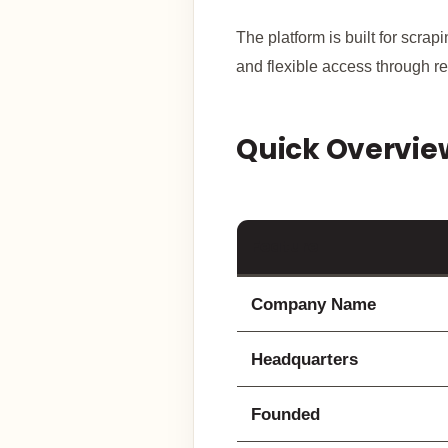
The platform is built for scra
and flexible access through re
Quick Overvie
Feature
Company Name
Headquarters
Founded