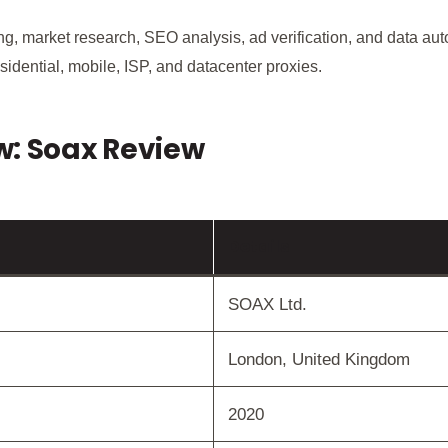
ping, market research, SEO analysis, ad verification, and data a
sidential, mobile, ISP, and datacenter proxies.
w: Soax Review
Details
SOAX Ltd.
London, United Kingdom
2020