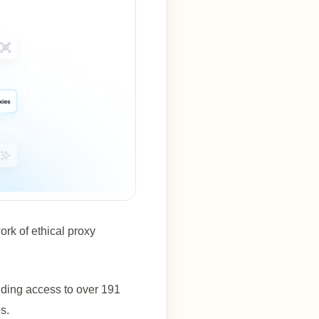
ork of ethical proxy
viding access to over 191
s.