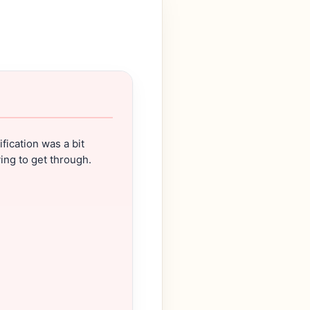
ification was a bit
ing to get through.