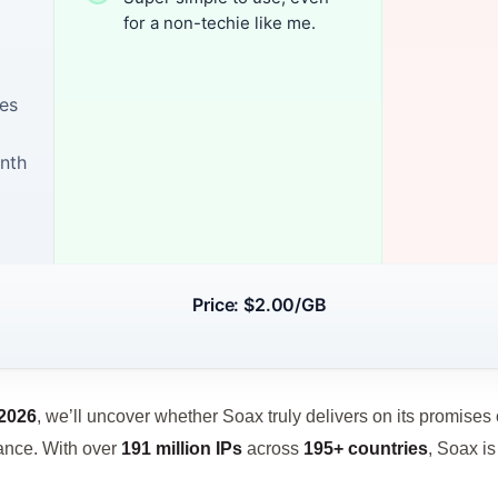
for a non-techie like me.
tes
onth
Price: $2.00/GB
2026
, we’ll uncover whether Soax truly delivers on its promises of
mance. With over
191 million IPs
across
195+ countries
, Soax is