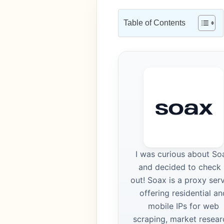
Table of Contents
I was curious about So
and decided to check 
out! Soax is a proxy ser
offering residential an
mobile IPs for web
scraping, market resear