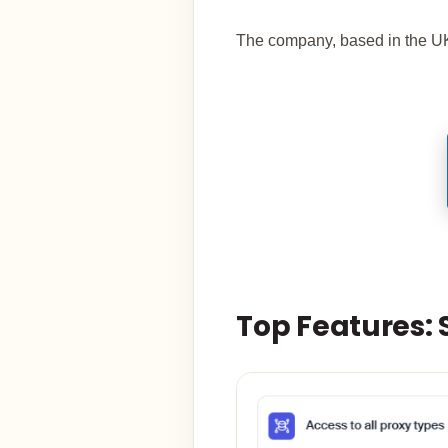
The company, based in the UK
Top Features: