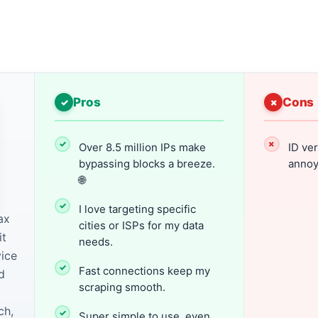
Pros
Cons
Over 8.5 million IPs make
ID ver
bypassing blocks a breeze.
annoy
🌐
I love targeting specific
ax
cities or ISPs for my data
it
needs.
vice
Fast connections keep my
d
scraping smooth.
ch,
Super simple to use, even