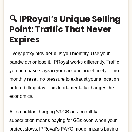
🔍 IPRoyal’s Unique Selling
Point: Traffic That Never
Expires
Every proxy provider bills you monthly. Use your
bandwidth or lose it. IPRoyal works differently. Traffic
you purchase stays in your account indefinitely — no
monthly reset, no pressure to exhaust your allocation
before billing day. This fundamentally changes the
economics.
A competitor charging $3/GB on a monthly
subscription means paying for GBs even when your
project slows. IPRoyal’s PAYG model means buying