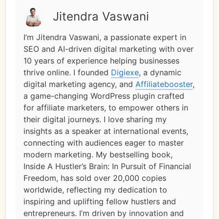
Jitendra Vaswani
I’m Jitendra Vaswani, a passionate expert in
SEO and AI-driven digital marketing with over
10 years of experience helping businesses
thrive online. I founded
Digiexe
, a dynamic
digital marketing agency, and
Affiliatebooster
,
a game-changing WordPress plugin crafted
for affiliate marketers, to empower others in
their digital journeys. I love sharing my
insights as a speaker at international events,
connecting with audiences eager to master
modern marketing. My bestselling book,
Inside A Hustler’s Brain: In Pursuit of Financial
Freedom, has sold over 20,000 copies
worldwide, reflecting my dedication to
inspiring and uplifting fellow hustlers and
entrepreneurs. I’m driven by innovation and