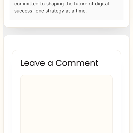
committed to shaping the future of digital
success- one strategy at a time.
Leave a Comment