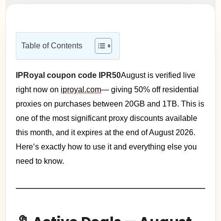
Table of Contents
IPRoyal coupon code IPR50
August is verified live
right now on
iproyal.com
— giving 50% off residential
proxies on purchases between 20GB and 1TB. This is
one of the most significant proxy discounts available
this month, and it expires at the end of August 2026.
Here’s exactly how to use it and everything else you
need to know.