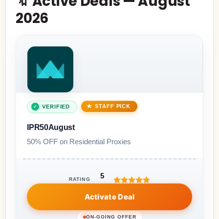
🔖 Active Deals — August
2026
STAFF PICK
VERIFIED
IPR50August
50% OFF on Residential Proxies
5
RATING
Activate Deal
ON-GOING OFFER