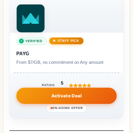
STAFF PICK
VERIFIED
PAYG
From $7/GB, no commitment on Any amount
5
RATING
Activate Deal
ON-GOING OFFER