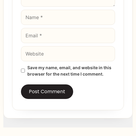
Save my name, email, and website in this
browser for the next time I comment.