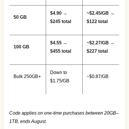
$4.90 →
~$2.45/GB →
50 GB
$245 total
$122 total
$4.55 →
~$2.27/GB →
100 GB
$455 total
$227 total
Down to
Bulk 250GB+
~$0.87/GB
$1.75/GB
Code applies on one-time purchases between 20GB–
1TB, ends August
.