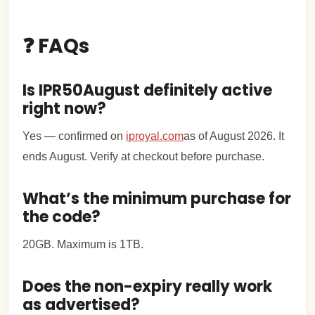
❓ FAQs
Is IPR50August definitely active
right now?
Yes — confirmed on
iproyal.com
as of August
2026
. It
ends August. Verify at checkout before purchase.
What’s the minimum purchase for
the code?
20GB. Maximum is 1TB.
Does the non-expiry really work
as advertised?