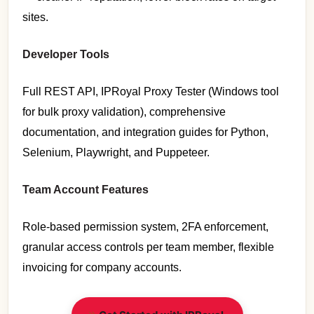
sites.
Developer Tools
Full REST API, IPRoyal Proxy Tester (Windows tool
for bulk proxy validation), comprehensive
documentation, and integration guides for Python,
Selenium, Playwright, and Puppeteer.
Team Account Features
Role-based permission system, 2FA enforcement,
granular access controls per team member, flexible
invoicing for company accounts.