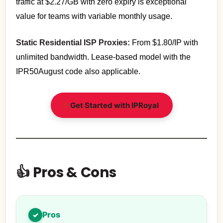
traffic at $2.27/GB with zero expiry is exceptional
value for teams with variable monthly usage.
Static Residential ISP Proxies:
From $1.80/IP with
unlimited bandwidth. Lease-based model with the
IPR50August code also applicable.
Get Started with IPRoyal
👍 Pros & Cons
Pros