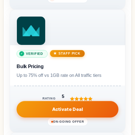
STAFF PICK
VERIFIED
Bulk Pricing
Up to 75% off vs 1GB rate on All traffic tiers
5
RATING
Activate Deal
ON-GOING OFFER