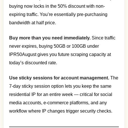
buying now locks in the 50% discount with non-
expiring traffic. You’re essentially pre-purchasing
bandwidth at half price.
Buy more than you need immediately.
Since traffic
never expires, buying 50GB or 100GB under
IPR50August gives you future scraping capacity at
today’s discounted rate.
Use sticky sessions for account management.
The
7-day sticky session option lets you keep the same
residential IP for an entire week — critical for social
media accounts, e-commerce platforms, and any
workflow where IP changes trigger security checks.