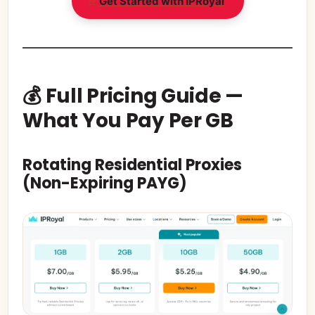
Get Started with IPRoyal
💰 Full Pricing Guide —
What You Pay Per GB
Rotating Residential Proxies
(Non-Expiring PAYG)