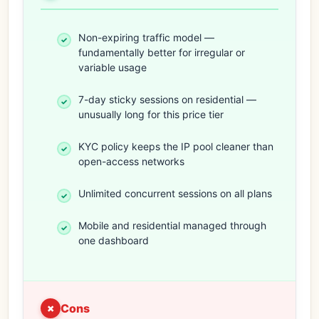
Non-expiring traffic model —
fundamentally better for irregular or
variable usage
7-day sticky sessions on residential —
unusually long for this price tier
KYC policy keeps the IP pool cleaner than
open-access networks
Unlimited concurrent sessions on all plans
Mobile and residential managed through
one dashboard
Cons