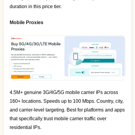
duration in this price tier.
Mobile Proxies
4.5M+ genuine 3G/4G/5G mobile carrier IPs across
160+ locations. Speeds up to 100 Mbps. Country, city,
and carrier-level targeting. Best for platforms and apps
that specifically trust mobile carrier traffic over
residential IPs.