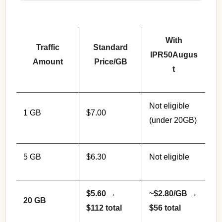
With
Traffic
Standard
IPR50Augus
Amount
Price/GB
t
Not eligible
1 GB
$7.00
(under 20GB)
5 GB
$6.30
Not eligible
$5.60 →
~$2.80/GB →
20 GB
$112 total
$56 total