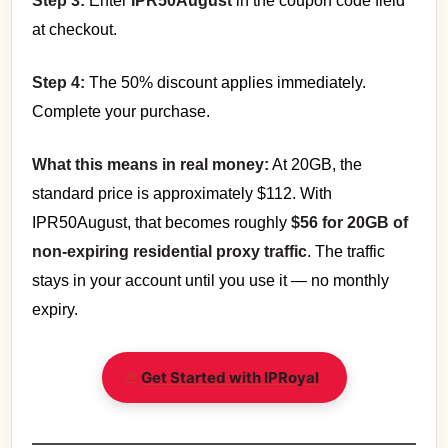
Step 3:
Enter
IPR50August
in the coupon code field
at checkout.
Step 4:
The 50% discount applies immediately.
Complete your purchase.
What this means in real money:
At 20GB, the
standard price is approximately $112. With
IPR50August, that becomes roughly
$56 for 20GB of
non-expiring residential proxy traffic
. The traffic
stays in your account until you use it — no monthly
expiry.
Get Started with IPRoyal