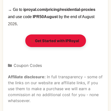
→ Go to
iproyal.com/pricing/residential-proxies
and use code
IPR50August
by the end of August
2026
.
Get Started with IPRoyal
Coupon Codes
Affiliate disclosure:
In full transparency – some of
the links on our website are affiliate links, if you
use them to make a purchase we will earn a
commission at no additional cost for you - none
whatsoever.