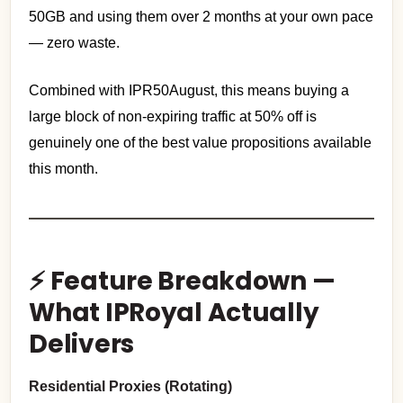
50GB and using them over 2 months at your own pace
— zero waste.
Combined with IPR50August, this means buying a
large block of non-expiring traffic at 50% off is
genuinely one of the best value propositions available
this month.
⚡ Feature Breakdown —
What IPRoyal Actually
Delivers
Residential Proxies (Rotating)