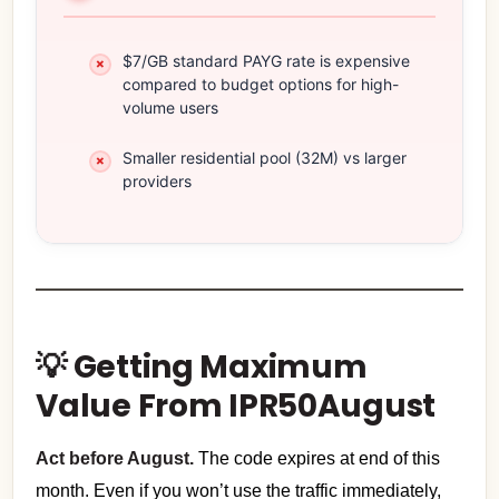
$7/GB standard PAYG rate is expensive
compared to budget options for high-
volume users
Smaller residential pool (32M) vs larger
providers
💡 Getting Maximum
Value From IPR50August
Act before August.
The code expires at end of this
month. Even if you won’t use the traffic immediately,