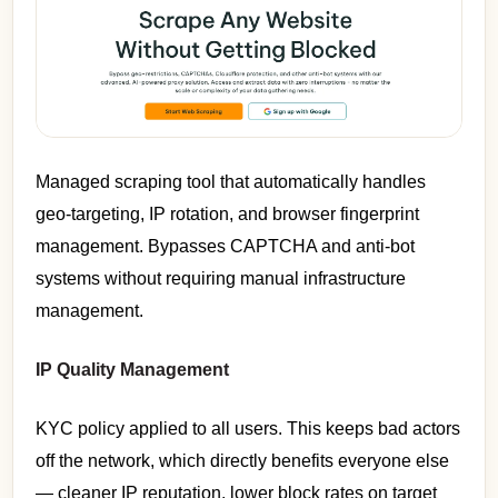
Managed scraping tool that automatically handles
geo-targeting, IP rotation, and browser fingerprint
management. Bypasses CAPTCHA and anti-bot
systems without requiring manual infrastructure
management.
IP Quality Management
KYC policy applied to all users. This keeps bad actors
off the network, which directly benefits everyone else
— cleaner IP reputation, lower block rates on target