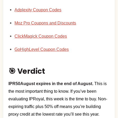
Adplexity Coupon Codes
Moz Pro Coupons and Discounts
ClickMagick Coupon Codes
GoHighLevel Coupon Codes
🎯 Verdict
IPR50August expires in the end of August.
This is
the most important thing to know. If you’ve been
evaluating IPRoyal, this week is the time to buy. Non-
expiring traffic plus 50% off means you’re building
proxy credit at the lowest rate you’ll see this year.