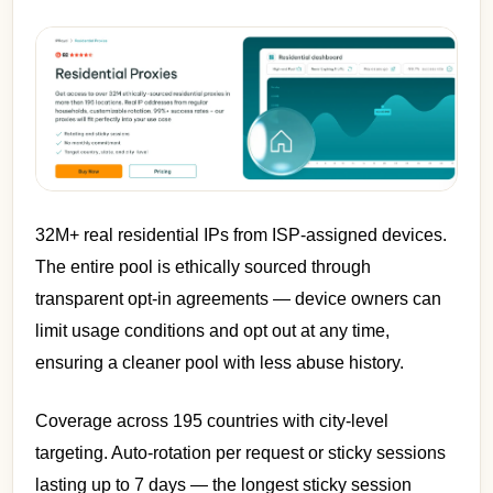
32M+ real residential IPs from ISP-assigned devices.
The entire pool is ethically sourced through
transparent opt-in agreements — device owners can
limit usage conditions and opt out at any time,
ensuring a cleaner pool with less abuse history.
Coverage across 195 countries with city-level
targeting. Auto-rotation per request or sticky sessions
lasting up to 7 days — the longest sticky session