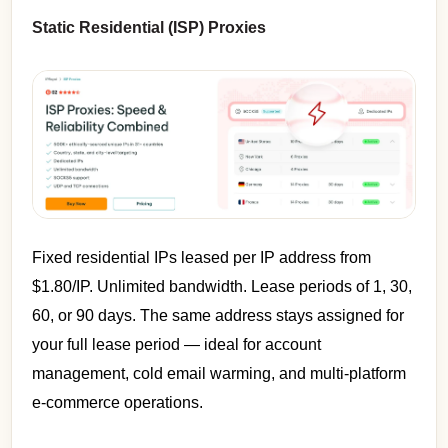
Static Residential (ISP) Proxies
Fixed residential IPs leased per IP address from
$1.80/IP. Unlimited bandwidth. Lease periods of 1, 30,
60, or 90 days. The same address stays assigned for
your full lease period — ideal for account
management, cold email warming, and multi-platform
e-commerce operations.