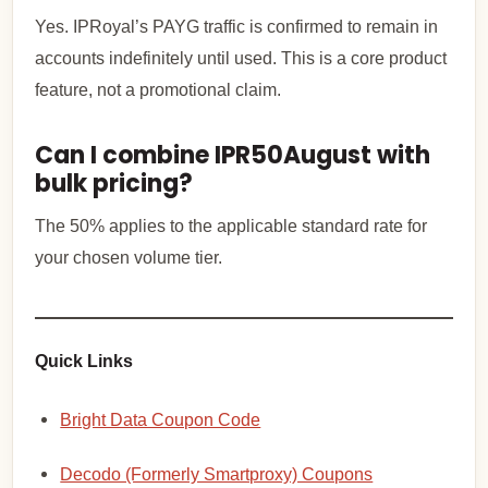
Yes. IPRoyal’s PAYG traffic is confirmed to remain in
accounts indefinitely until used. This is a core product
feature, not a promotional claim.
Can I combine IPR50August with
bulk pricing?
The 50% applies to the applicable standard rate for
your chosen volume tier.
Quick Links
Bright Data Coupon Code
Decodo (Formerly Smartproxy) Coupons