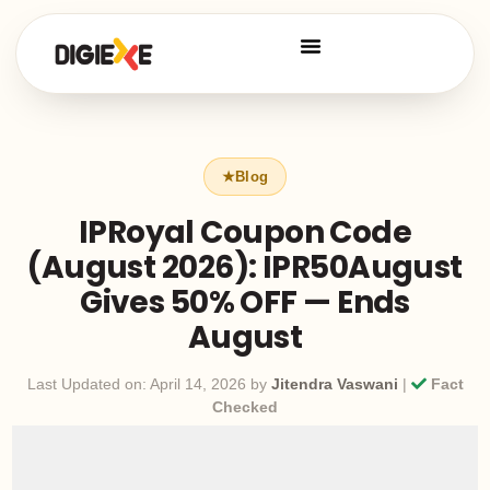
IPRoyal Coupon Code
(August 2026): IPR50August
Gives 50% OFF — Ends
August
Last Updated on: April 14, 2026 by
Jitendra Vaswani
|
Fact
Checked