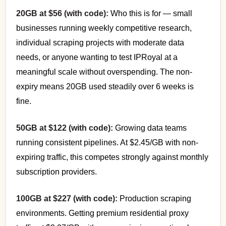
20GB at $56 (with code):
Who this is for — small
businesses running weekly competitive research,
individual scraping projects with moderate data
needs, or anyone wanting to test IPRoyal at a
meaningful scale without overspending. The non-
expiry means 20GB used steadily over 6 weeks is
fine.
50GB at $122 (with code):
Growing data teams
running consistent pipelines. At $2.45/GB with non-
expiring traffic, this competes strongly against monthly
subscription providers.
100GB at $227 (with code):
Production scraping
environments. Getting premium residential proxy