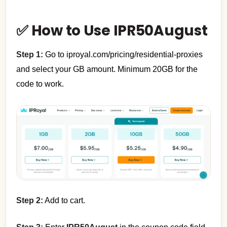
✅ How to Use IPR50August
Step 1:
Go to iproyal.com/pricing/residential-proxies
and select your GB amount. Minimum 20GB for the
code to work.
Step 2:
Add to cart.