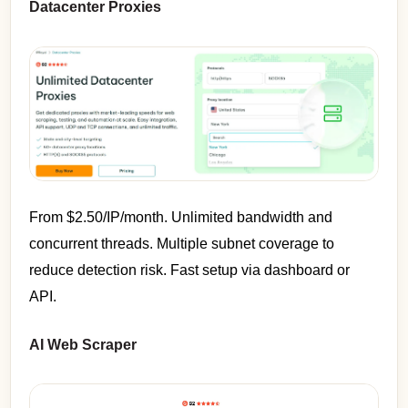
Datacenter Proxies
From $2.50/IP/month. Unlimited bandwidth and
concurrent threads. Multiple subnet coverage to
reduce detection risk. Fast setup via dashboard or
API.
AI Web Scraper