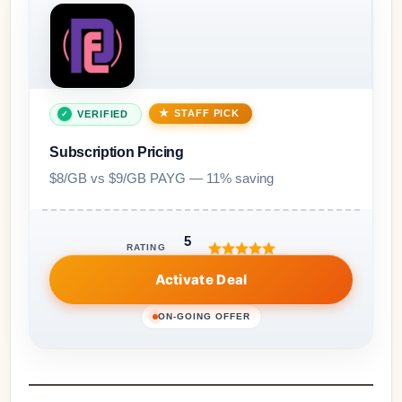
STAFF PICK
VERIFIED
Subscription Pricing
$8/GB vs $9/GB PAYG — 11% saving
5
RATING
Activate Deal
ON-GOING OFFER