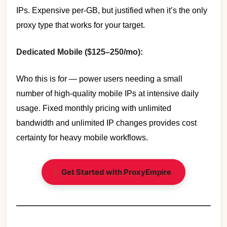
IPs. Expensive per-GB, but justified when it’s the only
proxy type that works for your target.
Dedicated Mobile ($125–250/mo):
Who this is for — power users needing a small
number of high-quality mobile IPs at intensive daily
usage. Fixed monthly pricing with unlimited
bandwidth and unlimited IP changes provides cost
certainty for heavy mobile workflows.
Get Started with ProxyEmpire