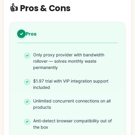
👍 Pros & Cons
Pros
Only proxy provider with bandwidth
rollover — solves monthly waste
permanently
$1.97 trial with VIP integration support
included
Unlimited concurrent connections on all
products
Anti-detect browser compatibility out of
the box