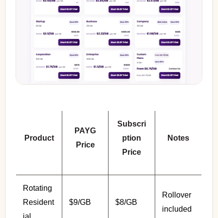
Subscri
PAYG
Product
ption
Notes
Price
Price
Rotating
Rollover
Resident
$9/GB
$8/GB
included
ial