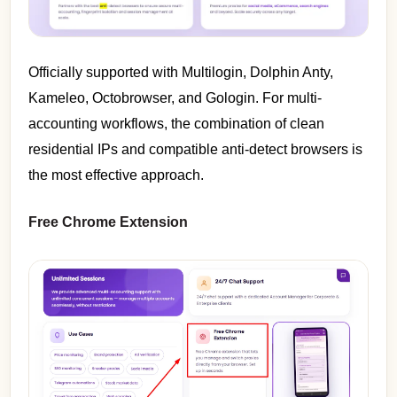
Officially supported with Multilogin, Dolphin Anty,
Kameleo, Octobrowser, and Gologin. For multi-
accounting workflows, the combination of clean
residential IPs and compatible anti-detect browsers is
the most effective approach.
Free Chrome Extension