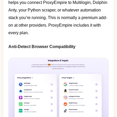
helps you connect ProxyEmpire to Multilogin, Dolphin
Anty, your Python scraper, or whatever automation
stack you’re running. This is normally a premium add-
on at other providers. ProxyEmpire includes it with
every plan.
Anti-Detect Browser Compatibility