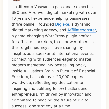
I’m Jitendra Vaswani, a passionate expert in
SEO and AI-driven digital marketing with over
10 years of experience helping businesses
thrive online. I founded
Digiexe
, a dynamic
digital marketing agency, and
Affiliatebooster
,
a game-changing WordPress plugin crafted
for affiliate marketers, to empower others in
their digital journeys. I love sharing my
insights as a speaker at international events,
connecting with audiences eager to master
modern marketing. My bestselling book,
Inside A Hustler’s Brain: In Pursuit of Financial
Freedom, has sold over 20,000 copies
worldwide, reflecting my dedication to
inspiring and uplifting fellow hustlers and
entrepreneurs. I’m driven by innovation and
committed to shaping the future of digital
success- one strategy at a time.