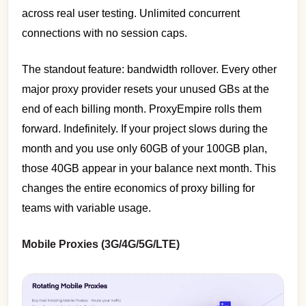
across real user testing. Unlimited concurrent
connections with no session caps.
The standout feature: bandwidth rollover. Every other
major proxy provider resets your unused GBs at the
end of each billing month. ProxyEmpire rolls them
forward. Indefinitely. If your project slows during the
month and you use only 60GB of your 100GB plan,
those 40GB appear in your balance next month. This
changes the entire economics of proxy billing for
teams with variable usage.
Mobile Proxies (3G/4G/5G/LTE)