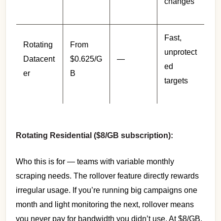
changes
Fast,
Rotating
From
unprotect
Datacent
$0.625/G
—
ed
er
B
targets
Rotating Residential ($8/GB subscription):
Who this is for — teams with variable monthly
scraping needs. The rollover feature directly rewards
irregular usage. If you’re running big campaigns one
month and light monitoring the next, rollover means
you never pay for bandwidth you didn’t use. At $8/GB,