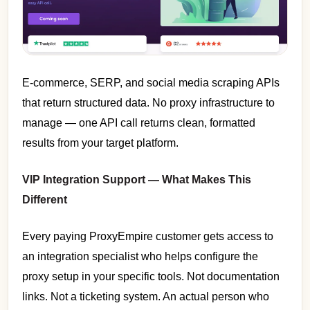
E-commerce, SERP, and social media scraping APIs
that return structured data. No proxy infrastructure to
manage — one API call returns clean, formatted
results from your target platform.
VIP Integration Support — What Makes This
Different
Every paying ProxyEmpire customer gets access to
an integration specialist who helps configure the
proxy setup in your specific tools. Not documentation
links. Not a ticketing system. An actual person who