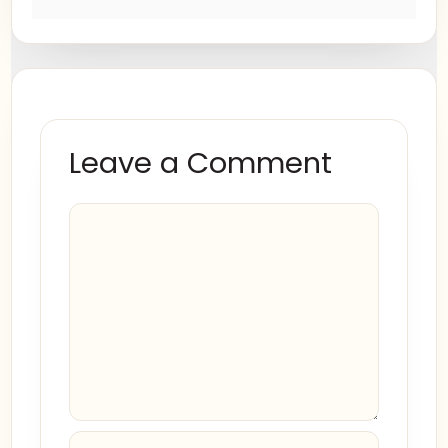
Leave a Comment