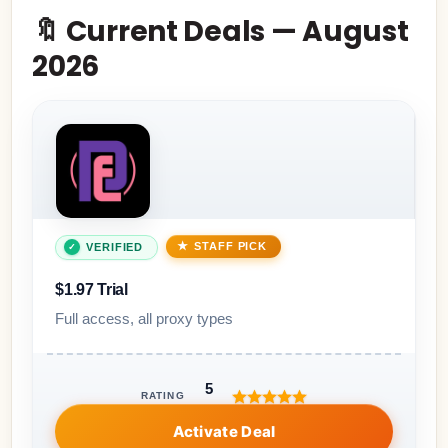
🔖 Current Deals — August
2026
STAFF PICK
VERIFIED
$1.97 Trial
Full access, all proxy types
5
RATING
Activate Deal