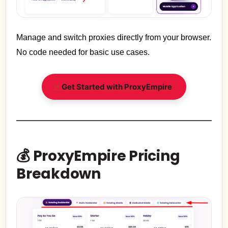
Manage and switch proxies directly from your browser.
No code needed for basic use cases.
Get Started with ProxyEmpire
💰 ProxyEmpire Pricing
Breakdown