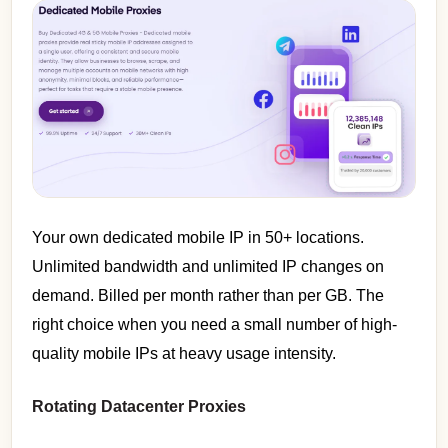
Your own dedicated mobile IP in 50+ locations.
Unlimited bandwidth and unlimited IP changes on
demand. Billed per month rather than per GB. The
right choice when you need a small number of high-
quality mobile IPs at heavy usage intensity.
Rotating Datacenter Proxies