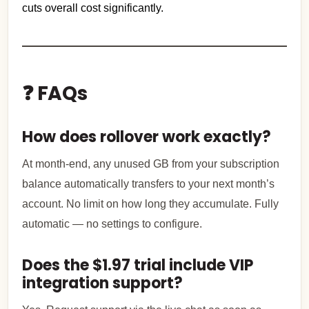
cuts overall cost significantly.
❓ FAQs
How does rollover work exactly?
At month-end, any unused GB from your subscription
balance automatically transfers to your next month’s
account. No limit on how long they accumulate. Fully
automatic — no settings to configure.
Does the $1.97 trial include VIP
integration support?