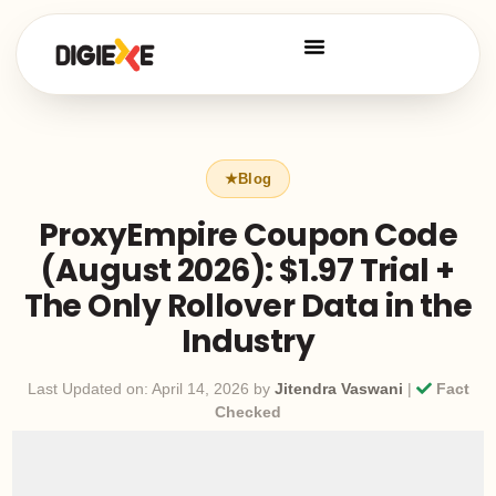
ProxyEmpire Coupon Code
(August 2026): $1.97 Trial +
The Only Rollover Data in the
Industry
Last Updated on: April 14, 2026 by
Jitendra Vaswani
|
Fact
Checked