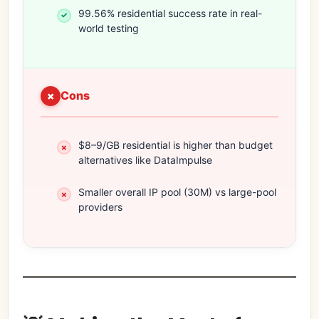
99.56% residential success rate in real-
world testing
Cons
$8–9/GB residential is higher than budget
alternatives like DataImpulse
Smaller overall IP pool (30M) vs large-pool
providers