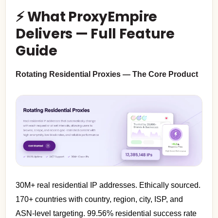
⚡ What ProxyEmpire
Delivers — Full Feature
Guide
Rotating Residential Proxies — The Core Product
30M+ real residential IP addresses. Ethically sourced.
170+ countries with country, region, city, ISP, and
ASN-level targeting. 99.56% residential success rate