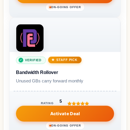
ON-GOING OFFER
STAFF PICK
VERIFIED
Bandwidth Rollover
Unused GBs carry forward monthly
5
RATING
Activate Deal
ON-GOING OFFER