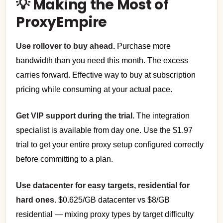
💡 Making the Most of
ProxyEmpire
Use rollover to buy ahead.
Purchase more
bandwidth than you need this month. The excess
carries forward. Effective way to buy at subscription
pricing while consuming at your actual pace.
Get VIP support during the trial.
The integration
specialist is available from day one. Use the $1.97
trial to get your entire proxy setup configured correctly
before committing to a plan.
Use datacenter for easy targets, residential for
hard ones.
$0.625/GB datacenter vs $8/GB
residential — mixing proxy types by target difficulty