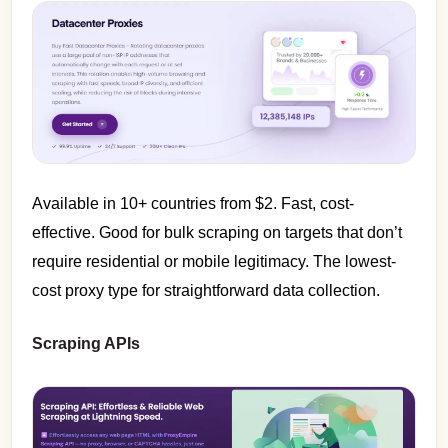
Available in 10+ countries from $2. Fast, cost-
effective. Good for bulk scraping on targets that don’t
require residential or mobile legitimacy. The lowest-
cost proxy type for straightforward data collection.
Scraping APIs