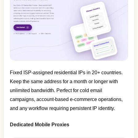
Fixed ISP-assigned residential IPs in 20+ countries.
Keep the same address for a month or longer with
unlimited bandwidth. Perfect for cold email
campaigns, account-based e-commerce operations,
and any workflow requiring persistent IP identity.
Dedicated Mobile Proxies