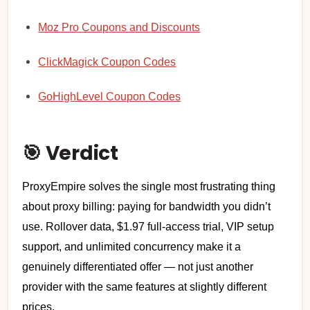
Moz Pro Coupons and Discounts
ClickMagick Coupon Codes
GoHighLevel Coupon Codes
🎯 Verdict
ProxyEmpire solves the single most frustrating thing
about proxy billing: paying for bandwidth you didn’t
use. Rollover data, $1.97 full-access trial, VIP setup
support, and unlimited concurrency make it a
genuinely differentiated offer — not just another
provider with the same features at slightly different
prices.