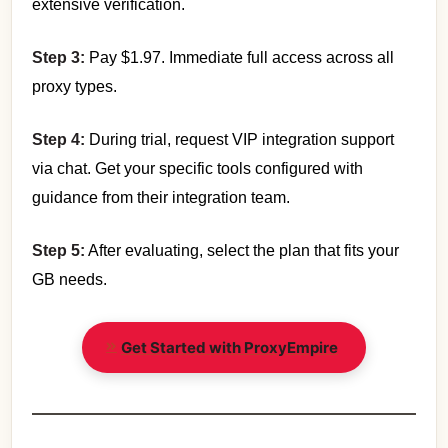
extensive verification.
Step 3:
Pay $1.97. Immediate full access across all
proxy types.
Step 4:
During trial, request VIP integration support
via chat. Get your specific tools configured with
guidance from their integration team.
Step 5:
After evaluating, select the plan that fits your
GB needs.
Get Started with ProxyEmpire