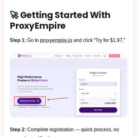
🚀 Getting Started With
ProxyEmpire
Step 1:
Go to
proxyempire.io
and click “Try for $1.97.”
Step 2:
Complete registration — quick process, no