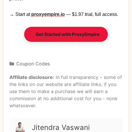
→ Start at
proxyempire.io
— $1.97 trial, full access.
Get Started with ProxyEmpire
Coupon Codes
Affiliate disclosure:
In full transparency – some of
the links on our website are affiliate links, if you
use them to make a purchase we will earn a
commission at no additional cost for you - none
whatsoever.
Jitendra Vaswani