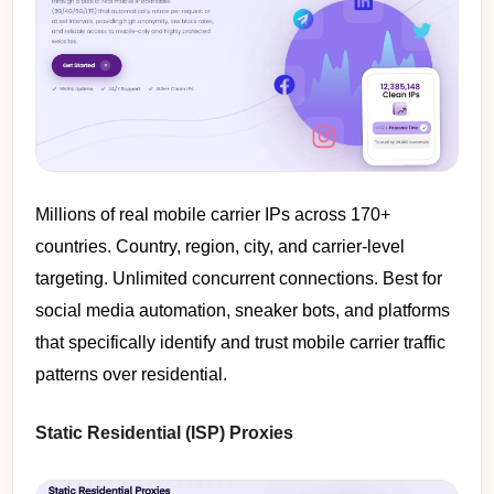
Millions of real mobile carrier IPs across 170+
countries. Country, region, city, and carrier-level
targeting. Unlimited concurrent connections. Best for
social media automation, sneaker bots, and platforms
that specifically identify and trust mobile carrier traffic
patterns over residential.
Static Residential (ISP) Proxies