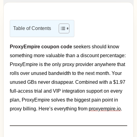
Table of Contents
ProxyEmpire coupon code
seekers should know
something more valuable than a discount percentage:
ProxyEmpire is the only proxy provider anywhere that
rolls over unused bandwidth to the next month. Your
unused GBs never disappear. Combined with a $1.97
full-access trial and VIP integration support on every
plan, ProxyEmpire solves the biggest pain point in
proxy billing. Here’s everything from
proxyempire.io
.