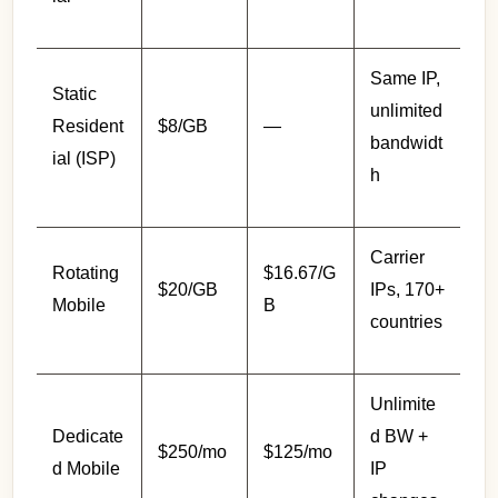
Same IP,
Static
unlimited
Resident
$8/GB
—
bandwidt
ial (ISP)
h
Carrier
Rotating
$16.67/G
$20/GB
IPs, 170+
Mobile
B
countries
Unlimite
Dedicate
d BW +
$250/mo
$125/mo
d Mobile
IP