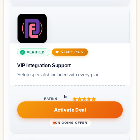
STAFF PICK
VERIFIED
VIP Integration Support
Setup specialist included with every plan
5
RATING
Activate Deal
ON-GOING OFFER