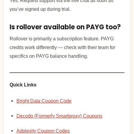
Yes. Request support via the live chat as soon as
you’ve signed up during trial.
Is rollover available on PAYG too?
Rollover is primarily a subscription feature. PAYG
credits work differently — check with their team for
specifics on PAYG balance handling.
Quick Links
Bright Data Coupon Code
Decodo (Formerly Smartproxy) Coupons
Adplexity Coupon Codes