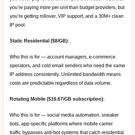
you’re paying more per unit than budget providers, but
you’re getting rollover, VIP support, and a 30M+ clean
IP pool.
Static Residential ($8/GB):
Who this is for — account managers, e-commerce
operators, and cold email senders who need the same
IP address consistently. Unlimited bandwidth means
costs are predictable regardless of data volume.
Rotating Mobile ($16.67/GB subscription):
Who this is for — social media automation, sneaker
bots, app-specific platforms where mobile carrier
traffic bypasses anti-bot systems that catch residential