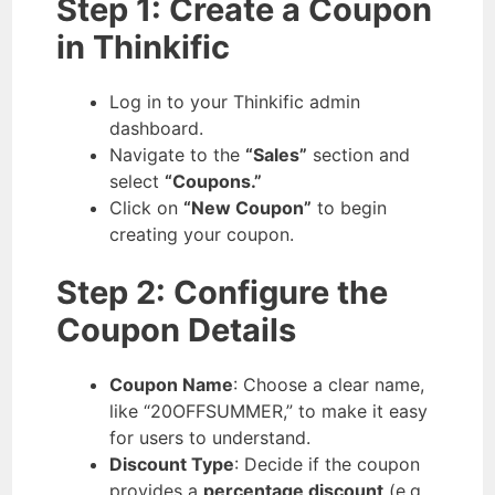
Step 1: Create a Coupon
in Thinkific
Log in to your Thinkific admin
dashboard.
Navigate to the
“Sales”
section and
select
“Coupons.”
Click on
“New Coupon”
to begin
creating your coupon.
Step 2: Configure the
Coupon Details
Coupon Name
: Choose a clear name,
like “20OFFSUMMER,” to make it easy
for users to understand.
Discount Type
: Decide if the coupon
provides a
percentage discount
(e.g.,