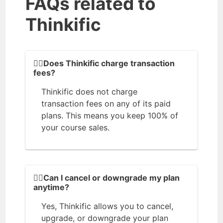
FAQs related to
Thinkific
💁‍♀️Does Thinkific charge transaction
fees?
Thinkific does not charge
transaction fees on any of its paid
plans. This means you keep 100% of
your course sales.
🤷‍♀️Can I cancel or downgrade my plan
anytime?
Yes, Thinkific allows you to cancel,
upgrade, or downgrade your plan