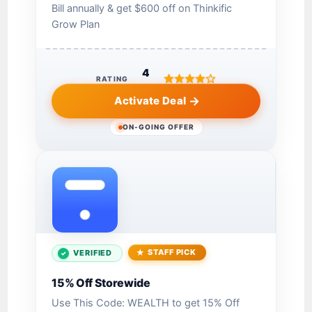
Bill annually & get $600 off on Thinkific
Grow Plan
4
RATING
Activate Deal
ON-GOING OFFER
STAFF PICK
VERIFIED
15% Off Storewide
Use This Code: WEALTH to get 15% Off