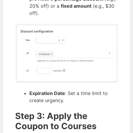
20% off) or a
fixed amount
(e.g., $30
off).
Expiration Date
: Set a time limit to
create urgency.
Step 3: Apply the
Coupon to Courses