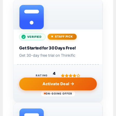
STAFF PICK
VERIFIED
Get Started for 30 Days Free!
Get 30-day free trial on Thinkific
4
RATING
Activate Deal
ON-GOING OFFER