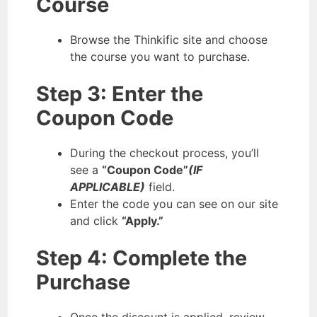
Course
Browse the Thinkific site and choose
the course you want to purchase.
Step 3: Enter the
Coupon Code
During the checkout process, you’ll
see a
“Coupon Code”
(IF
APPLICABLE)
field.
Enter the code you can see on our site
and click
“Apply.”
Step 4: Complete the
Purchase