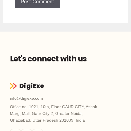
Let's connect with us
DigiExe
info@digiexe.com
Office no. 1021, 10th, Floor GAUR CITY, Ashok
Marg, Mall, Gaur City 2, Greater Noida,
Ghaziabad, Uttar Pradesh 201009, India