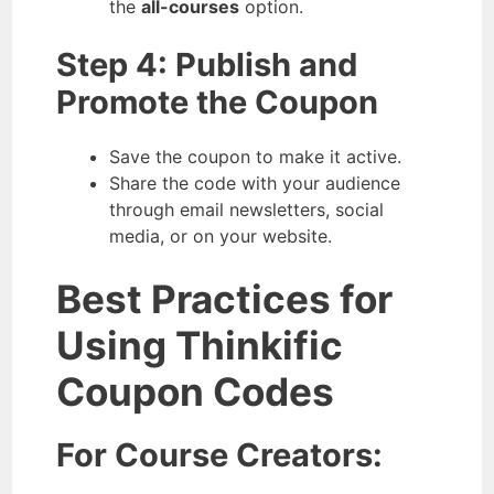
the
all-courses
option.
Step 4: Publish and
Promote the Coupon
Save the coupon to make it active.
Share the code with your audience
through email newsletters, social
media, or on your website.
Best Practices for
Using Thinkific
Coupon Codes
For Course Creators: