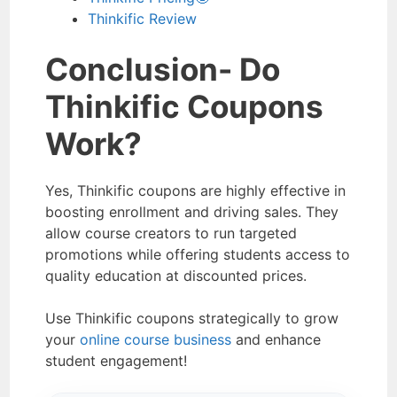
Thinkific Review
Conclusion- Do
Thinkific Coupons
Work?
Yes, Thinkific coupons are highly effective in
boosting enrollment and driving sales. They
allow course creators to run targeted
promotions while offering students access to
quality education at discounted prices.
Use Thinkific coupons strategically to grow
your
online course business
and enhance
student engagement!