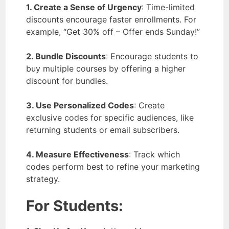
1. Create a Sense of Urgency
: Time-limited
discounts encourage faster enrollments. For
example, “Get 30% off – Offer ends Sunday!”
2. Bundle Discounts
: Encourage students to
buy multiple courses by offering a higher
discount for bundles.
3. Use Personalized Codes
: Create
exclusive codes for specific audiences, like
returning students or email subscribers.
4. Measure Effectiveness
: Track which
codes perform best to refine your marketing
strategy.
For Students: