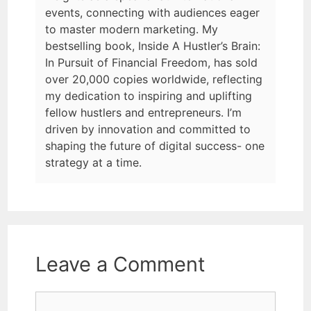
events, connecting with audiences eager
to master modern marketing. My
bestselling book, Inside A Hustler’s Brain:
In Pursuit of Financial Freedom, has sold
over 20,000 copies worldwide, reflecting
my dedication to inspiring and uplifting
fellow hustlers and entrepreneurs. I’m
driven by innovation and committed to
shaping the future of digital success- one
strategy at a time.
Leave a Comment