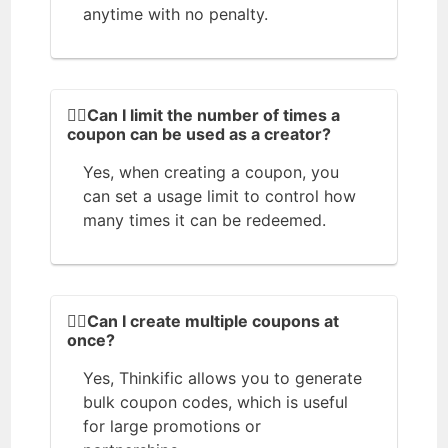
anytime with no penalty.
🙋‍♂️Can I limit the number of times a
coupon can be used as a creator?
Yes, when creating a coupon, you
can set a usage limit to control how
many times it can be redeemed.
🙆‍♀️Can I create multiple coupons at
once?
Yes, Thinkific allows you to generate
bulk coupon codes, which is useful
for large promotions or