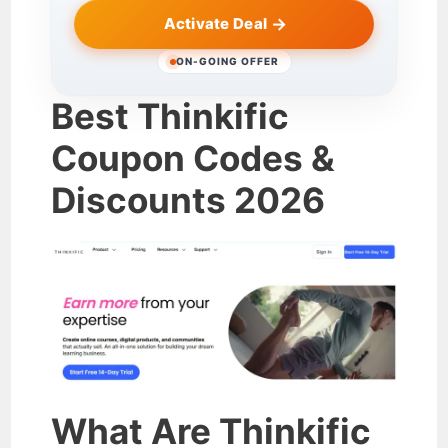
Activate Deal
ON-GOING OFFER
Best Thinkific
Coupon Codes &
Discounts 2026
What Are Thinkific