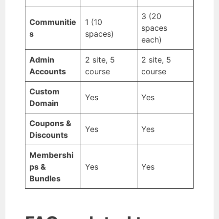
3 (20
Communitie
1 (10
spaces
s
spaces)
each)
Admin
2 site, 5
2 site, 5
Accounts
course
course
Custom
Yes
Yes
Domain
Coupons &
Yes
Yes
Discounts
Membershi
ps &
Yes
Yes
Bundles