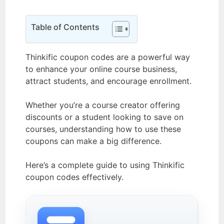
Table of Contents
Thinkific coupon codes are a powerful way
to enhance your online course business,
attract students, and encourage enrollment.
Whether you’re a course creator offering
discounts or a student looking to save on
courses, understanding how to use these
coupons can make a big difference.
Here’s a complete guide to using Thinkific
coupon codes effectively.