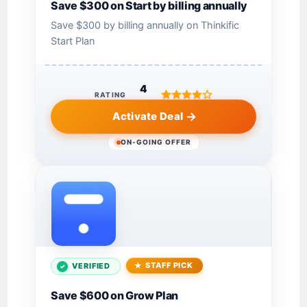
Save $300 on Start by billing annually
Save $300 by billing annually on Thinkific
Start Plan
4
RATING
Activate Deal
ON-GOING OFFER
STAFF PICK
VERIFIED
Save $600 on Grow Plan