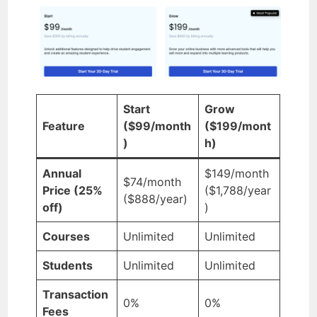
Start
Grow
Feature
($99/month
($199/mont
)
h)
Annual
$149/month
$74/month
Price (25%
($1,788/year
($888/year)
off)
)
Courses
Unlimited
Unlimited
Students
Unlimited
Unlimited
Transaction
0%
0%
Fees