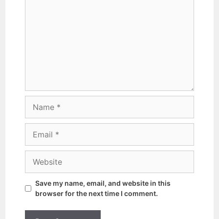
Save my name, email, and website in this
browser for the next time I comment.