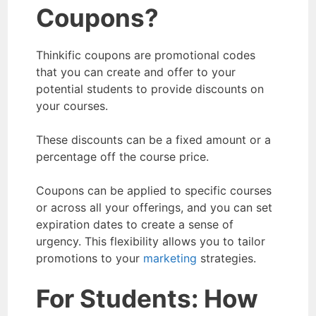
Coupons?
Thinkific coupons are promotional codes
that you can create and offer to your
potential students to provide discounts on
your courses.
These discounts can be a fixed amount or a
percentage off the course price.
Coupons can be applied to specific courses
or across all your offerings, and you can set
expiration dates to create a sense of
urgency. This flexibility allows you to tailor
promotions to your
marketing
strategies.
For Students:
How