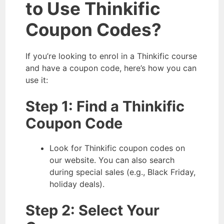
to Use Thinkific
Coupon Codes?
If you’re looking to enrol in a Thinkific course
and have a coupon code, here’s how you can
use it:
Step 1: Find a Thinkific
Coupon Code
Look for Thinkific coupon codes on
our website. You can also search
during special sales (e.g., Black Friday,
holiday deals).
Step 2: Select Your