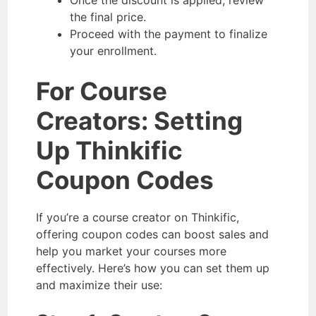
Once the discount is applied, review
the final price.
Proceed with the payment to finalize
your enrollment.
For Course
Creators: Setting
Up Thinkific
Coupon Codes
If you’re a course creator on Thinkific,
offering coupon codes can boost sales and
help you market your courses more
effectively. Here’s how you can set them up
and maximize their use: