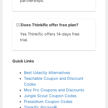
partnerships.
🙆‍♂️Does Thinkific offer free plan?
Yes Thinkific offers 14-days free
trial.
Quick Links
Best Udacity Alternatives
Teachable Coupon and Discount
Codes
Moz Pro Coupons and Discounts
Jungle Scout Coupon Codes
Pressidium Coupon Codes
Thinkific Pricing🤩