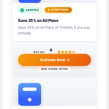
STAFF PICK
VERIFIED
Save 25% on All Plans
Save 25% on All Plans of Thinkific if you pay
annually
4
RATING
Activate Deal
ON-GOING OFFER