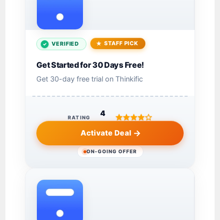
STAFF PICK
VERIFIED
Get Started for 30 Days Free!
Get 30-day free trial on Thinkific
4
RATING
Activate Deal
ON-GOING OFFER