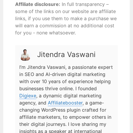
Affiliate disclosure:
In full transparency –
some of the links on our website are affiliate
links, if you use them to make a purchase we
will earn a commission at no additional cost
for you - none whatsoever.
Jitendra Vaswani
I’m Jitendra Vaswani, a passionate expert
in SEO and AI-driven digital marketing
with over 10 years of experience helping
businesses thrive online. I founded
Digiexe
, a dynamic digital marketing
agency, and
Affiliatebooster
, a game-
changing WordPress plugin crafted for
affiliate marketers, to empower others in
their digital journeys. I love sharing my
insights as a speaker at international