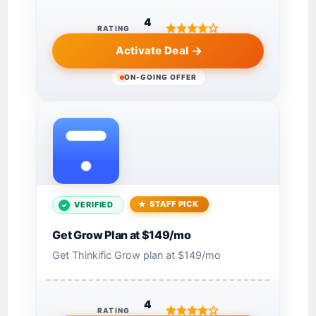
4
RATING
Activate Deal
ON-GOING OFFER
STAFF PICK
VERIFIED
Get Grow Plan at $149/mo
Get Thinkific Grow plan at $149/mo
4
RATING