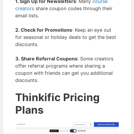
1. Sign Up for Newsletters
: Many
course
creators
share coupon codes through their
email lists.
2. Check for Promotions
: Keep an eye out
for seasonal or holiday deals to get the best
discounts.
3. Share Referral Coupons
: Some creators
offer referral programs where sharing a
coupon with friends can get you additional
discounts.
Thinkific Pricing
Plans