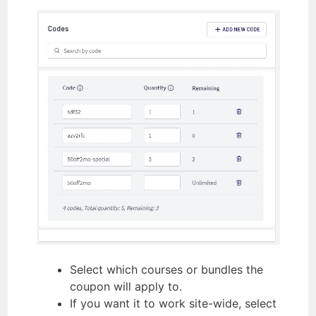
Select which courses or bundles the
coupon will apply to.
If you want it to work site-wide, select