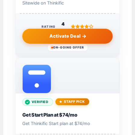
Sitewide on Thinkific
4
RATING
Activate Deal
ON-GOING OFFER
STAFF PICK
VERIFIED
Get Start Plan at $74/mo
Get Thinkific Start plan at $74/mo