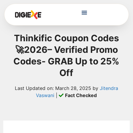
Thinkific Coupon Codes
🚀2026– Verified Promo
Codes- GRAB Up to 25%
Off
Last Updated on: March 28, 2025 by
Jitendra
Vaswani
|
Fact Checked