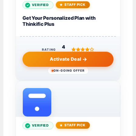
STAFF PICK
VERIFIED
Get Your Personalized Plan with
Thinkific Plus
4
RATING
Activate Deal
ON-GOING OFFER
STAFF PICK
VERIFIED