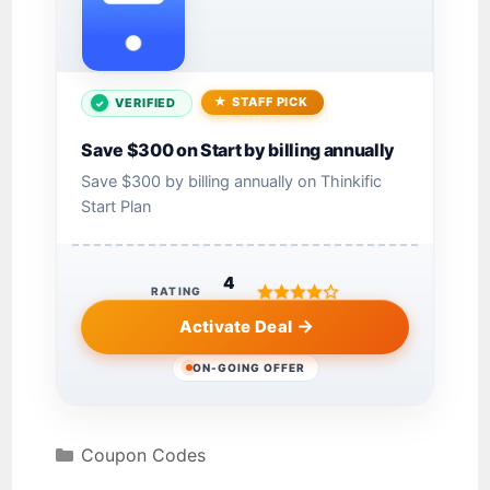
STAFF PICK
VERIFIED
Save $300 on Start by billing annually
Save $300 by billing annually on Thinkific
Start Plan
4
RATING
Activate Deal
ON-GOING OFFER
Coupon Codes