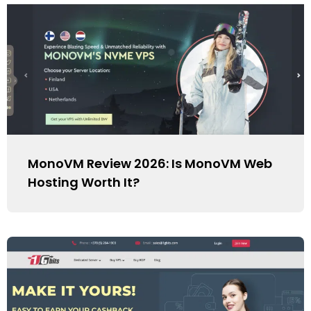
MonoVM Review 2026: Is MonoVM Web
Hosting Worth It?