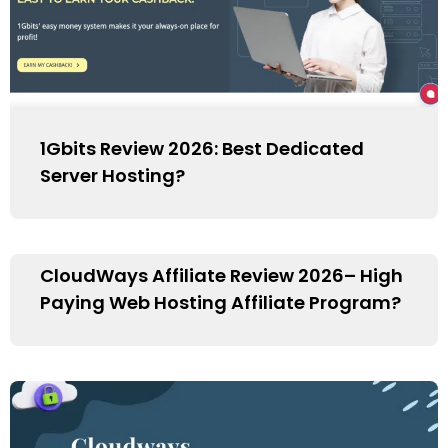
1Gbits Review 2026: Best Dedicated
Server Hosting?
CloudWays Affiliate Review 2026– High
Paying Web Hosting Affiliate Program?