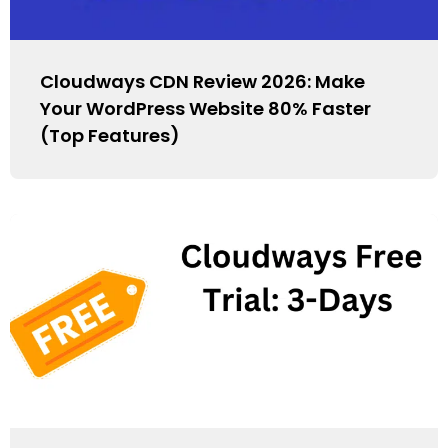
Cloudways CDN Review 2026: Make
Your WordPress Website 80% Faster
(Top Features)