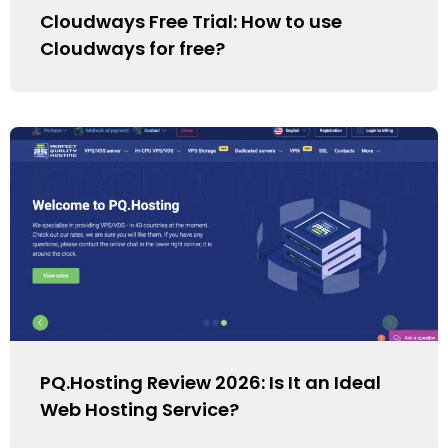
Cloudways Free Trial: How to use
Cloudways for free?
PQ.Hosting Review 2026: Is It an Ideal
Web Hosting Service?