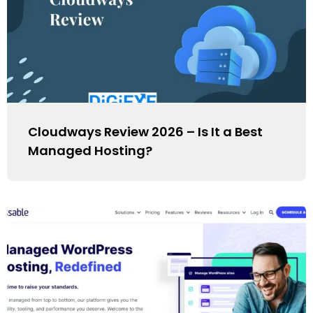
Cloudways Review 2026 – Is It a Best
Managed Hosting?