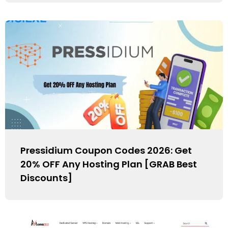
Pressidium Coupon Codes 2026: Get
20% OFF Any Hosting Plan [GRAB Best
Discounts]