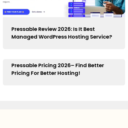
Pressable Review 2026: Is It Best
Managed WordPress Hosting Service?
Pressable Pricing 2026– Find Better
Pricing For Better Hosting!
1
2
3