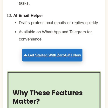
tasks.
AI Email Helper
Drafts professional emails or replies quickly.
Available on WhatsApp and Telegram for
convenience.
🔥 Get Started With ZeroGPT Now
Why These Features
Matter?