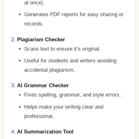
at once).
Generates PDF reports for easy sharing or
records.
Plagiarism Checker
Scans text to ensure it’s original.
Useful for students and writers avoiding
accidental plagiarism.
AI Grammar Checker
Fixes spelling, grammar, and style errors.
Helps make your writing clear and
professional.
AI Summarization Tool