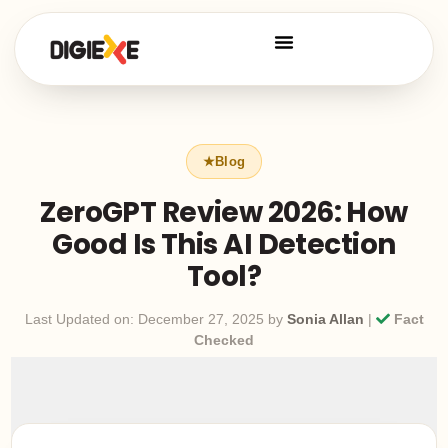
ZeroGPT Review 2026: How
Good Is This AI Detection
Tool?
Last Updated on: December 27, 2025 by
Sonia Allan
|
Fact
Checked