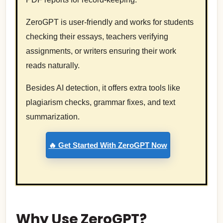
ZeroGPT is user-friendly and works for students
checking their essays, teachers verifying
assignments, or writers ensuring their work
reads naturally.
Besides AI detection, it offers extra tools like
plagiarism checks, grammar fixes, and text
summarization.
🔥 Get Started With ZeroGPT Now
Why Use ZeroGPT?