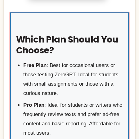
Which Plan Should You
Choose?
Free Plan
: Best for occasional users or
those testing ZeroGPT. Ideal for students
with small assignments or those with a
curious nature.
Pro Plan
: Ideal for students or writers who
frequently review texts and prefer ad-free
content and basic reporting. Affordable for
most users.