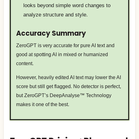
looks beyond simple word changes to
analyze structure and style.
Accuracy Summary
ZeroGPT is very accurate for pure AI text and
good at spotting AI in mixed or humanized
content.
However, heavily edited AI text may lower the AI
score but still get flagged. No detector is perfect,
but ZeroGPT’s DeepAnalyse™ Technology
makes it one of the best.