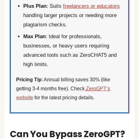
Plus Plan
: Suits
freelancers or educators
handling larger projects or needing more
plagiarism checks.
Max Plan
: Ideal for professionals,
businesses, or heavy users requiring
advanced tools such as ZeroCHAT5 and
high limits.
Pricing Tip
: Annual billing saves 30% (like
getting 3-4 months free). Check
ZeroGPT’s
website
for the latest pricing details.
Can You Bypass ZeroGPT?