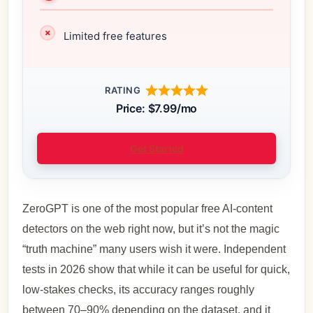
Limited free features
RATING
Price: $7.99/mo
Get Started
ZeroGPT is one of the most popular free AI‑content
detectors on the web right now, but it’s not the magic
“truth machine” many users wish it were. Independent
tests in 2026 show that while it can be useful for quick,
low‑stakes checks, its accuracy ranges roughly
between 70–90% depending on the dataset, and it