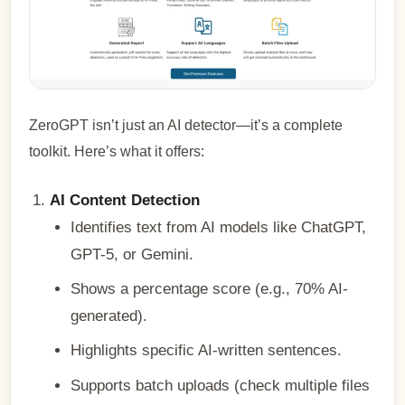
ZeroGPT isn’t just an AI detector—it’s a complete
toolkit. Here’s what it offers:
AI Content Detection
Identifies text from AI models like ChatGPT,
GPT-5, or Gemini.
Shows a percentage score (e.g., 70% AI-
generated).
Highlights specific AI-written sentences.
Supports batch uploads (check multiple files