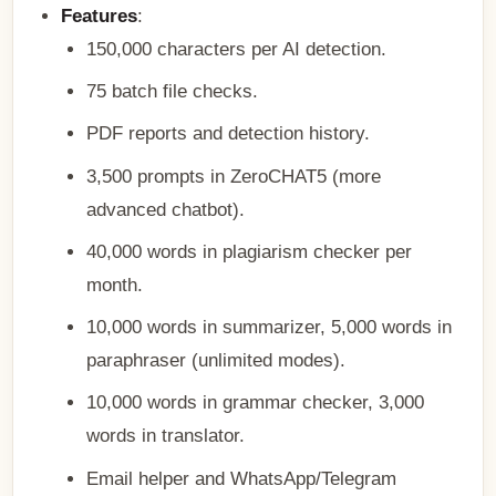
Features
:
150,000 characters per AI detection.
75 batch file checks.
PDF reports and detection history.
3,500 prompts in ZeroCHAT5 (more
advanced chatbot).
40,000 words in plagiarism checker per
month.
10,000 words in summarizer, 5,000 words in
paraphraser (unlimited modes).
10,000 words in grammar checker, 3,000
words in translator.
Email helper and WhatsApp/Telegram