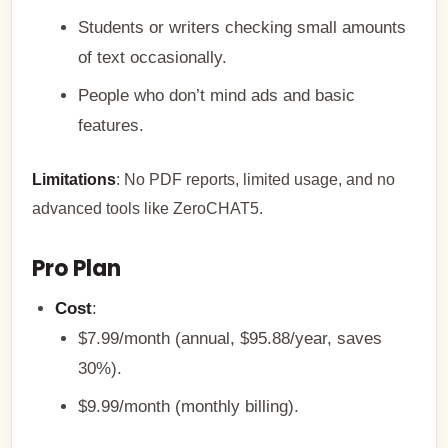
Students or writers checking small amounts
of text occasionally.
People who don’t mind ads and basic
features.
Limitations
: No PDF reports, limited usage, and no
advanced tools like ZeroCHAT5.
Pro Plan
Cost
:
$7.99/month (annual, $95.88/year, saves
30%).
$9.99/month (monthly billing).