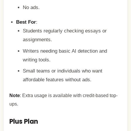
No ads.
Best For
:
Students regularly checking essays or
assignments.
Writers needing basic AI detection and
writing tools.
Small teams or individuals who want
affordable features without ads.
Note
: Extra usage is available with credit-based top-
ups.
Plus Plan