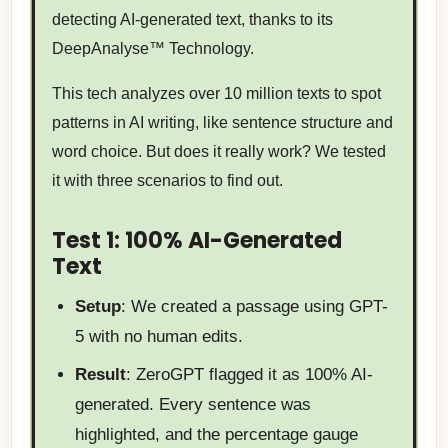
detecting AI-generated text, thanks to its
DeepAnalyse™ Technology.
This tech analyzes over 10 million texts to spot
patterns in AI writing, like sentence structure and
word choice. But does it really work? We tested
it with three scenarios to find out.
Test 1: 100% AI-Generated
Text
Setup
: We created a passage using GPT-
5 with no human edits.
Result
: ZeroGPT flagged it as 100% AI-
generated. Every sentence was
highlighted, and the percentage gauge