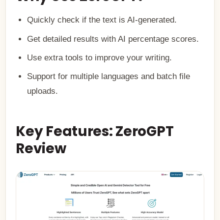
Quickly check if the text is AI-generated.
Get detailed results with AI percentage scores.
Use extra tools to improve your writing.
Support for multiple languages and batch file
uploads.
Key Features: ZeroGPT
Review