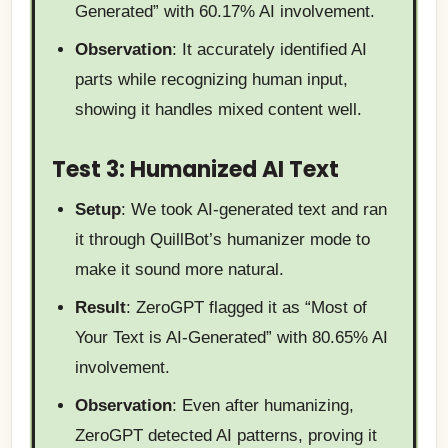
Generated” with 60.17% AI involvement.
Observation
: It accurately identified AI
parts while recognizing human input,
showing it handles mixed content well.
Test 3: Humanized AI Text
Setup
: We took AI-generated text and ran
it through QuillBot’s humanizer mode to
make it sound more natural.
Result
: ZeroGPT flagged it as “Most of
Your Text is AI-Generated” with 80.65% AI
involvement.
Observation
: Even after humanizing,
ZeroGPT detected AI patterns, proving it