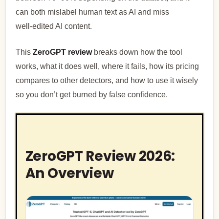
can both mislabel human text as AI and miss
well‑edited AI content.
This
ZeroGPT review
breaks down how the tool
works, what it does well, where it fails, how its pricing
compares to other detectors, and how to use it wisely
so you don’t get burned by false confidence.
ZeroGPT Review 2026:
An Overview