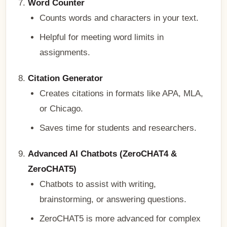
Word Counter
Counts words and characters in your text.
Helpful for meeting word limits in
assignments.
Citation Generator
Creates citations in formats like APA, MLA,
or Chicago.
Saves time for students and researchers.
Advanced AI Chatbots (ZeroCHAT4 &
ZeroCHAT5)
Chatbots to assist with writing,
brainstorming, or answering questions.
ZeroCHAT5 is more advanced for complex