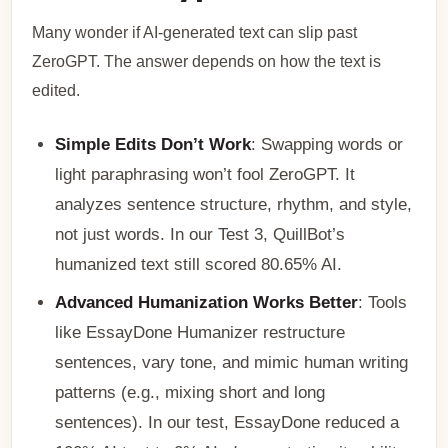
Many wonder if AI-generated text can slip past
ZeroGPT. The answer depends on how the text is
edited.
Simple Edits Don’t Work
: Swapping words or
light paraphrasing won’t fool ZeroGPT. It
analyzes sentence structure, rhythm, and style,
not just words. In our Test 3, QuillBot’s
humanized text still scored 80.65% AI.
Advanced Humanization Works Better
: Tools
like EssayDone Humanizer restructure
sentences, vary tone, and mimic human writing
patterns (e.g., mixing short and long
sentences). In our test, EssayDone reduced a