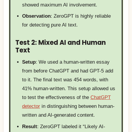
showed maximum AI involvement.
Observation
: ZeroGPT is highly reliable
for detecting pure AI text.
Test 2: Mixed AI and Human
Text
Setup
: We used a human-written essay
from before ChatGPT and had GPT-5 add
to it. The final text was 454 words, with
41% human-written. This setup allowed us
to test the effectiveness of the
ChatGPT
detector
in distinguishing between human-
written and AI-generated content.
Result
: ZeroGPT labeled it “Likely AI-