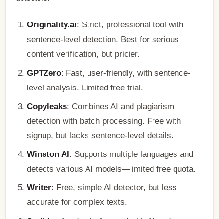
Originality.ai
: Strict, professional tool with
sentence-level detection. Best for serious
content verification, but pricier.
GPTZero
: Fast, user-friendly, with sentence-
level analysis. Limited free trial.
Copyleaks
: Combines AI and plagiarism
detection with batch processing. Free with
signup, but lacks sentence-level details.
Winston AI
: Supports multiple languages and
detects various AI models—limited free quota.
Writer
: Free, simple AI detector, but less
accurate for complex texts.