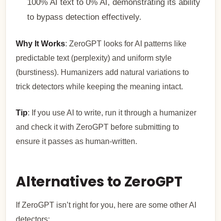
100% AI text to 0% AI, demonstrating its ability
to bypass detection effectively.
Why It Works
: ZeroGPT looks for AI patterns like
predictable text (perplexity) and uniform style
(burstiness). Humanizers add natural variations to
trick detectors while keeping the meaning intact.
Tip
: If you use AI to write, run it through a humanizer
and check it with ZeroGPT before submitting to
ensure it passes as human-written.
Alternatives to ZeroGPT
If ZeroGPT isn’t right for you, here are some other AI
detectors: