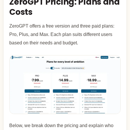
ZeroGPT Pricing: Plans and
Costs
ZeroGPT offers a free version and three paid plans:
Pro, Plus, and Max. Each plan suits different users
based on their needs and budget.
Below, we break down the pricing and explain who