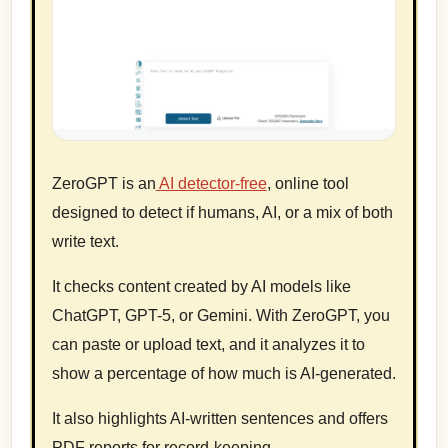
ZeroGPT is an
AI detector-free
, online tool
designed to detect if humans, AI, or a mix of both
write text.
It checks content created by AI models like
ChatGPT, GPT-5, or Gemini. With ZeroGPT, you
can paste or upload text, and it analyzes it to
show a percentage of how much is AI-generated.
It also highlights AI-written sentences and offers
PDF reports for record-keeping.