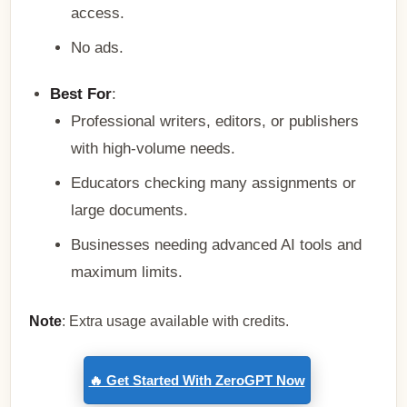
access.
No ads.
Best For
:
Professional writers, editors, or publishers
with high-volume needs.
Educators checking many assignments or
large documents.
Businesses needing advanced AI tools and
maximum limits.
Note
: Extra usage available with credits.
🔥 Get Started With ZeroGPT Now