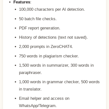
Features
:
100,000 characters per AI detection.
50 batch file checks.
PDF report generation.
History of detections (text not saved).
2,000 prompts in ZeroCHAT4.
750 words in plagiarism checker.
1,500 words in summarizer, 300 words in
paraphraser.
1,000 words in grammar checker, 500 words
in translator.
Email helper and access on
WhatsApp/Telegram.