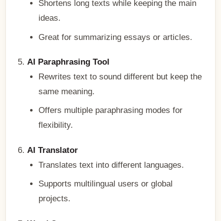
Shortens long texts while keeping the main
ideas.
Great for summarizing essays or articles.
AI Paraphrasing Tool
Rewrites text to sound different but keep the
same meaning.
Offers multiple paraphrasing modes for
flexibility.
AI Translator
Translates text into different languages.
Supports multilingual users or global
projects.