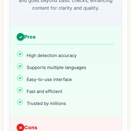
and goes beyond basic checks, enhancing
content for clarity and quality.
Pros
High detection accuracy
Supports multiple languages
Easy-to-use interface
Fast and efficient
Trusted by millions
Cons