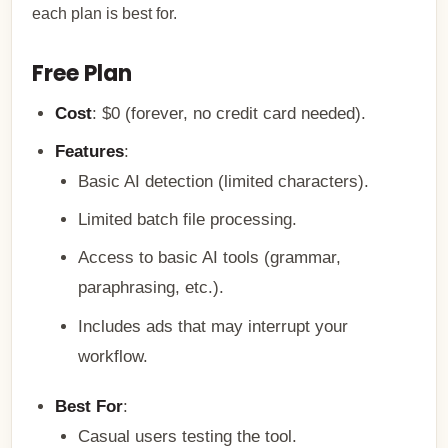
each plan is best for.
Free Plan
Cost
: $0 (forever, no credit card needed).
Features
:
Basic AI detection (limited characters).
Limited batch file processing.
Access to basic AI tools (grammar,
paraphrasing, etc.).
Includes ads that may interrupt your
workflow.
Best For
:
Casual users testing the tool.