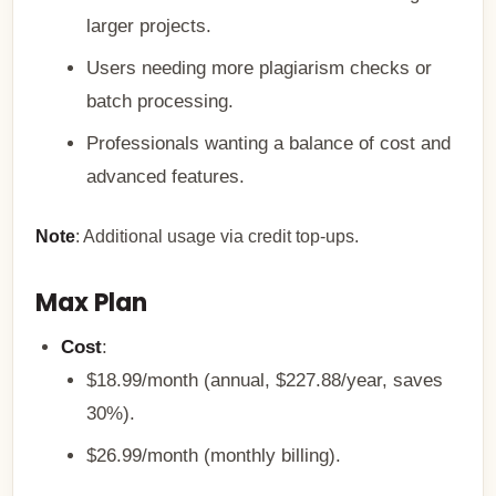
larger projects.
Users needing more plagiarism checks or
batch processing.
Professionals wanting a balance of cost and
advanced features.
Note
: Additional usage via credit top-ups.
Max Plan
Cost
:
$18.99/month (annual, $227.88/year, saves
30%).
$26.99/month (monthly billing).