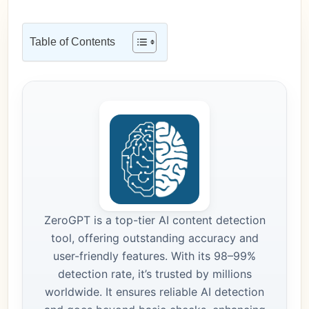
Table of Contents
ZeroGPT is a top-tier AI content detection
tool, offering outstanding accuracy and
user-friendly features. With its 98–99%
detection rate, it’s trusted by millions
worldwide. It ensures reliable AI detection