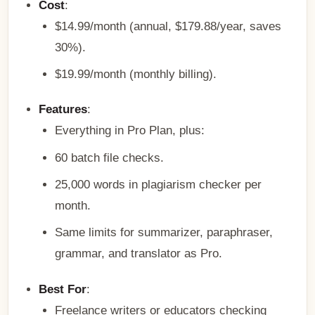
Cost
:
$14.99/month (annual, $179.88/year, saves
30%).
$19.99/month (monthly billing).
Features
:
Everything in Pro Plan, plus:
60 batch file checks.
25,000 words in plagiarism checker per
month.
Same limits for summarizer, paraphraser,
grammar, and translator as Pro.
Best For
:
Freelance writers or educators checking