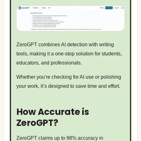
ZeroGPT combines AI detection with writing
tools, making it a one-stop solution for students,
educators, and professionals.
Whether you’re checking for AI use or polishing
your work, it’s designed to save time and effort.
How Accurate is
ZeroGPT?
ZeroGPT claims up to 98% accuracy in