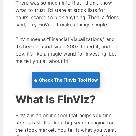
There was so much info that I didn’t know
what to trust! I’d stare at stock lists for
hours, scared to pick anything. Then, a friend
said, “Try FinViz- it makes things simple.”
FinViz means “Financial Visualizations,” and
it’s been around since 2007. I tried it, and oh
boy, it’s like a magic wand for investing! Let
me tell you all about it!
🔥 Check The Finviz Tool Now
What Is FinViz?
FinViz is an online tool that helps you find
stocks fast. It’s like a big search engine for
the stock market. You tell it what you want,