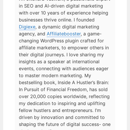
in SEO and AI-driven digital marketing
with over 10 years of experience helping
businesses thrive online. I founded
Digiexe
, a dynamic digital marketing
agency, and
Affiliatebooster
, a game-
changing WordPress plugin crafted for
affiliate marketers, to empower others in
their digital journeys. I love sharing my
insights as a speaker at international
events, connecting with audiences eager
to master modern marketing. My
bestselling book, Inside A Hustler’s Brain:
In Pursuit of Financial Freedom, has sold
over 20,000 copies worldwide, reflecting
my dedication to inspiring and uplifting
fellow hustlers and entrepreneurs. I’m
driven by innovation and committed to
shaping the future of digital success- one