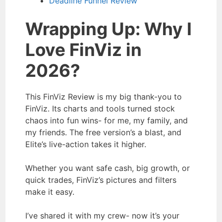
Deadline Funnel Review
Wrapping Up: Why I
Love FinViz in
2026?
This FinViz Review is my big thank-you to
FinViz. Its charts and tools turned stock
chaos into fun wins- for me, my family, and
my friends. The free version’s a blast, and
Elite’s live-action takes it higher.
Whether you want safe cash, big growth, or
quick trades, FinViz’s pictures and filters
make it easy.
I’ve shared it with my crew- now it’s your