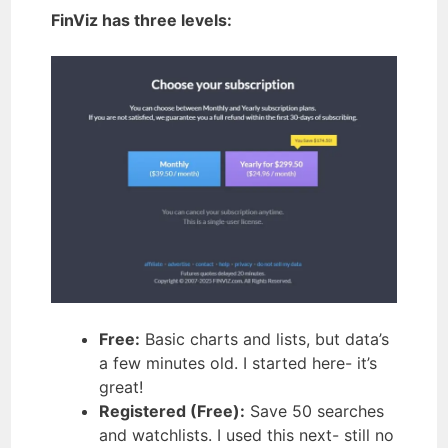
FinViz has three levels:
Free:
Basic charts and lists, but data’s
a few minutes old. I started here- it’s
great!
Registered (Free):
Save 50 searches
and watchlists. I used this next- still no