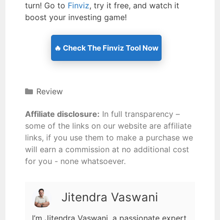
turn! Go to
Finviz
, try it free, and watch it
boost your investing game!
🔥 Check The Finviz Tool Now
Review
Affiliate disclosure:
In full transparency –
some of the links on our website are affiliate
links, if you use them to make a purchase we
will earn a commission at no additional cost
for you - none whatsoever.
Jitendra Vaswani
I’m Jitendra Vaswani, a passionate expert