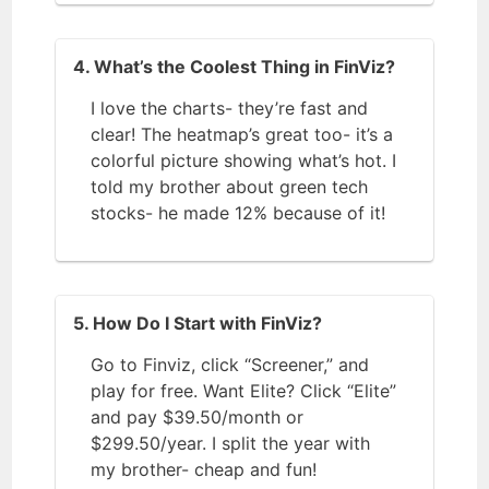
4. What’s the Coolest Thing in FinViz?
I love the charts- they’re fast and
clear! The heatmap’s great too- it’s a
colorful picture showing what’s hot. I
told my brother about green tech
stocks- he made 12% because of it!
5. How Do I Start with FinViz?
Go to
Finviz, click “Screener,” and
play for free. Want Elite? Click “Elite”
and pay $39.50/month or
$299.50/year. I split the year with
my brother- cheap and fun!