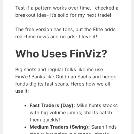
Test if a pattern works over time. I checked a
breakout idea- it’s solid for my next trade!
The free version has tons, but the Elite adds
real-time news and no ads- I love it!
Who Uses FinViz?
Big shots and regular folks like me use
FinViz! Banks like Goldman Sachs and hedge
funds dig its fast scans. Here’s how we all
use it:
Fast Traders (Day):
Mike hunts stocks
with big volume jumps; charts catch
them quickly!
Medium Traders (Swing):
Sarah finds
stocks bouncing in a range- charts