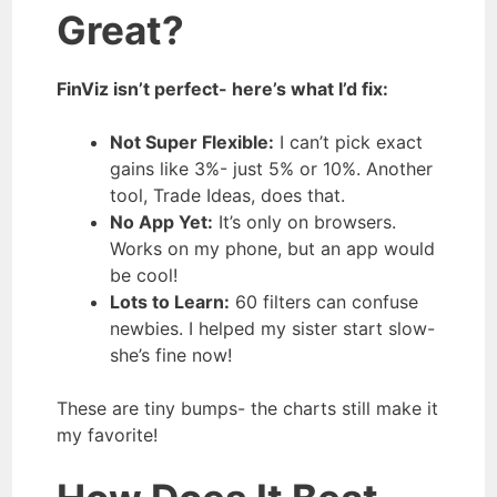
Great?
FinViz isn’t perfect- here’s what I’d fix:
Not Super Flexible:
I can’t pick exact
gains like 3%- just 5% or 10%. Another
tool, Trade Ideas, does that.
No App Yet:
It’s only on browsers.
Works on my phone, but an app would
be cool!
Lots to Learn:
60 filters can confuse
newbies. I helped my sister start slow-
she’s fine now!
These are tiny bumps- the charts still make it
my favorite!