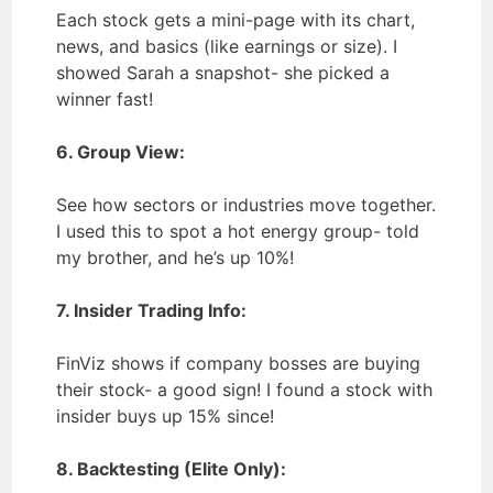
Each stock gets a mini-page with its chart,
news, and basics (like earnings or size). I
showed Sarah a snapshot- she picked a
winner fast!
6. Group View:
See how sectors or industries move together.
I used this to spot a hot energy group- told
my brother, and he’s up 10%!
7. Insider Trading Info:
FinViz shows if company bosses are buying
their stock- a good sign! I found a stock with
insider buys up 15% since!
8. Backtesting (Elite Only):