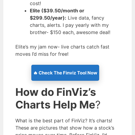
cost!
Elite ($39.50/month or
$299.50/year):
Live data, fancy
charts, alerts. I pay yearly with my
brother- $150 each, awesome deal!
Elite’s my jam now- live charts catch fast
moves I’d miss for free!
🔥 Check The Finviz Tool Now
How do FinViz’s
Charts Help Me
?
What is the best part of FinViz? It’s charts!
These are pictures that show how a stock’s