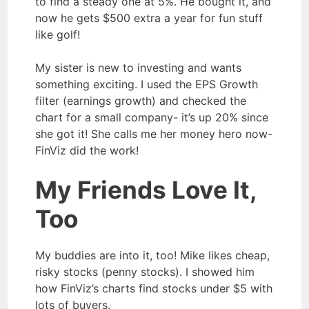
to find a steady one at 5%. He bought it, and
now he gets $500 extra a year for fun stuff
like golf!
My sister is new to investing and wants
something exciting. I used the EPS Growth
filter (earnings growth) and checked the
chart for a small company- it’s up 20% since
she got it! She calls me her money hero now-
FinViz did the work!
My Friends Love It,
Too
My buddies are into it, too! Mike likes cheap,
risky stocks (penny stocks). I showed him
how FinViz’s charts find stocks under $5 with
lots of buyers.