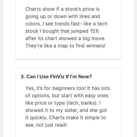
Charts show if a stock’s price is
going up or down with lines and
colors. I see trends fast- like a tech
stock I bought that jumped 15%
after its chart showed a big move.
They’re like a map to find winners!
3. Can I Use FinViz If I’m New?
Yes, it’s for beginners too! It has lots
of options, but start with easy ones
like price or type (tech, banks). I
showed it to my sister, and she got
it quickly. Charts make it simple to
see, not just read!