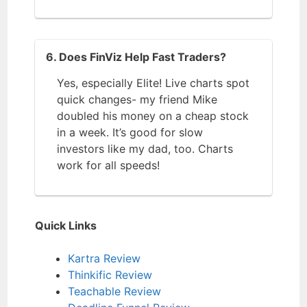
6. Does FinViz Help Fast Traders?
Yes, especially Elite! Live charts spot
quick changes- my friend Mike
doubled his money on a cheap stock
in a week. It’s good for slow
investors like my dad, too. Charts
work for all speeds!
Quick Links
Kartra Review
Thinkific Review
Teachable Review