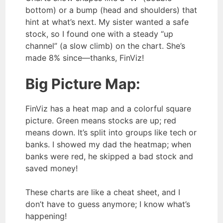
bottom) or a bump (head and shoulders) that
hint at what’s next. My sister wanted a safe
stock, so I found one with a steady “up
channel” (a slow climb) on the chart. She’s
made 8% since—thanks, FinViz!
Big Picture Map:
FinViz has a heat map and a colorful square
picture. Green means stocks are up; red
means down. It’s split into groups like tech or
banks. I showed my dad the heatmap; when
banks were red, he skipped a bad stock and
saved money!
These charts are like a cheat sheet, and I
don’t have to guess anymore; I know what’s
happening!