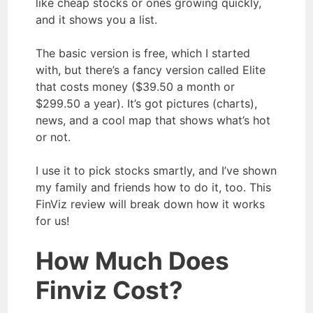
like cheap stocks or ones growing quickly,
and it shows you a list.
The basic version is free, which I started
with, but there’s a fancy version called Elite
that costs money ($39.50 a month or
$299.50 a year). It’s got pictures (charts),
news, and a cool map that shows what’s hot
or not.
I use it to pick stocks smartly, and I’ve shown
my family and friends how to do it, too. This
FinViz review will break down how it works
for us!
How Much Does
Finviz Cost?