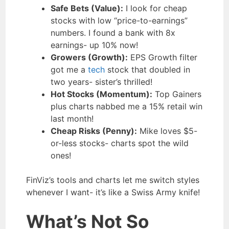
Safe Bets (Value):
I look for cheap
stocks with low “price-to-earnings”
numbers. I found a bank with 8x
earnings- up 10% now!
Growers (Growth):
EPS Growth filter
got me a
tech
stock that doubled in
two years- sister’s thrilled!
Hot Stocks (Momentum):
Top Gainers
plus charts nabbed me a 15% retail win
last month!
Cheap Risks (Penny):
Mike loves $5-
or-less stocks- charts spot the wild
ones!
FinViz’s tools and charts let me switch styles
whenever I want- it’s like a Swiss Army knife!
What’s Not So