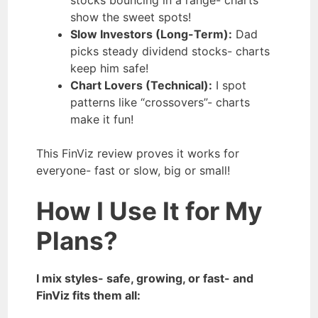
show the sweet spots!
Slow Investors (Long-Term):
Dad
picks steady dividend stocks- charts
keep him safe!
Chart Lovers (Technical):
I spot
patterns like “crossovers”- charts
make it fun!
This FinViz review proves it works for
everyone- fast or slow, big or small!
How I Use It for My
Plans?
I mix styles- safe, growing, or fast- and
FinViz fits them all: