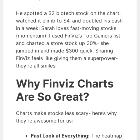
He spotted a $2 biotech stock on the chart,
watched it climb to $4, and doubled his cash
in a week! Sarah loves fast-moving stocks
(momentum). I used FinViz’s Top Gainers list
and charted a store stock up 30%- she
jumped in and made $300 quick. Sharing
FinViz feels like giving them a superpower-
they’re all smiles!
Why Finviz Charts
Are So Great?
Charts make stocks less scary- here’s why
they’re awesome for us:
Fast Look at Everything:
The heatmap