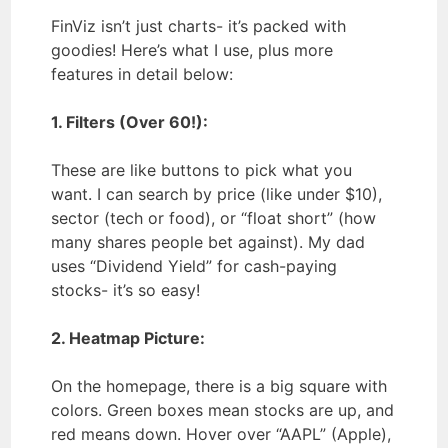
FinViz isn’t just charts- it’s packed with
goodies! Here’s what I use, plus more
features in detail below:
1. Filters (Over 60!):
These are like buttons to pick what you
want. I can search by price (like under $10),
sector (tech or food), or “float short” (how
many shares people bet against). My dad
uses “Dividend Yield” for cash-paying
stocks- it’s so easy!
2. Heatmap Picture:
On the homepage, there is a big square with
colors. Green boxes mean stocks are up, and
red means down. Hover over “AAPL” (Apple),