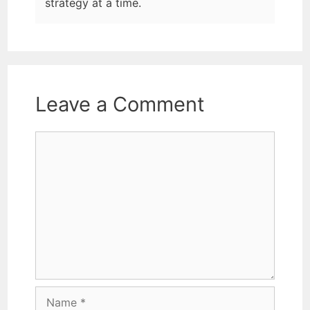
strategy at a time.
Leave a Comment