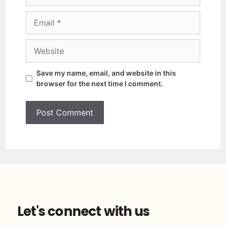
Save my name, email, and website in this
browser for the next time I comment.
Let's connect with us