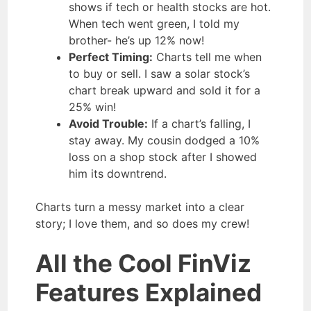
shows if tech or health stocks are hot.
When tech went green, I told my
brother- he’s up 12% now!
Perfect Timing:
Charts tell me when
to buy or sell. I saw a solar stock’s
chart break upward and sold it for a
25% win!
Avoid Trouble:
If a chart’s falling, I
stay away. My cousin dodged a 10%
loss on a shop stock after I showed
him its downtrend.
Charts turn a messy market into a clear
story; I love them, and so does my crew!
All the Cool FinViz
Features Explained