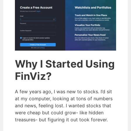
Why I Started Using
FinViz?
A few years ago, I was new to stocks. I’d sit
at my computer, looking at tons of numbers
and news, feeling lost. I wanted stocks that
were cheap but could grow- like hidden
treasures- but figuring it out took forever.