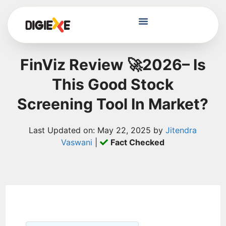
FinViz Review 🚀2026– Is
This Good Stock
Screening Tool In Market?
Last Updated on: May 22, 2025 by
Jitendra
Vaswani
|
Fact Checked