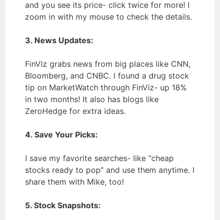
and you see its price- click twice for more! I
zoom in with my mouse to check the details.
3. News Updates:
FinViz grabs news from big places like CNN,
Bloomberg, and CNBC. I found a drug stock
tip on MarketWatch through FinViz- up 18%
in two months! It also has blogs like
ZeroHedge for extra ideas.
4. Save Your Picks:
I save my favorite searches- like “cheap
stocks ready to pop” and use them anytime. I
share them with Mike, too!
5. Stock Snapshots: