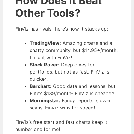
How Does It Beat
Other Tools?
FinViz has rivals- here’s how it stacks up:
TradingView:
Amazing charts and a
chatty community, but $14.95+/month.
I mix it with FinViz!
Stock Rover:
Deep dives for
portfolios, but not as fast. FinViz is
quicker!
Barchart:
Good data and lessons, but
Elite’s $139/month- FinViz is cheaper!
Morningstar:
Fancy reports, slower
scans. FinViz wins for speed!
FinViz’s free start and fast charts keep it
number one for me!