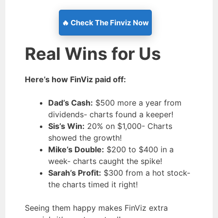
🔥 Check The Finviz Now
Real Wins for Us
Here’s how FinViz paid off:
Dad’s Cash:
$500 more a year from
dividends- charts found a keeper!
Sis’s Win:
20% on $1,000- Charts
showed the growth!
Mike’s Double:
$200 to $400 in a
week- charts caught the spike!
Sarah’s Profit:
$300 from a hot stock-
the charts timed it right!
Seeing them happy makes FinViz extra