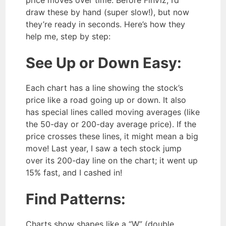
price moves over time. Before FinViz, I’d
draw these by hand (super slow!), but now
they’re ready in seconds. Here’s how they
help me, step by step:
See Up or Down Easy:
Each chart has a line showing the stock’s
price like a road going up or down. It also
has special lines called moving averages (like
the 50-day or 200-day average price). If the
price crosses these lines, it might mean a big
move! Last year, I saw a tech stock jump
over its 200-day line on the chart; it went up
15% fast, and I cashed in!
Find Patterns:
Charts show shapes like a “W” (double