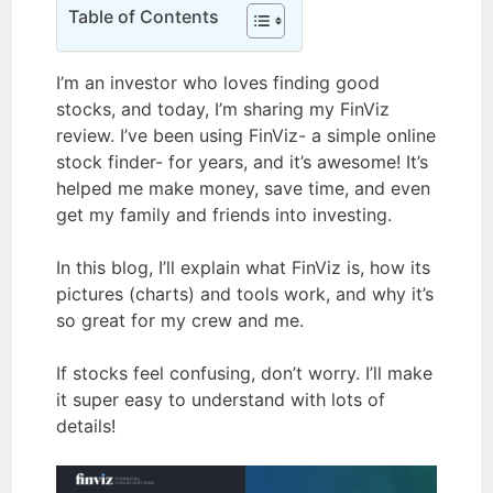
Table of Contents
I’m an investor who loves finding good
stocks, and today, I’m sharing my FinViz
review. I’ve been using FinViz- a simple online
stock finder- for years, and it’s awesome! It’s
helped me make money, save time, and even
get my family and friends into investing.
In this blog, I’ll explain what FinViz is, how its
pictures (charts) and tools work, and why it’s
so great for my crew and me.
If stocks feel confusing, don’t worry. I’ll make
it super easy to understand with lots of
details!