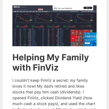
Helping My Family
with FinViz
I couldn’t keep FinViz a secret; my family
loves it now! My dad’s retired and likes
stocks that pay him cash (dividends). I
opened FinViz, clicked Dividend Yield (how
much cash a stock pays), and used the chart