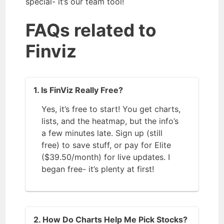
special- it’s our team tool!
FAQs related to
Finviz
1. Is FinViz Really Free?
Yes, it’s free to start! You get charts,
lists, and the heatmap, but the info’s
a few minutes late. Sign up (still
free) to save stuff, or pay for Elite
($39.50/month) for live updates. I
began free- it’s plenty at first!
2. How Do Charts Help Me Pick Stocks?