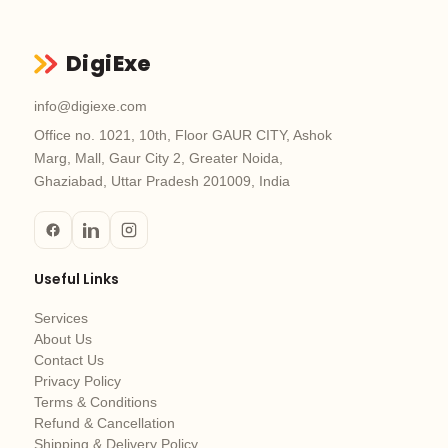
DigiExe
info@digiexe.com
Office no. 1021, 10th, Floor GAUR CITY, Ashok
Marg, Mall, Gaur City 2, Greater Noida,
Ghaziabad, Uttar Pradesh 201009, India
Useful Links
Services
About Us
Contact Us
Privacy Policy
Terms & Conditions
Refund & Cancellation
Shipping & Delivery Policy